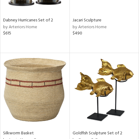
f
e,
ze,
een,
Dabney Hurricanes Set of 2
Jacari Sculpture
by Arteriors Home
by Arteriors Home
shed
$615
$490
l,
,
n
l,
er,
etal
r
ue,
ey,
f
e,
k,
r,
n,
Silkworm Basket
Goldfish Sculpture Set of 2
een,