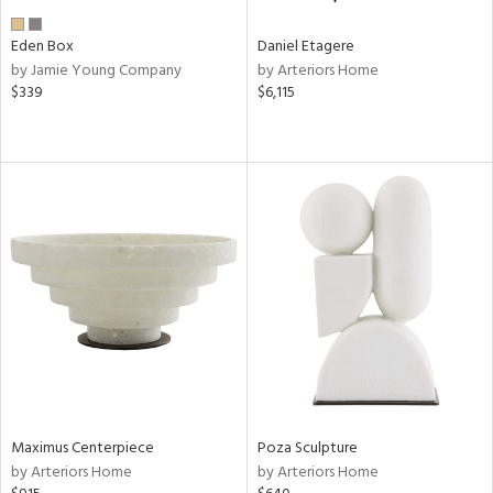
Eden Box
Daniel Etagere
by Jamie Young Company
by Arteriors Home
$339
$6,115
Maximus Centerpiece
Poza Sculpture
by Arteriors Home
by Arteriors Home