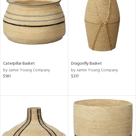
Caterpillar Basket
Dragonfly Basket
by Jamie Young Company
by Jamie Young Company
$181
$317