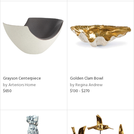
tity
tock
l
ainability
Grayson Centerpiece
Golden Clam Bowl
by Arteriors Home
by Regina Andrew
$650
$130 - $270
ntory
ucts