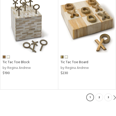
Tic Tac Toe Block
Tic Tac Toe Board
by Regina Andrew
by Regina Andrew
$190
$230
1
2
3