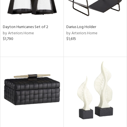
Dayton Hurricanes Set of 2
Darius Log Holder
by Arteriors Home
by Arteriors Home
$1,790
$1,615