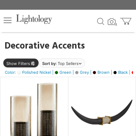
×
lters
egory
Decorative Accents
ck
Show Filters
Sort by:
Top Sellers
Color:
Polished Nickel |
Green |
Grey |
Brown |
Black |
e
sh
ck,
ural,