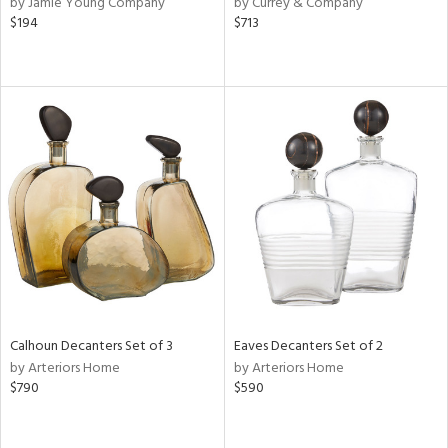
by Jamie Young Company
by Currey & Company
ral,
$194
$713
d,
d
lic,
ge,
le,
ght
d,
shed
l
rial
nds
Calhoun Decanters Set of 3
Eaves Decanters Set of 2
by Arteriors Home
by Arteriors Home
$790
$590
e