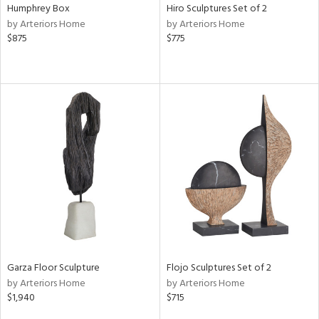
Humphrey Box
Hiro Sculptures Set of 2
by Arteriors Home
by Arteriors Home
$875
$775
Garza Floor Sculpture
Flojo Sculptures Set of 2
by Arteriors Home
by Arteriors Home
$1,940
$715