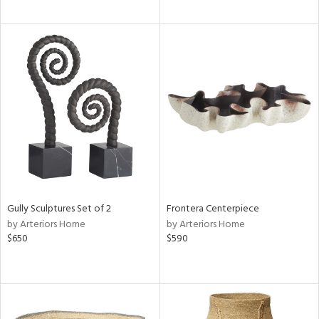
Gully Sculptures Set of 2
Frontera Centerpiece
by Arteriors Home
by Arteriors Home
$650
$590