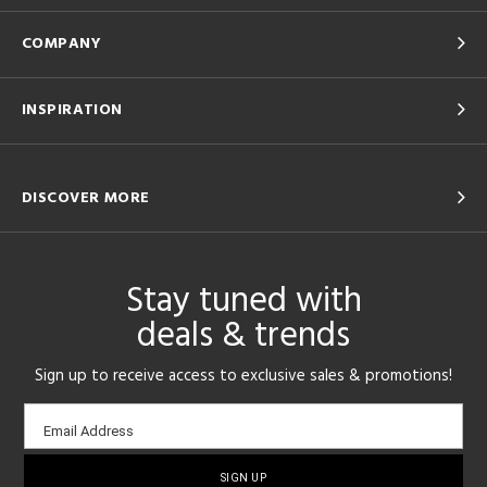
COMPANY
INSPIRATION
DISCOVER MORE
Stay tuned with
deals & trends
Sign up to receive access to exclusive sales & promotions!
Email
Email Address
sign-
up