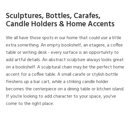
Sculptures, Bottles, Carafes,
Candle Holders & Home Accents
We all have those spots in our home that could use a little
extra something. An empty bookshelf, an etagere, a coffee
table or writing desk - every surface is an opportunity to
add artful details. An abstract sculpture always looks great
on a bookshelf. A sculptural chain may be the perfect home
accent for a coffee table. A small carafe or stylish bottle
freshens up a bar cart, while a striking candle holder
becomes the centerpiece on a dining table or kitchen island.
If you're looking to add character to your space, you've
come to the right place.