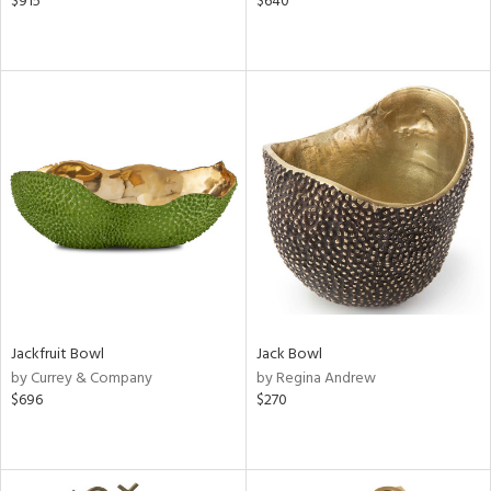
$915
$640
Jackfruit Bowl
Jack Bowl
by Currey & Company
by Regina Andrew
$696
$270