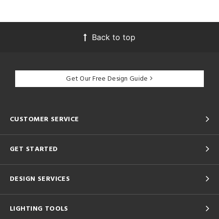
Back to top
Get Our Free Design Guide
CUSTOMER SERVICE
GET STARTED
DESIGN SERVICES
LIGHTING TOOLS