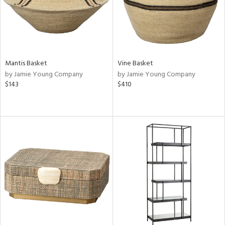
Mantis Basket
Vine Basket
by Jamie Young Company
by Jamie Young Company
$143
$410