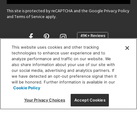
This site is protected by reCAPTCHA and the Google
Privacy Policy
and
Terms of Service
apply.
Opens
in
a
This website uses cookies and other tracking
new
technologies to enhance user experience and to
SHOWROOM HOURS:
analyze performance and traffic on our website. We
window
MON - FRI: 9 am - 5:30 pm
also share information about your use of our site with
SAT: 10 am - 5 pm | SUN: Closed
our social media, advertising and analytics partners. If
we have detected an opt-out preference signal then it
will be honored. Further information is available in our
(312) 944-1000
Cookie Policy
215 W. Chicago Avenue, Chicago, IL 60654
Your Privacy Choices
Accept Cookies
Corporate:
1718 W Fullerton Ave, Chicago, IL 60614
© 2026 Lightology -