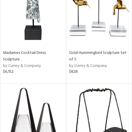
ntry
in
View
Clear
Results
All
Madames Cocktail Dress
Gold Hummingbird Sculpture Set
Sculpture
of 3
by Currey & Company
by Currey & Company
$6,152
$828