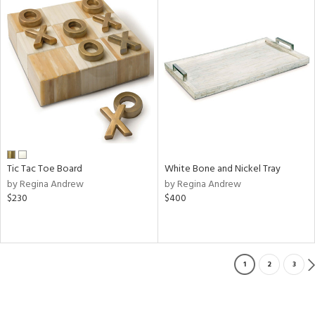
Tic Tac Toe Board
White Bone and Nickel Tray
by Regina Andrew
by Regina Andrew
$230
$400
1
2
3