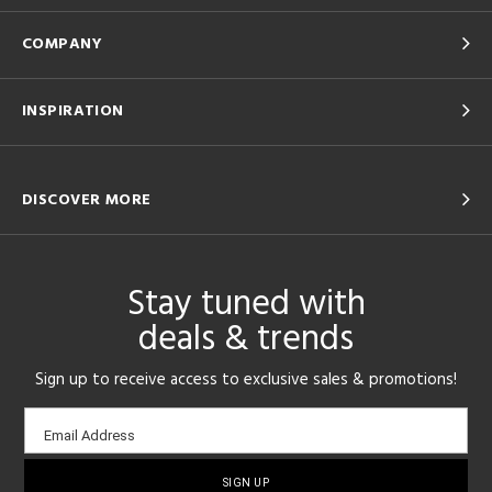
COMPANY
INSPIRATION
DISCOVER MORE
Stay tuned with
deals & trends
Sign up to receive access to exclusive sales & promotions!
Email
Email Address
sign-
up