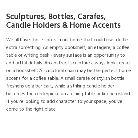
Sculptures, Bottles, Carafes,
Candle Holders & Home Accents
We all have those spots in our home that could use a little
extra something. An empty bookshelf, an etagere, a coffee
table or writing desk - every surface is an opportunity to
add artful details. An abstract sculpture always looks great
on a bookshelf. A sculptural chain may be the perfect home
accent for a coffee table. A small carafe or stylish bottle
freshens up a bar cart, while a striking candle holder
becomes the centerpiece on a dining table or kitchen island.
If you're looking to add character to your space, you've
come to the right place.