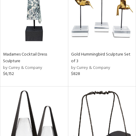
in
View
Clear
Results
All
Madames Cocktail Dress
Gold Hummingbird Sculpture Set
Sculpture
of 3
by Currey & Company
by Currey & Company
$6,152
$828