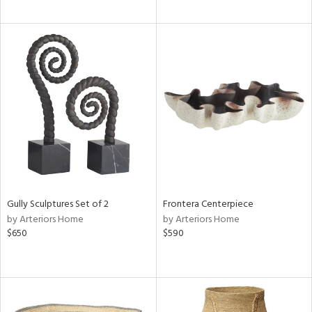
Gully Sculptures Set of 2
Frontera Centerpiece
by Arteriors Home
by Arteriors Home
$650
$590