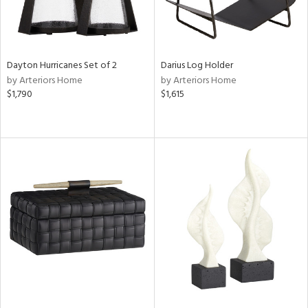
Dayton Hurricanes Set of 2
Darius Log Holder
by Arteriors Home
by Arteriors Home
$1,790
$1,615