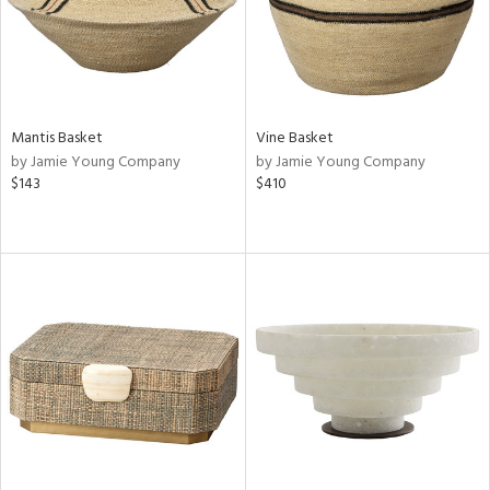
Mantis Basket
Vine Basket
by Jamie Young Company
by Jamie Young Company
$143
$410