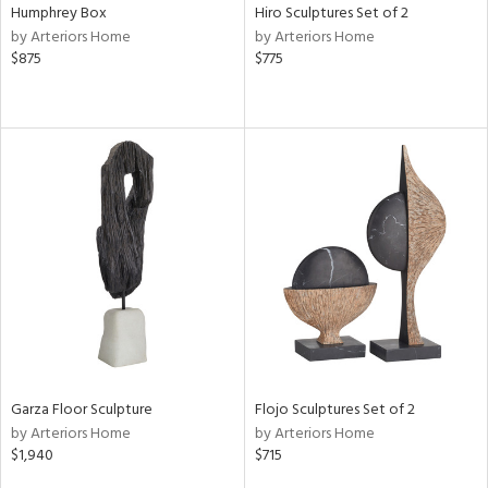
Humphrey Box
Hiro Sculptures Set of 2
by Arteriors Home
by Arteriors Home
$875
$775
Garza Floor Sculpture
Flojo Sculptures Set of 2
by Arteriors Home
by Arteriors Home
$1,940
$715