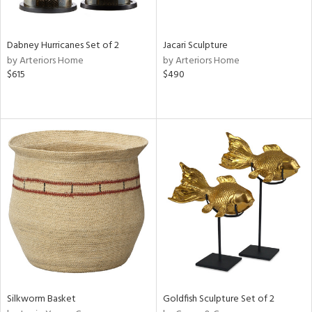
f
e,
ze,
een,
Dabney Hurricanes Set of 2
Jacari Sculpture
by Arteriors Home
by Arteriors Home
shed
$615
$490
l,
,
n
l,
er,
etal
r
ue,
ey,
f
e,
k,
r,
n,
Silkworm Basket
Goldfish Sculpture Set of 2
een,