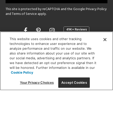
This site is protected by reCAPTCHA and the Google
Privacy Policy
and
Terms of Service
apply.
Opens
in
a
This website uses cookies and other tracking
new
technologies to enhance user experience and to
SHOWROOM HOURS:
analyze performance and traffic on our website. We
window
MON - FRI: 9 am - 5:30 pm
also share information about your use of our site with
SAT: 10 am - 5 pm | SUN: Closed
our social media, advertising and analytics partners. If
we have detected an opt-out preference signal then it
will be honored. Further information is available in our
(312) 944-1000
Cookie Policy
215 W. Chicago Avenue, Chicago, IL 60654
Your Privacy Choices
Accept Cookies
Corporate:
1718 W Fullerton Ave, Chicago, IL 60614
© 2026 Lightology -