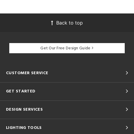
Back to top
Get Our Free Design Guide
CUSTOMER SERVICE
GET STARTED
DESIGN SERVICES
LIGHTING TOOLS