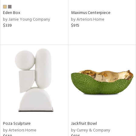
Eden Box
Maximus Centerpiece
by Jamie Young Company
by Arteriors Home
$339
$915
Poza Sculpture
Jackfruit Bowl
by Arteriors Home
by Currey & Company