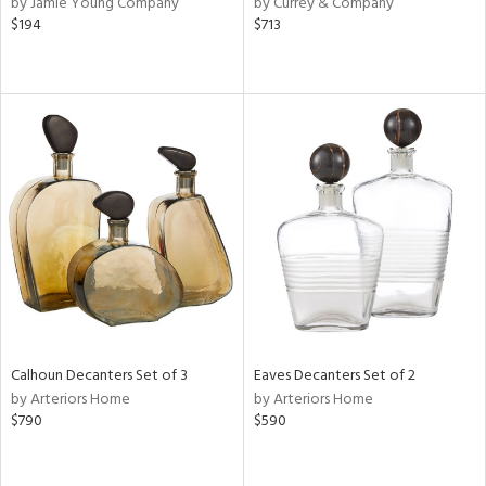
by Jamie Young Company
by Currey & Company
ral,
$194
$713
d,
d
lic,
ge,
le,
shed
l
rial
nds
Calhoun Decanters Set of 3
Eaves Decanters Set of 2
by Arteriors Home
by Arteriors Home
e
$790
$590
tity