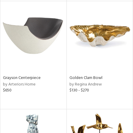
tock
l
ainability
Grayson Centerpiece
Golden Clam Bowl
by Arteriors Home
by Regina Andrew
ntory
$650
$130 - $270
ucts
ntry