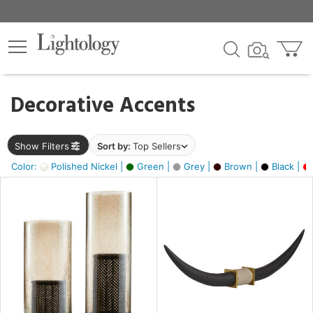
×
lters
egory
Decorative Accents
ck
Show Filters
Sort by:
Top Sellers
Color:
Polished Nickel |
Green |
Grey |
Brown |
Black |
e
sh
ck,
ural,