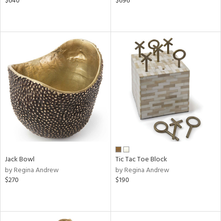
$640
$696
Jack Bowl
Tic Tac Toe Block
by Regina Andrew
by Regina Andrew
$270
$190