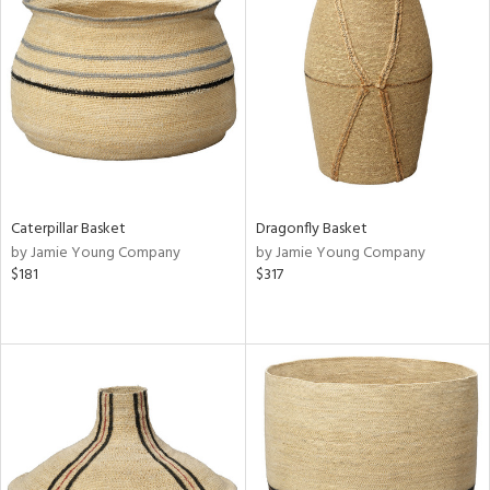
Caterpillar Basket
Dragonfly Basket
by Jamie Young Company
by Jamie Young Company
$181
$317