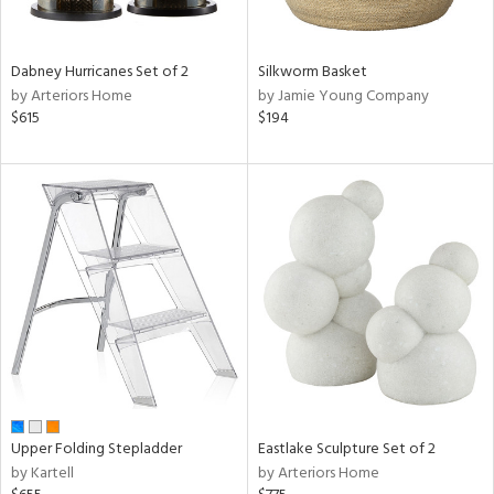
f
e,
ze,
Dabney Hurricanes Set of 2
Silkworm Basket
n,
by Arteriors Home
by Jamie Young Company
een,
$615
$194
shed
l,
,
ome,
tin
l,
per
r
ue,
ey,
ite,
ck,
ar,
Upper Folding Stepladder
Eastlake Sculpture Set of 2
by Kartell
by Arteriors Home
n,
een,