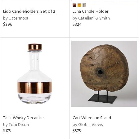
Lido Candleholders, Set of 2
Luna Candle Holder
by Uttermost
by Catellani & Smith
$396
$324
Tank Whisky Decantur
Cart Wheel on Stand
by Tom Dixon
by Global Views
$175
$575