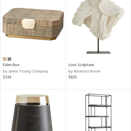
Eden Box
Livio Sculpture
by Jamie Young Company
by Arteriors Home
$339
$825