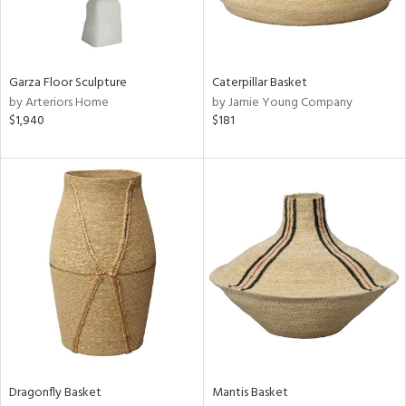
ntry
in
Garza Floor Sculpture
Caterpillar Basket
by Arteriors Home
by Jamie Young Company
$1,940
$181
View
Clear
Results
All
Dragonfly Basket
Mantis Basket