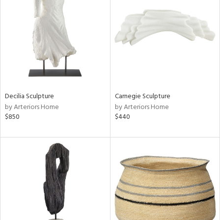
tity
tock
Decilia Sculpture
Carnegie Sculpture
by Arteriors Home
by Arteriors Home
l
$850
$440
ainability
ntory
ucts