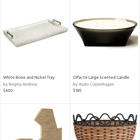
White Bone and Nickel Tray
Olfacte Large Scented Candle
by Regina Andrew
by Audo Copenhagen
$400
$185