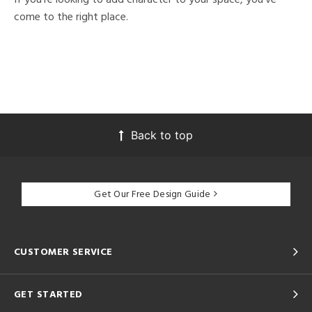
come to the right place.
Back to top
Get Our Free Design Guide
CUSTOMER SERVICE
GET STARTED