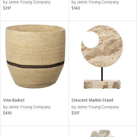
by Jamie Young Company
by Jamie Young Company
$317
$143
Vine Basket
Crescent Marble Stand
by Jamie Young Company
by Jamie Young Company
$410
$317