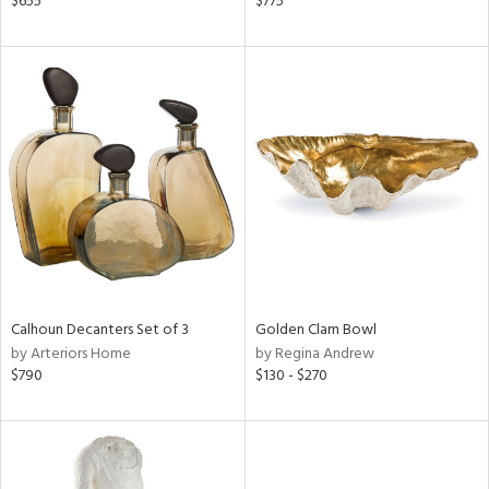
$655
$775
ral,
d,
d
lic,
ge,
r,
le,
shed
l
Calhoun Decanters Set of 3
Golden Clam Bowl
rial
by Arteriors Home
by Regina Andrew
$790
$130 - $270
nds
e