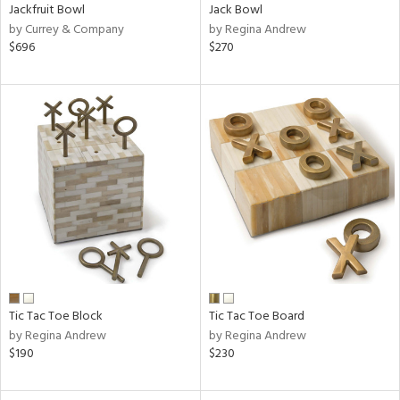
Jackfruit Bowl
Jack Bowl
by Currey & Company
by Regina Andrew
$696
$270
Tic Tac Toe Block
Tic Tac Toe Board
by Regina Andrew
by Regina Andrew
$190
$230