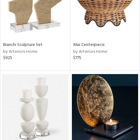
Bianchi Sculpture Set
Mar Centerpiece
by Arteriors Home
by Arteriors Home
$925
$775