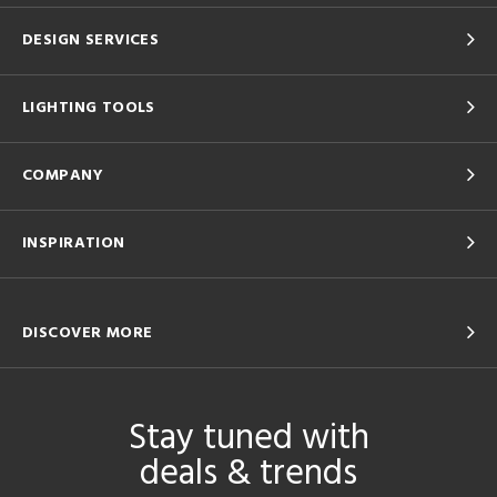
DESIGN SERVICES
LIGHTING TOOLS
COMPANY
INSPIRATION
DISCOVER MORE
Stay tuned with
deals & trends