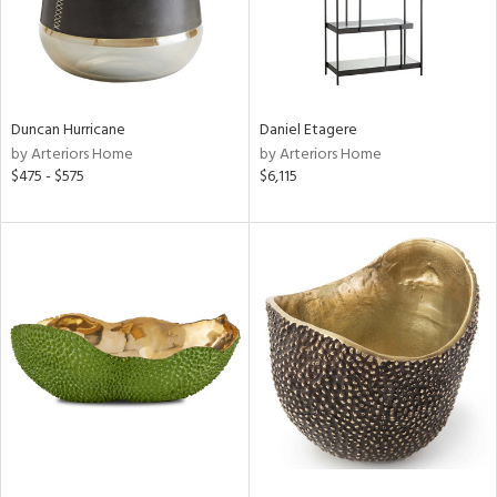
Duncan Hurricane
Daniel Etagere
by Arteriors Home
by Arteriors Home
$475 - $575
$6,115