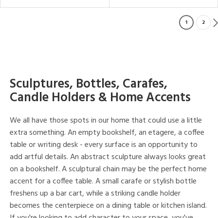
1
2
Sculptures, Bottles, Carafes,
Candle Holders & Home Accents
We all have those spots in our home that could use a little
extra something. An empty bookshelf, an etagere, a coffee
table or writing desk - every surface is an opportunity to
add artful details. An abstract sculpture always looks great
on a bookshelf. A sculptural chain may be the perfect home
accent for a coffee table. A small carafe or stylish bottle
freshens up a bar cart, while a striking candle holder
becomes the centerpiece on a dining table or kitchen island.
If you're looking to add character to your space, you've