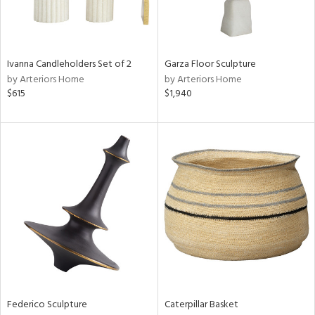
ntry
in
Ivanna Candleholders Set of 2
Garza Floor Sculpture
by Arteriors Home
by Arteriors Home
$615
$1,940
View
Clear
Results
All
Federico Sculpture
Caterpillar Basket