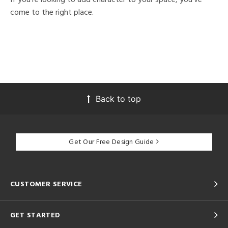
come to the right place.
Back to top
Get Our Free Design Guide
CUSTOMER SERVICE
GET STARTED