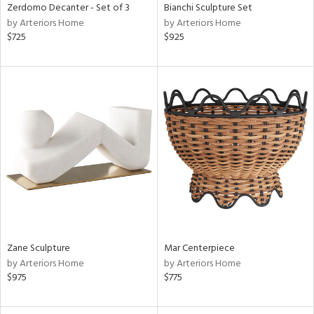
Zerdomo Decanter - Set of 3
Bianchi Sculpture Set
by Arteriors Home
by Arteriors Home
$725
$925
Zane Sculpture
Mar Centerpiece
by Arteriors Home
by Arteriors Home
$975
$775