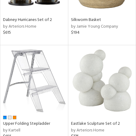
f
e,
ze,
Dabney Hurricanes Set of 2
Silkworm Basket
n,
by Arteriors Home
by Jamie Young Company
een,
$615
$194
shed
l,
,
ome,
tin
l,
per
r
ue,
ey,
ite,
ck,
ar,
Upper Folding Stepladder
Eastlake Sculpture Set of 2
by Kartell
by Arteriors Home
n,
een,