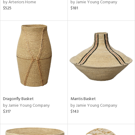
by Arteriors Home
by Jamie Young Company
$525
$181
Dragonfly Basket
Mantis Basket
by Jamie Young Company
by Jamie Young Company
$317
$143