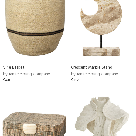
Vine Basket
Crescent Marble Stand
by Jamie Young Company
by Jamie Young Company
$410
$317