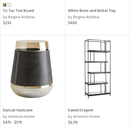
Tic Tac Toe Board
White Bone and Nickel Tray
by Regina Andrew
by Regina Andrew
$230
$400
Duncan Hurricane
Daniel Etagere
by Arteriors Home
by Arteriors Home
$475 - $575
$6,115