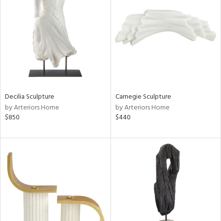
tity
tock
Decilia Sculpture
Carnegie Sculpture
l
by Arteriors Home
by Arteriors Home
$850
$440
ainability
ntory
ucts