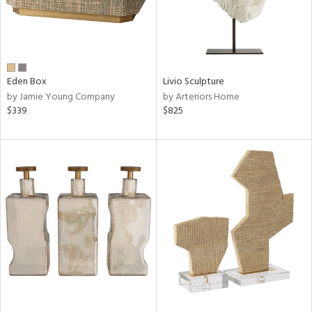
Eden Box
Livio Sculpture
by Jamie Young Company
by Arteriors Home
$339
$825