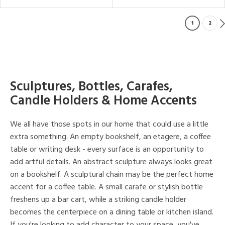
1
2
Sculptures, Bottles, Carafes,
Candle Holders & Home Accents
We all have those spots in our home that could use a little
extra something. An empty bookshelf, an etagere, a coffee
table or writing desk - every surface is an opportunity to
add artful details. An abstract sculpture always looks great
on a bookshelf. A sculptural chain may be the perfect home
accent for a coffee table. A small carafe or stylish bottle
freshens up a bar cart, while a striking candle holder
becomes the centerpiece on a dining table or kitchen island.
If you're looking to add character to your space, you've