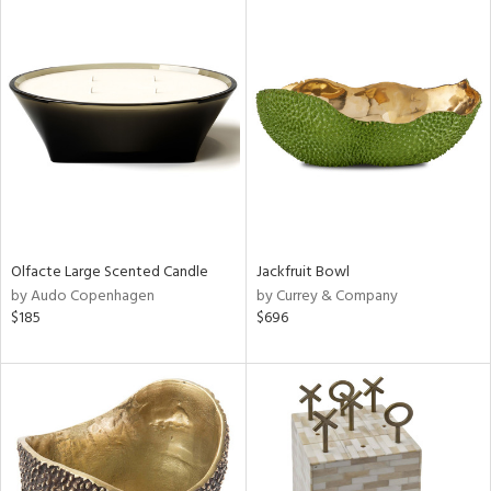
Olfacte Large Scented Candle
Jackfruit Bowl
by Audo Copenhagen
by Currey & Company
$185
$696