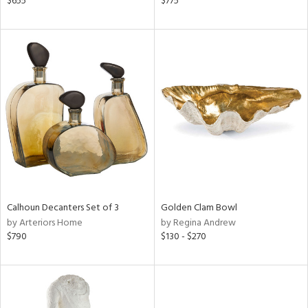
$655
$775
ral,
d,
s,
d
lic,
ge,
le,
shed
l
rial
Calhoun Decanters Set of 3
Golden Clam Bowl
by Arteriors Home
by Regina Andrew
$790
$130 - $270
nds
e