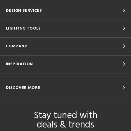
DESIGN SERVICES
LIGHTING TOOLS
COMPANY
INSPIRATION
DISCOVER MORE
Stay tuned with
deals & trends