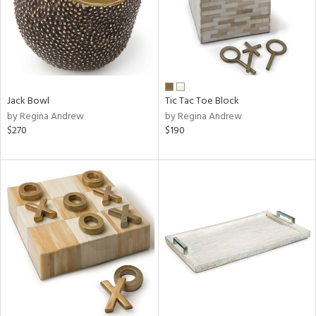
Jack Bowl
Tic Tac Toe Block
by Regina Andrew
by Regina Andrew
$270
$190