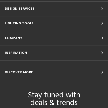
DESIGN SERVICES
LIGHTING TOOLS
COMPANY
INSPIRATION
DISCOVER MORE
Stay tuned with
deals & trends