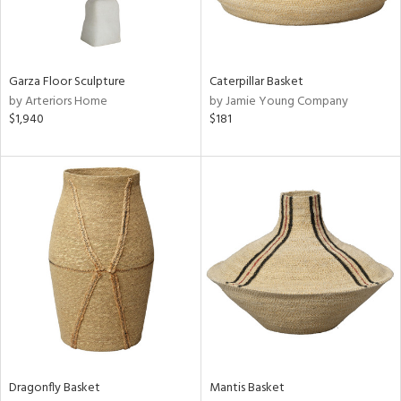
ntry
in
Garza Floor Sculpture
Caterpillar Basket
by Arteriors Home
by Jamie Young Company
$1,940
$181
View
Clear
Results
All
Dragonfly Basket
Mantis Basket