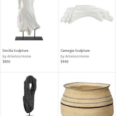
tity
tock
l
Decilia Sculpture
Carnegie Sculpture
by Arteriors Home
by Arteriors Home
$850
$440
ainability
ntory
ucts