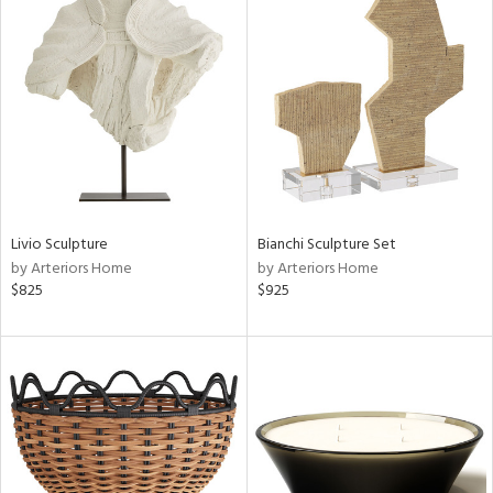
Livio Sculpture
Bianchi Sculpture Set
by Arteriors Home
by Arteriors Home
$825
$925