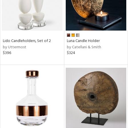
Lido Candleholders, Set of 2
Luna Candle Holder
by Uttermost
by Catellani & Smith
$396
$324