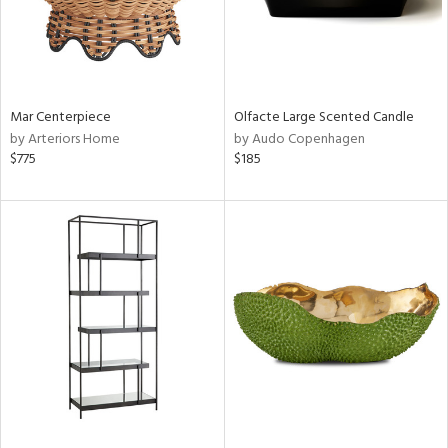
Mar Centerpiece
Olfacte Large Scented Candle
by Arteriors Home
by Audo Copenhagen
$775
$185