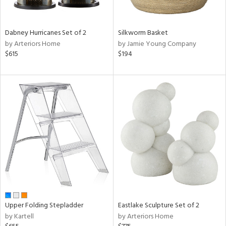
f
e,
ze,
een,
Dabney Hurricanes Set of 2
Silkworm Basket
by Arteriors Home
by Jamie Young Company
shed
$615
$194
l,
,
ome,
tin
l,
per
r
ue,
ey,
ite,
ck,
ar,
n,
Upper Folding Stepladder
Eastlake Sculpture Set of 2
een,
by Kartell
by Arteriors Home
ral,