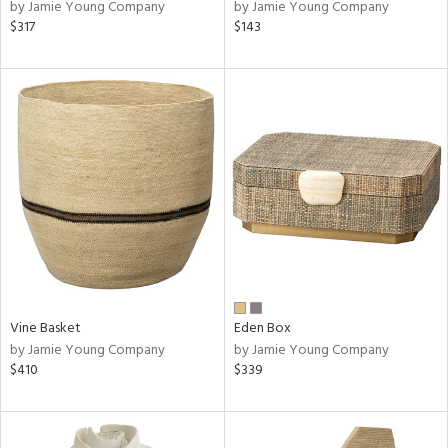
by Jamie Young Company
by Jamie Young Company
$317
$143
Vine Basket
Eden Box
by Jamie Young Company
by Jamie Young Company
$410
$339