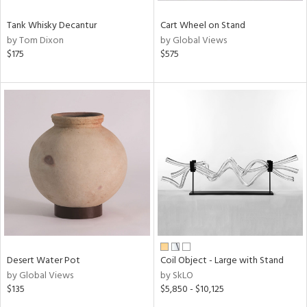
Tank Whisky Decantur
Cart Wheel on Stand
by Tom Dixon
by Global Views
$175
$575
Desert Water Pot
Coil Object - Large with Stand
by Global Views
by SkLO
$135
$5,850 - $10,125