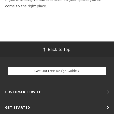
come to the right place.
Back to top
Get Our Free Design Guide
CUSTOMER SERVICE
GET STARTED