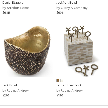
Daniel Etagere
Jackfruit Bowl
by Arteriors Home
by Currey & Company
$6,115
$696
Jack Bowl
Tic Tac Toe Block
by Regina Andrew
by Regina Andrew
$270
$190