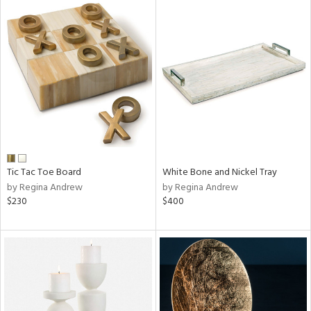
Tic Tac Toe Board
White Bone and Nickel Tray
by Regina Andrew
by Regina Andrew
$230
$400