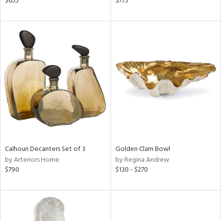
$655
$775
d,
d
lic,
ge,
le,
shed
l,
per
lic
rial
Calhoun Decanters Set of 3
Golden Clam Bowl
by Arteriors Home
by Regina Andrew
nds
$790
$130 - $270
e