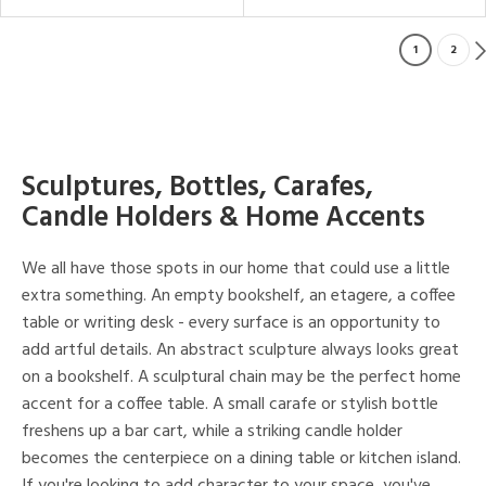
1
2
Sculptures, Bottles, Carafes,
Candle Holders & Home Accents
We all have those spots in our home that could use a little
extra something. An empty bookshelf, an etagere, a coffee
table or writing desk - every surface is an opportunity to
add artful details. An abstract sculpture always looks great
on a bookshelf. A sculptural chain may be the perfect home
accent for a coffee table. A small carafe or stylish bottle
freshens up a bar cart, while a striking candle holder
becomes the centerpiece on a dining table or kitchen island.
If you're looking to add character to your space, you've