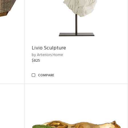
Livio Sculpture
by Arteriors Home
$825
COMPARE