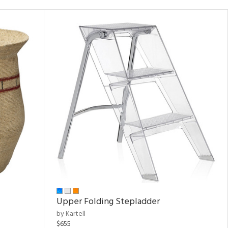
Upper Folding Stepladder
by Kartell
$655