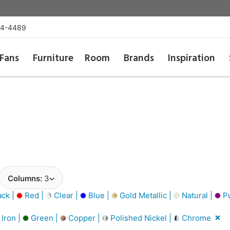
54-4489
Fans
Furniture
Room
Brands
Inspiration
Columns:
3
ack |
Red |
Clear |
Blue |
Gold Metallic |
Natural |
Pu
Iron |
Green |
Copper |
Polished Nickel |
Chrome