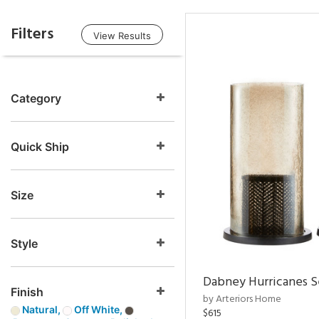
Filters
View Results
Category
Quick Ship
Size
Style
Dabney Hurricanes S
Finish
by Arteriors Home
Natural,
Off White,
$615