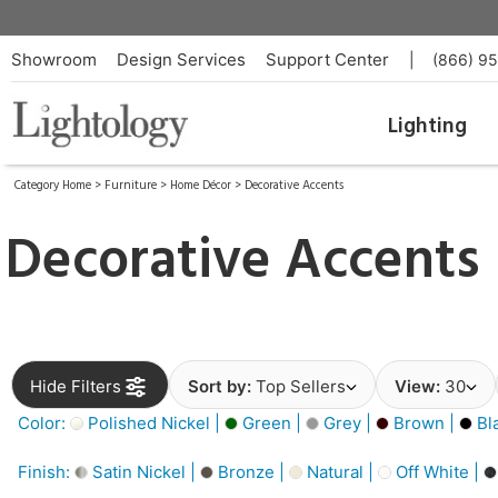
Showroom
Design Services
Support Center
|
(866) 9
Lighting
Category Home
>
Furniture
>
Home Décor
>
Decorative Accents
Decorative Accents
Hide Filters
Sort by:
Top Sellers
View:
30
Color:
Polished Nickel |
Green |
Grey |
Brown |
Bl
Finish:
Satin Nickel |
Bronze |
Natural |
Off White |