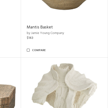
Mantis Basket
by Jamie Young Company
$143
COMPARE