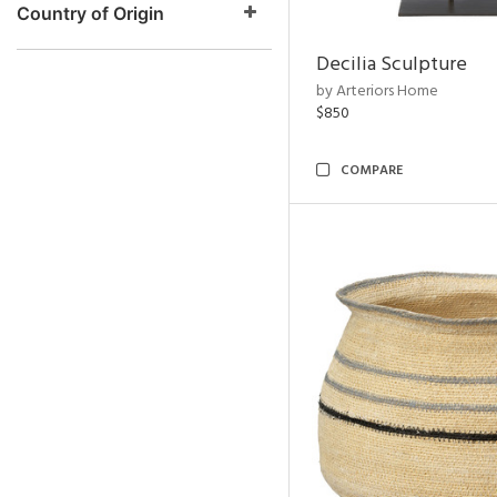
Country of Origin
Decilia Sculpture
by Arteriors Home
$850
COMPARE