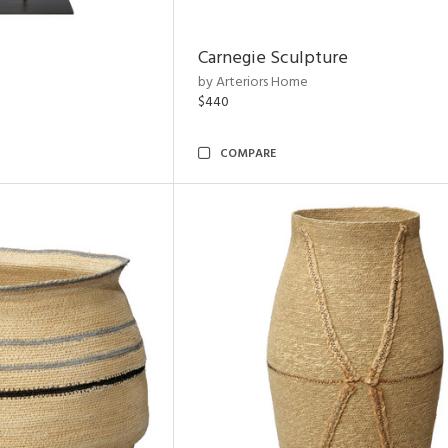
Carnegie Sculpture
by Arteriors Home
$440
COMPARE