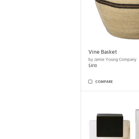
Vine Basket
by Jamie Young Company
$410
COMPARE