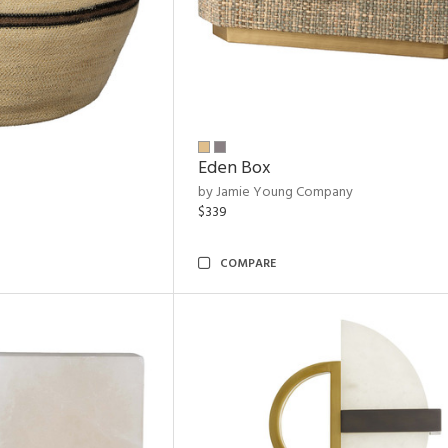
Eden Box
by Jamie Young Company
$339
COMPARE