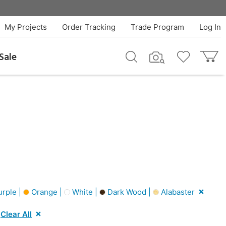
My Projects
Order Tracking
Trade Program
Log In
Sale
rple |
Orange |
White |
Dark Wood |
Alabaster
Clear All