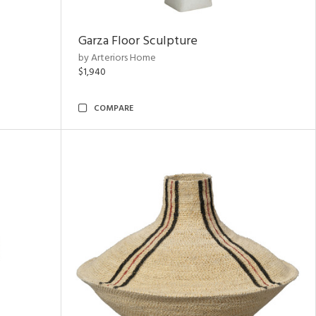
Garza Floor Sculpture
by Arteriors Home
$1,940
COMPARE