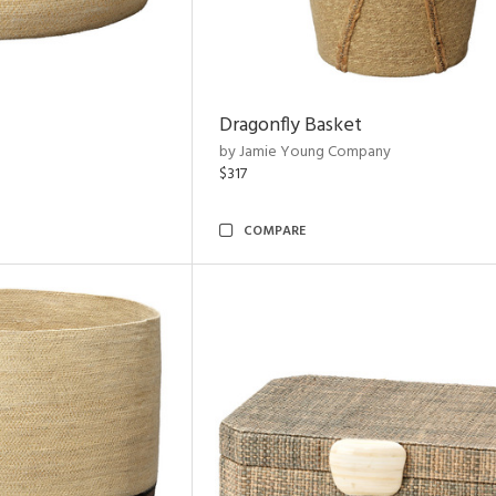
Dragonfly Basket
by Jamie Young Company
$317
COMPARE