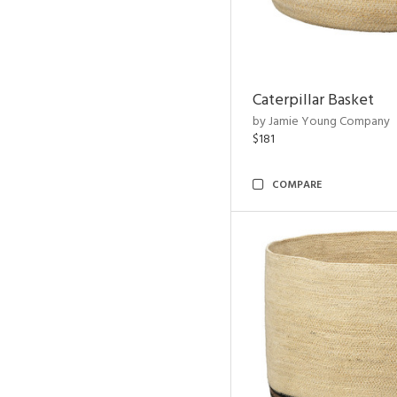
Caterpillar Basket
by Jamie Young Company
$181
COMPARE