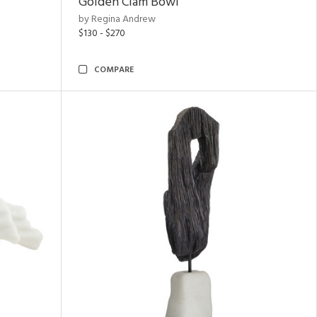
Golden Clam Bowl
by Regina Andrew
$130 - $270
COMPARE