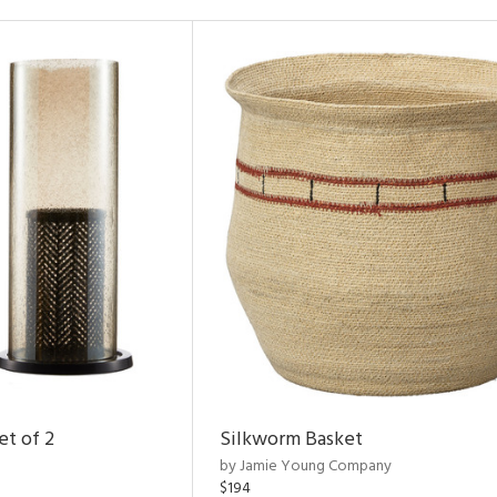
et of 2
Silkworm Basket
by Jamie Young Company
$194