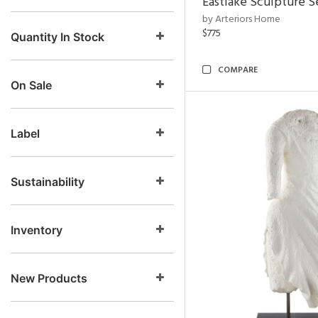
Eastlake Sculpture S
by Arteriors Home
$775
Quantity In Stock
COMPARE
On Sale
Label
Sustainability
Inventory
New Products