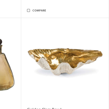
COMPARE