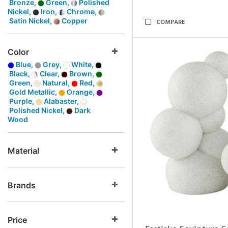
Bronze,
Green,
Polished
Nickel,
Iron,
Chrome,
Satin Nickel,
Copper
COMPARE
Color
Blue,
Grey,
White,
Black,
Clear,
Brown,
Green,
Natural,
Red,
Gold Metallic,
Orange,
Purple,
Alabaster,
Polished Nickel,
Dark
Wood
Material
Brands
Price