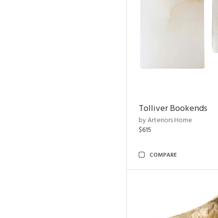
Tolliver Bookends
by Arteriors Home
$615
COMPARE