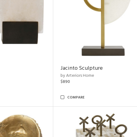
Jacinto Sculpture
by Arteriors Home
$890
COMPARE