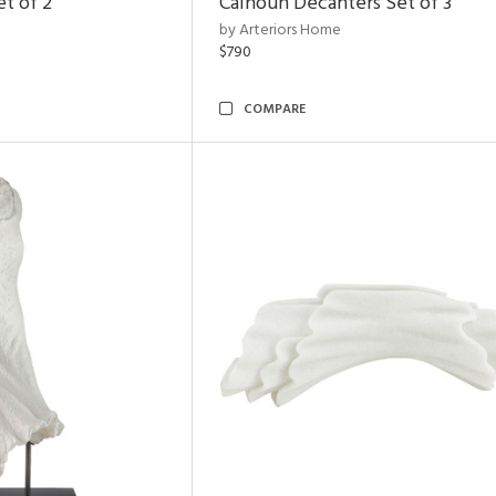
et of 2
Calhoun Decanters Set of 3
by Arteriors Home
$790
COMPARE