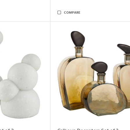
COMPARE