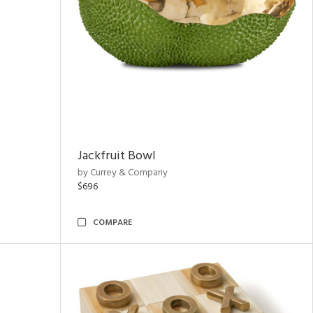
Jackfruit Bowl
by Currey & Company
$696
COMPARE