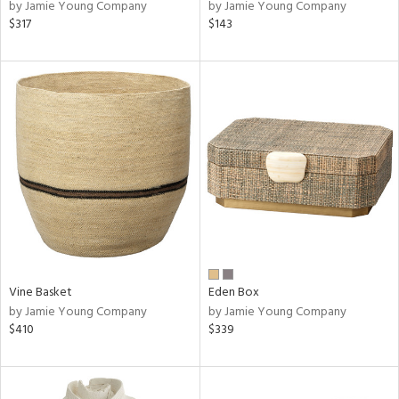
by Jamie Young Company
by Jamie Young Company
$317
$143
Vine Basket
Eden Box
by Jamie Young Company
by Jamie Young Company
$410
$339