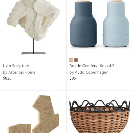
Livio Sculpture
Bottle Grinders - Set of 2
by Arteriors Home
by Audo Copenhagen
$825
$85