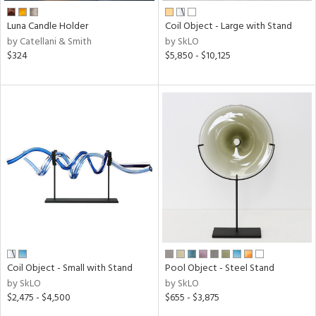
Luna Candle Holder
Coil Object - Large with Stand
by Catellani & Smith
by SkLO
$324
$5,850 - $10,125
Coil Object - Small with Stand
Pool Object - Steel Stand
by SkLO
by SkLO
$2,475 - $4,500
$655 - $3,875