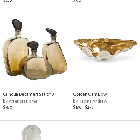
$655
$775
d,
d
lic,
ge,
le,
shed
l,
per
lic,
rk
d
Calhoun Decanters Set of 3
Golden Clam Bowl
rial
by Arteriors Home
by Regina Andrew
$790
$130 - $270
nds
e