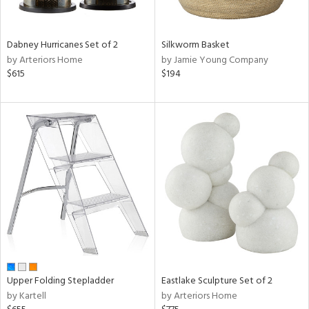
f
e,
ze,
een,
Dabney Hurricanes Set of 2
Silkworm Basket
by Arteriors Home
by Jamie Young Company
shed
$615
$194
l,
,
ome,
tin
l,
per
r
ue,
ey,
ite,
ck,
ar,
n,
Upper Folding Stepladder
Eastlake Sculpture Set of 2
een,
by Kartell
by Arteriors Home
ral,