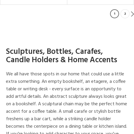
1
2
Sculptures, Bottles, Carafes,
Candle Holders & Home Accents
We all have those spots in our home that could use a little
extra something. An empty bookshelf, an etagere, a coffee
table or writing desk - every surface is an opportunity to
add artful details. An abstract sculpture always looks great
on a bookshelf. A sculptural chain may be the perfect home
accent for a coffee table. A small carafe or stylish bottle
freshens up a bar cart, while a striking candle holder
becomes the centerpiece on a dining table or kitchen island.
If you're looking to add character to your space, you've