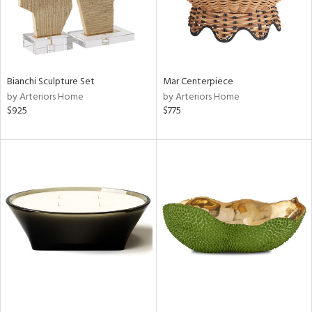
Bianchi Sculpture Set
Mar Centerpiece
by Arteriors Home
by Arteriors Home
$925
$775