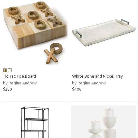
Tic Tac Toe Board
White Bone and Nickel Tray
by Regina Andrew
by Regina Andrew
$230
$400