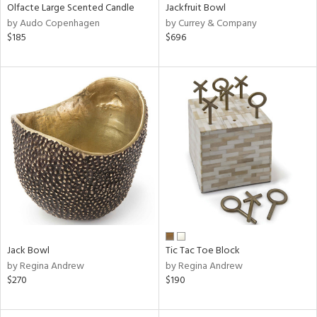
Olfacte Large Scented Candle
Jackfruit Bowl
by Audo Copenhagen
by Currey & Company
$185
$696
Jack Bowl
Tic Tac Toe Block
by Regina Andrew
by Regina Andrew
$270
$190