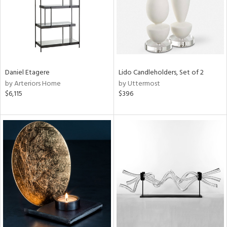
Daniel Etagere
Lido Candleholders, Set of 2
by Arteriors Home
by Uttermost
$6,115
$396