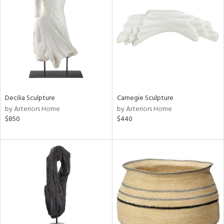
tity
tock
Decilia Sculpture
Carnegie Sculpture
by Arteriors Home
by Arteriors Home
l
$850
$440
ainability
ntory
ucts