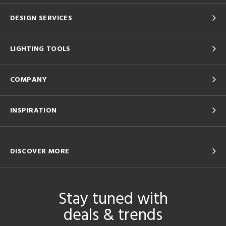
DESIGN SERVICES
LIGHTING TOOLS
COMPANY
INSPIRATION
DISCOVER MORE
Stay tuned with
deals & trends