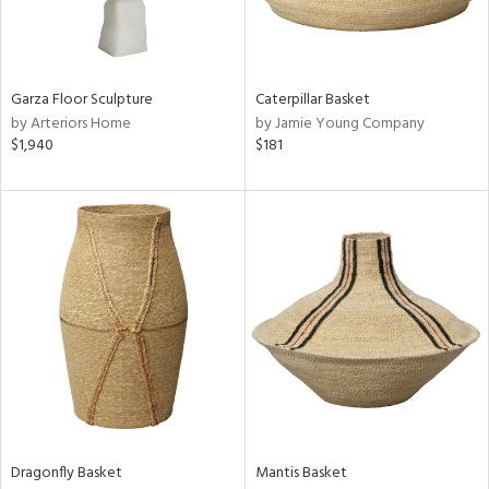
ntry
in
Garza Floor Sculpture
Caterpillar Basket
by Arteriors Home
by Jamie Young Company
$1,940
$181
View
Clear
Results
All
Dragonfly Basket
Mantis Basket