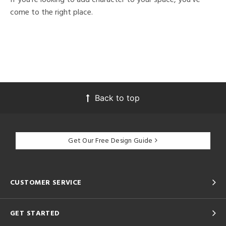
come to the right place.
Back to top
Get Our Free Design Guide
CUSTOMER SERVICE
GET STARTED