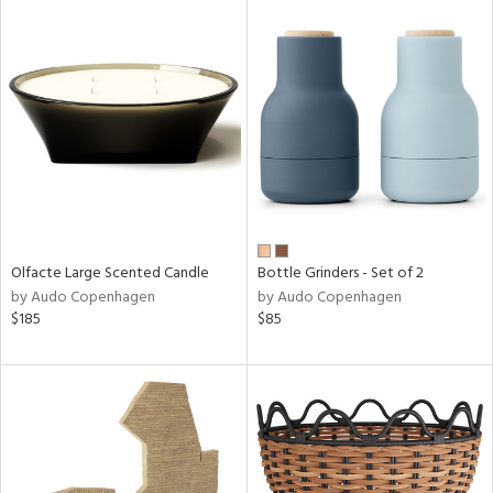
Olfacte Large Scented Candle
Bottle Grinders - Set of 2
by Audo Copenhagen
by Audo Copenhagen
$185
$85