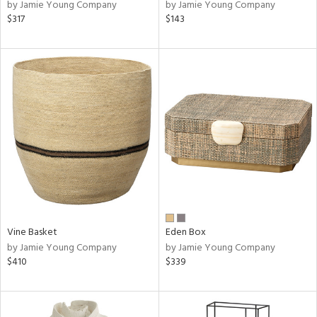
by Jamie Young Company
by Jamie Young Company
$317
$143
Vine Basket
Eden Box
by Jamie Young Company
by Jamie Young Company
$410
$339