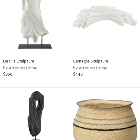
tity
tock
Decilia Sculpture
Carnegie Sculpture
l
by Arteriors Home
by Arteriors Home
$850
$440
ainability
ntory
ucts