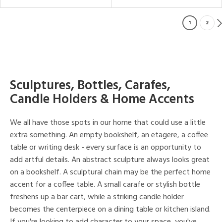
1
2
Sculptures, Bottles, Carafes,
Candle Holders & Home Accents
We all have those spots in our home that could use a little
extra something. An empty bookshelf, an etagere, a coffee
table or writing desk - every surface is an opportunity to
add artful details. An abstract sculpture always looks great
on a bookshelf. A sculptural chain may be the perfect home
accent for a coffee table. A small carafe or stylish bottle
freshens up a bar cart, while a striking candle holder
becomes the centerpiece on a dining table or kitchen island.
If you're looking to add character to your space, you've