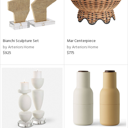
Bianchi Sculpture Set
Mar Centerpiece
by Arteriors Home
by Arteriors Home
$925
$775