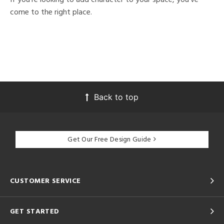
come to the right place.
Back to top
Get Our Free Design Guide
CUSTOMER SERVICE
GET STARTED