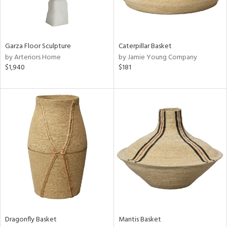
ntry
in
Garza Floor Sculpture
Caterpillar Basket
by Arteriors Home
by Jamie Young Company
$1,940
$181
View
Clear
Results
All
Dragonfly Basket
Mantis Basket