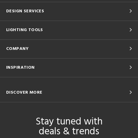
DESIGN SERVICES
LIGHTING TOOLS
COMPANY
INSPIRATION
DISCOVER MORE
Stay tuned with
deals & trends