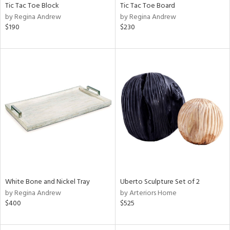
Tic Tac Toe Block
Tic Tac Toe Board
by Regina Andrew
by Regina Andrew
$190
$230
White Bone and Nickel Tray
Uberto Sculpture Set of 2
by Regina Andrew
by Arteriors Home
$400
$525