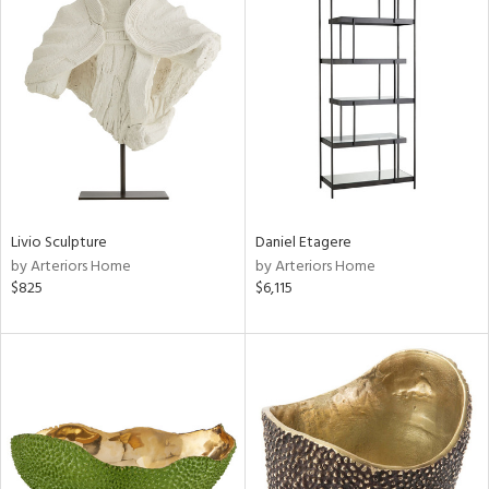
Livio Sculpture
Daniel Etagere
by Arteriors Home
by Arteriors Home
$825
$6,115