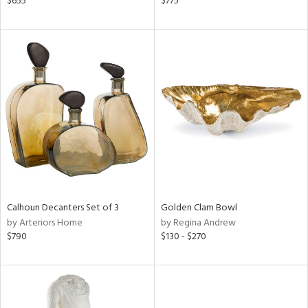
$655
$775
ral,
d,
d
lic,
ge,
le,
shed
l,
d
rial
Calhoun Decanters Set of 3
Golden Clam Bowl
by Arteriors Home
by Regina Andrew
$790
$130 - $270
nds
e