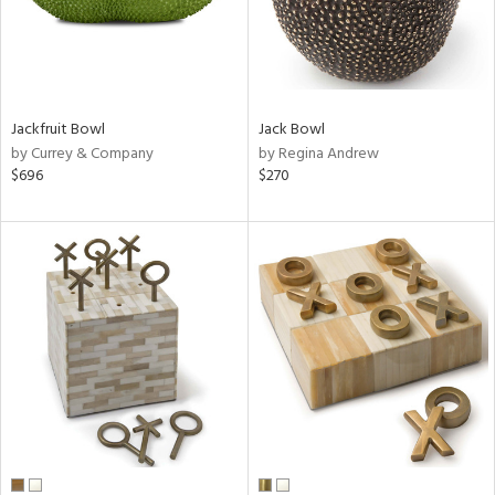
Jackfruit Bowl
Jack Bowl
by Currey & Company
by Regina Andrew
$696
$270