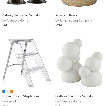
f
e,
ze,
een,
Dabney Hurricanes Set of 2
Silkworm Basket
rk
by Arteriors Home
by Jamie Young Company
d,
$615
$194
shed
l,
,
ome,
tin
l,
per
r
ue,
ey,
ite,
ck,
ar,
Upper Folding Stepladder
Eastlake Sculpture Set of 2
n,
by Kartell
by Arteriors Home
een,