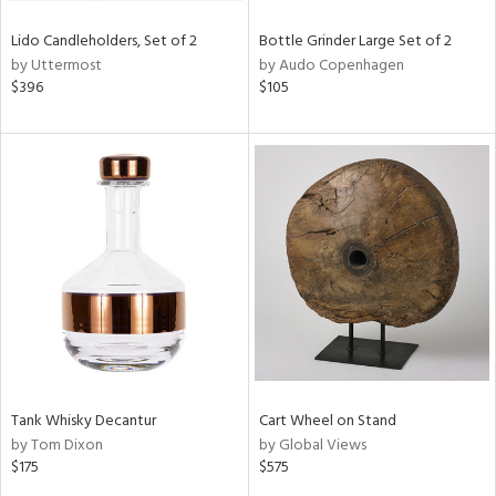
Lido Candleholders, Set of 2
Bottle Grinder Large Set of 2
by Uttermost
by Audo Copenhagen
$396
$105
Tank Whisky Decantur
Cart Wheel on Stand
by Tom Dixon
by Global Views
$175
$575