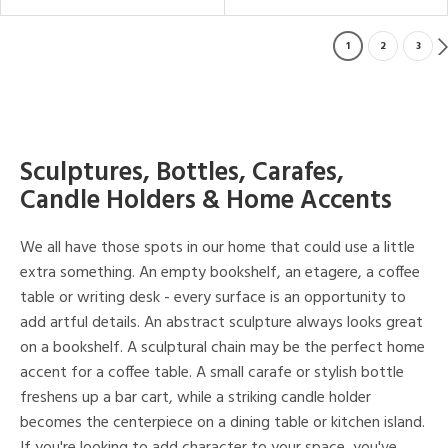
1
2
3
Sculptures, Bottles, Carafes,
Candle Holders & Home Accents
We all have those spots in our home that could use a little
extra something. An empty bookshelf, an etagere, a coffee
table or writing desk - every surface is an opportunity to
add artful details. An abstract sculpture always looks great
on a bookshelf. A sculptural chain may be the perfect home
accent for a coffee table. A small carafe or stylish bottle
freshens up a bar cart, while a striking candle holder
becomes the centerpiece on a dining table or kitchen island.
If you're looking to add character to your space, you've