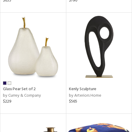
$655
$790
d,
s,
d
lic,
ver
lic,
shed
l
rial
nds
Glass Pear Set of 2
Kenly Sculpture
by Currey & Company
by Arteriors Home
$229
$565
e
tity
tock