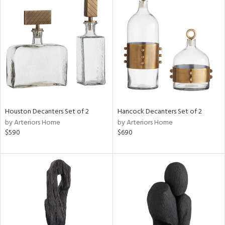
Houston Decanters Set of 2
Hancock Decanters Set of 2
by Arteriors Home
by Arteriors Home
$590
$690