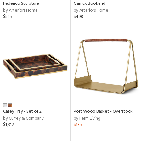
Federico Sculpture
Garrick Bookend
by Arteriors Home
by Arteriors Home
$525
$490
Casey Tray - Set of 2
Port Wood Basket - Overstock
by Currey & Company
by Ferm Living
$1,312
$135