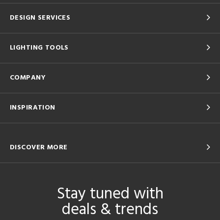
DESIGN SERVICES
LIGHTING TOOLS
COMPANY
INSPIRATION
DISCOVER MORE
Stay tuned with
deals & trends