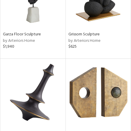
Garza Floor Sculpture
Grissom Sculpture
by Arteriors Home
by Arteriors Home
$1,940
$625