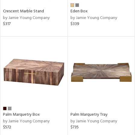
Crescent Marble Stand
Eden Box
by Jamie Young Company
by Jamie Young Company
$317
$339
Palm Marquetry Box
Palm Marquetry Tray
by Jamie Young Company
by Jamie Young Company
$572
$735