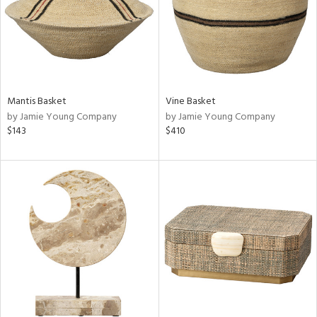
Mantis Basket
Vine Basket
by Jamie Young Company
by Jamie Young Company
$143
$410