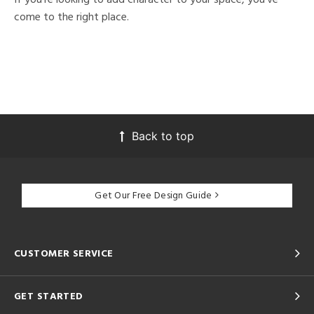
come to the right place.
Back to top
Get Our Free Design Guide
CUSTOMER SERVICE
GET STARTED