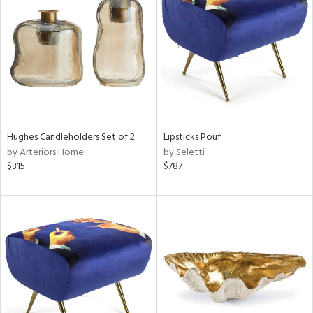
l
ainability
Hughes Candleholders Set of 2
Lipsticks Pouf
by Arteriors Home
by Seletti
$315
$787
ntory
ucts
ntry
in