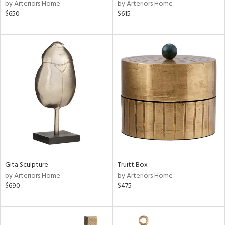
by Arteriors Home
by Arteriors Home
$650
$615
Gita Sculpture
Truitt Box
by Arteriors Home
by Arteriors Home
$690
$475