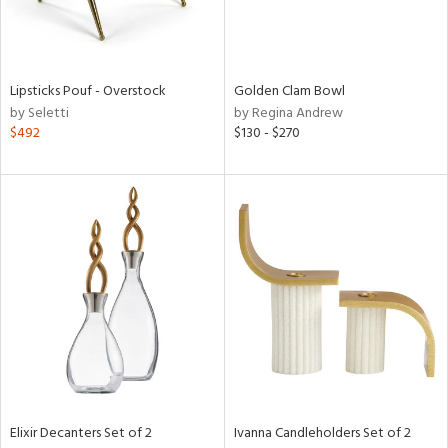
View
Clear
Lipsticks Pouf - Overstock
Golden Clam Bowl
Results
All
by Seletti
by Regina Andrew
$492
$130 - $270
Elixir Decanters Set of 2
Ivanna Candleholders Set of 2