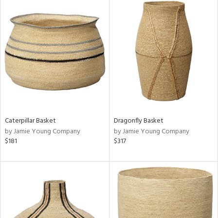
Caterpillar Basket
Dragonfly Basket
by Jamie Young Company
by Jamie Young Company
$181
$317