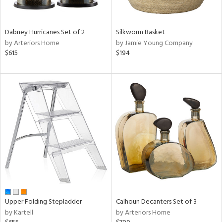
f
e,
ze,
wn,
Dabney Hurricanes Set of 2
Silkworm Basket
n,
by Arteriors Home
by Jamie Young Company
,
$615
$194
ome,
tin
l,
er,
etal,
elain
r
ue,
ey,
ck,
ar,
n,
Upper Folding Stepladder
Calhoun Decanters Set of 3
een,
by Kartell
by Arteriors Home
ral,