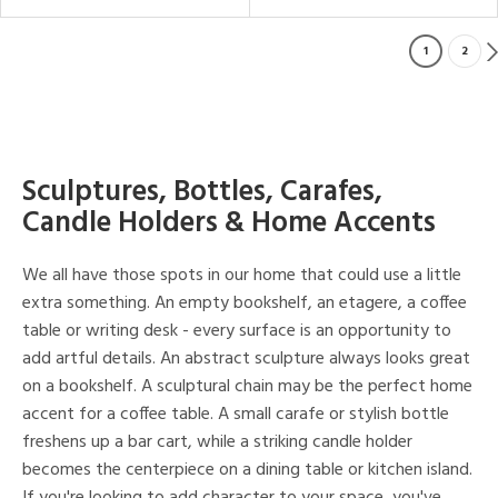
1
2
Sculptures, Bottles, Carafes,
Candle Holders & Home Accents
We all have those spots in our home that could use a little
extra something. An empty bookshelf, an etagere, a coffee
table or writing desk - every surface is an opportunity to
add artful details. An abstract sculpture always looks great
on a bookshelf. A sculptural chain may be the perfect home
accent for a coffee table. A small carafe or stylish bottle
freshens up a bar cart, while a striking candle holder
becomes the centerpiece on a dining table or kitchen island.
If you're looking to add character to your space, you've