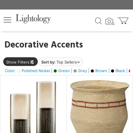
×
lters
egory
Decorative Accents
ck
Show Filters
Sort by:
Top Sellers
Color:
Polished Nickel |
Green |
Grey |
Brown |
Black |
e
sh
ral,