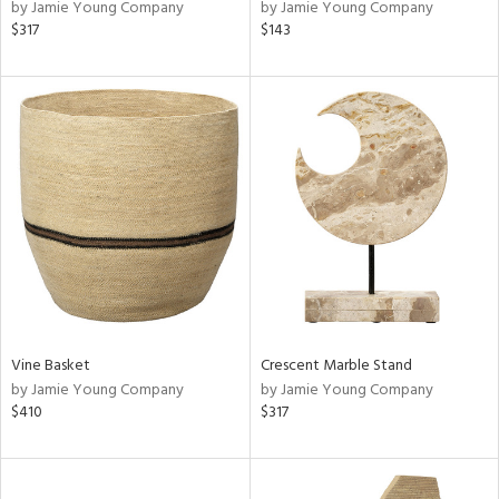
by Jamie Young Company
by Jamie Young Company
$317
$143
Vine Basket
Crescent Marble Stand
by Jamie Young Company
by Jamie Young Company
$410
$317