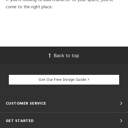
come to the right place.
Back to top
Get Our Free Design Guide
CUSTOMER SERVICE
GET STARTED