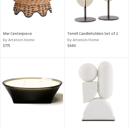
Mar Centerpiece
Terrell Candleholders Set of 2
by Arteriors Home
by Arteriors Home
$775
$640