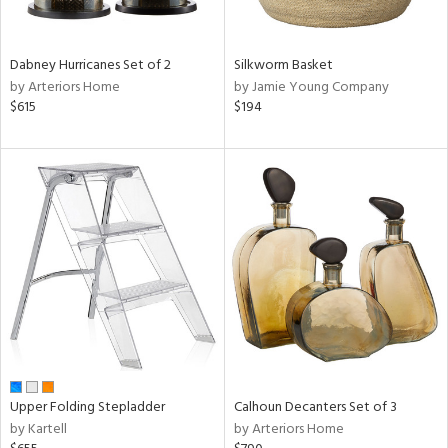
f
e,
ze,
own,
Dabney Hurricanes Set of 2
Silkworm Basket
een,
by Arteriors Home
by Jamie Young Company
on,
$615
$194
ome,
tin
l,
er,
elain
r
ue,
ey,
f
e,
k,
r,
n,
Upper Folding Stepladder
Calhoun Decanters Set of 3
een,
by Kartell
by Arteriors Home
ral,