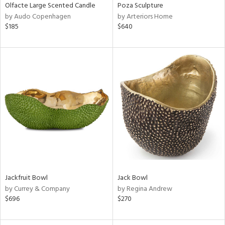
Olfacte Large Scented Candle
Poza Sculpture
by Audo Copenhagen
by Arteriors Home
$185
$640
Jackfruit Bowl
Jack Bowl
by Currey & Company
by Regina Andrew
$696
$270