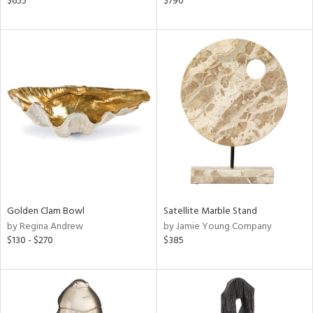
$655
$790
d,
d
lic,
r,
le,
ver
lic,
shed
l
rial
Golden Clam Bowl
Satellite Marble Stand
by Regina Andrew
by Jamie Young Company
nds
$130 - $270
$385
e