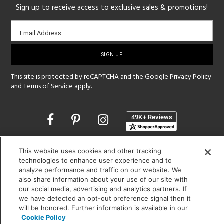
Sign up to receive access to exclusive sales & promotions!
Email
Email Address
sign-
up
This site is protected by reCAPTCHA and the Google
Privacy Policy
and
Terms of Service
apply.
Opens
in
a
new
SHOWROOM HOURS:
This website uses cookies and other tracking
window
technologies to enhance user experience and to
MON - FRI: 9 am - 5:30 pm
analyze performance and traffic on our website. We
SAT: 10 am - 5 pm | SUN: Closed
also share information about your use of our site with
our social media, advertising and analytics partners. If
(312) 944-1000
we have detected an opt-out preference signal then it
215 W. Chicago Avenue, Chicago, IL 60654
will be honored. Further information is available in our
Cookie Policy