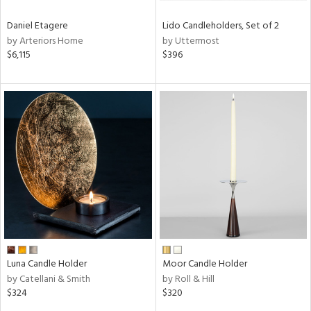
Daniel Etagere
Lido Candleholders, Set of 2
by Arteriors Home
by Uttermost
$6,115
$396
Luna Candle Holder
Moor Candle Holder
by Catellani & Smith
by Roll & Hill
$324
$320