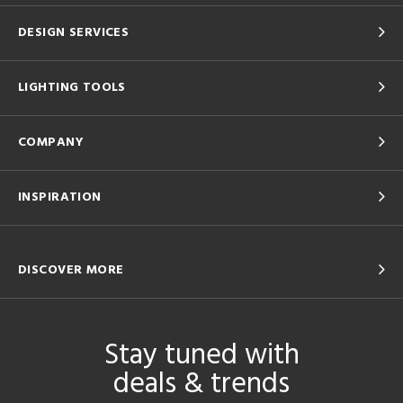
DESIGN SERVICES
LIGHTING TOOLS
COMPANY
INSPIRATION
DISCOVER MORE
Stay tuned with
deals & trends