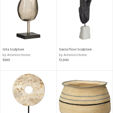
tity
tock
l
Gita Sculpture
Garza Floor Sculpture
by Arteriors Home
by Arteriors Home
$690
$1,940
ainability
ntory
ucts