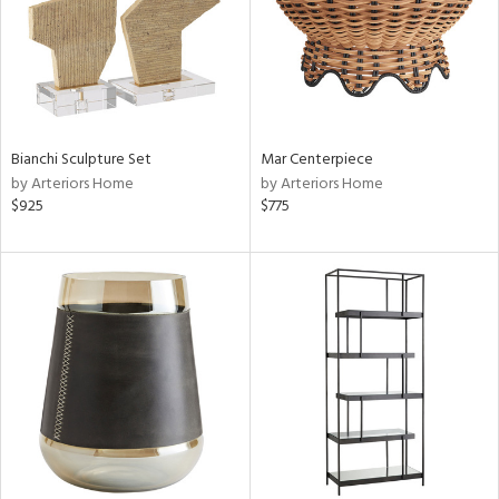
Bianchi Sculpture Set
Mar Centerpiece
by Arteriors Home
by Arteriors Home
$925
$775