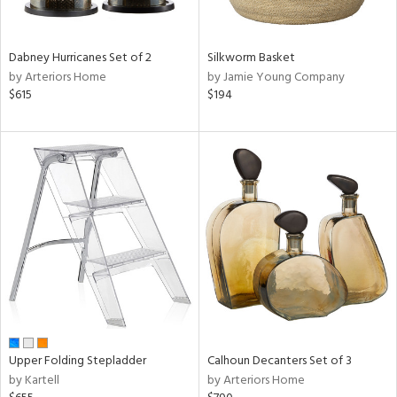
f
e,
ze,
own,
Dabney Hurricanes Set of 2
Silkworm Basket
een,
by Arteriors Home
by Jamie Young Company
on,
$615
$194
ome,
tin
l,
er,
elain
r
ue,
ey,
f
e,
k,
r,
n,
Upper Folding Stepladder
Calhoun Decanters Set of 3
een,
by Kartell
by Arteriors Home
ral,