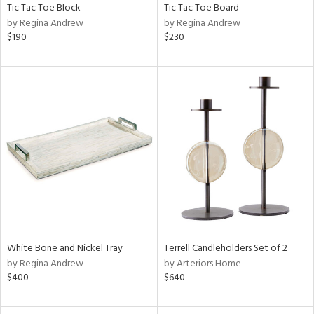
Tic Tac Toe Block
Tic Tac Toe Board
by Regina Andrew
by Regina Andrew
$190
$230
White Bone and Nickel Tray
Terrell Candleholders Set of 2
by Regina Andrew
by Arteriors Home
$400
$640