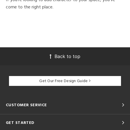
come to the right place.
Back to top
Get Our Free Design Guide
CUSTOMER SERVICE
GET STARTED