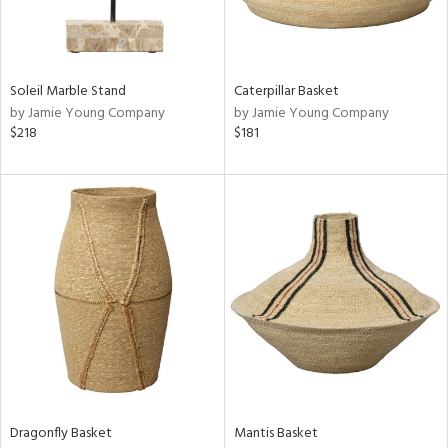
ntry
in
Soleil Marble Stand
Caterpillar Basket
by Jamie Young Company
by Jamie Young Company
$218
$181
View
Clear
Results
All
Dragonfly Basket
Mantis Basket