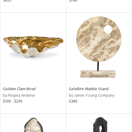
$655
$790
d,
d
lic,
ge,
le,
ver
lic,
shed
l
rial
Golden Clam Bowl
Satellite Marble Stand
by Regina Andrew
by Jamie Young Company
nds
$130 - $270
$385
e