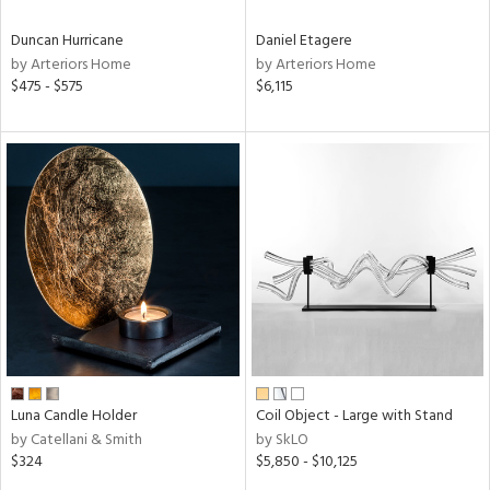
Duncan Hurricane
Daniel Etagere
by Arteriors Home
by Arteriors Home
$475 - $575
$6,115
Luna Candle Holder
Coil Object - Large with Stand
by Catellani & Smith
by SkLO
$324
$5,850 - $10,125