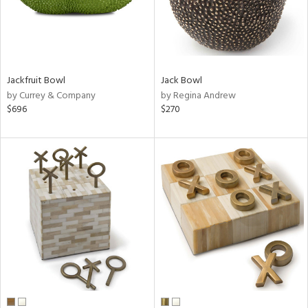
Jackfruit Bowl
Jack Bowl
by Currey & Company
by Regina Andrew
$696
$270