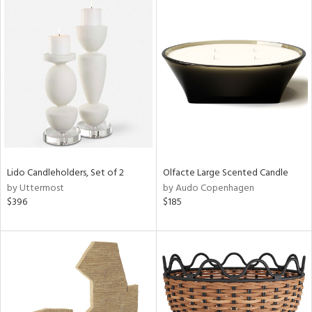
Lido Candleholders, Set of 2
Olfacte Large Scented Candle
by Uttermost
by Audo Copenhagen
$396
$185