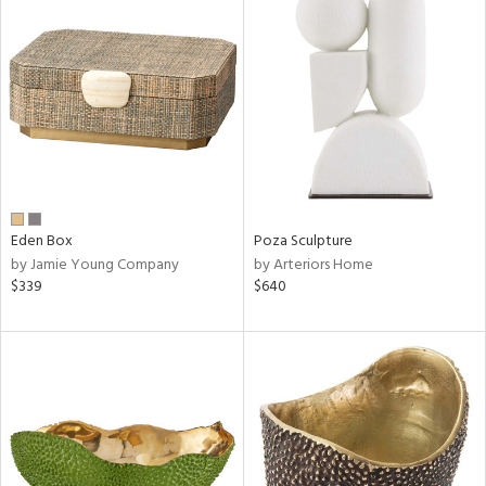
Eden Box
Poza Sculpture
by Jamie Young Company
by Arteriors Home
$339
$640