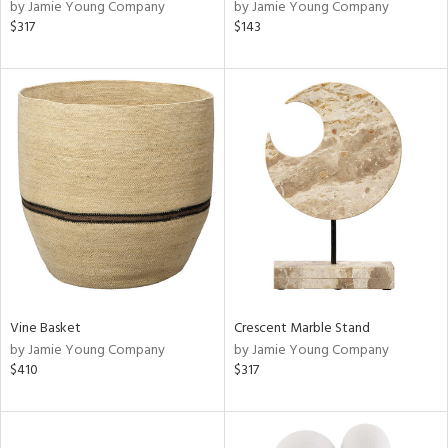
by Jamie Young Company
by Jamie Young Company
$317
$143
Vine Basket
Crescent Marble Stand
by Jamie Young Company
by Jamie Young Company
$410
$317