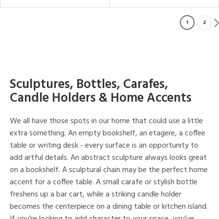
1
2
Sculptures, Bottles, Carafes,
Candle Holders & Home Accents
We all have those spots in our home that could use a little
extra something. An empty bookshelf, an etagere, a coffee
table or writing desk - every surface is an opportunity to
add artful details. An abstract sculpture always looks great
on a bookshelf. A sculptural chain may be the perfect home
accent for a coffee table. A small carafe or stylish bottle
freshens up a bar cart, while a striking candle holder
becomes the centerpiece on a dining table or kitchen island.
If you're looking to add character to your space, you've