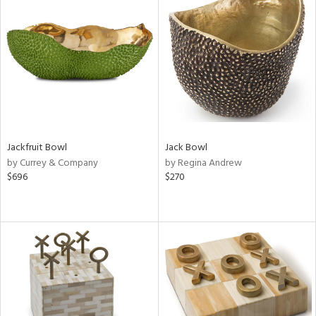
Jackfruit Bowl
Jack Bowl
by Currey & Company
by Regina Andrew
$696
$270