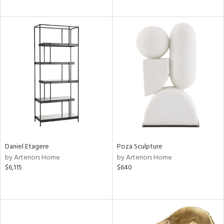
Daniel Etagere
Poza Sculpture
by Arteriors Home
by Arteriors Home
$6,115
$640