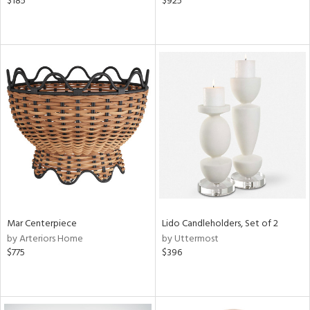
$185
$925
Mar Centerpiece
Lido Candleholders, Set of 2
by Arteriors Home
by Uttermost
$775
$396