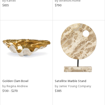
by Kartell
by Arteriors Home
ral,
$655
$790
d,
d
lic,
ver
lic,
shed
l
rial
nds
e
Golden Clam Bowl
Satellite Marble Stand
by Regina Andrew
by Jamie Young Company
$130 - $270
$385
tity
tock