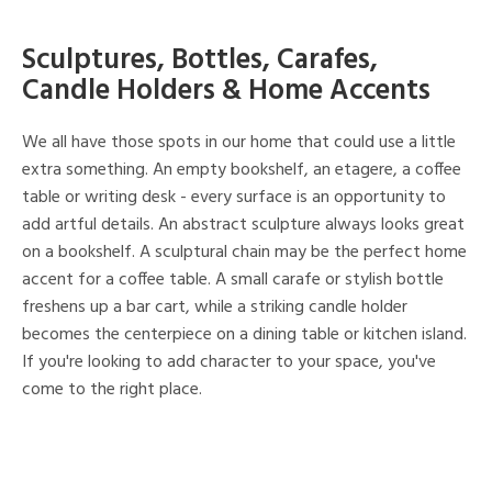
Sculptures, Bottles, Carafes,
Candle Holders & Home Accents
We all have those spots in our home that could use a little
extra something. An empty bookshelf, an etagere, a coffee
table or writing desk - every surface is an opportunity to
add artful details. An abstract sculpture always looks great
on a bookshelf. A sculptural chain may be the perfect home
accent for a coffee table. A small carafe or stylish bottle
freshens up a bar cart, while a striking candle holder
becomes the centerpiece on a dining table or kitchen island.
If you're looking to add character to your space, you've
come to the right place.