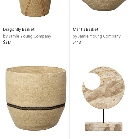
Dragonfly Basket
Mantis Basket
by Jamie Young Company
by Jamie Young Company
$317
$143