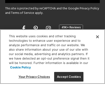
This site is protected by reCAPTCHA and the Google
Privacy Policy
and
Terms of Service
apply.
Opens
in
a
This website uses cookies and other tracking
new
technologies to enhance user experience and to
SHOWROOM HOURS:
analyze performance and traffic on our website. We
window
MON - FRI: 9 am - 5:30 pm
also share information about your use of our site with
SAT: 10 am - 5 pm | SUN: Closed
our social media, advertising and analytics partners. If
we have detected an opt-out preference signal then it
will be honored. Further information is available in our
(312) 944-1000
Cookie Policy
215 W. Chicago Avenue, Chicago, IL 60654
Your Privacy Choices
Accept Cookies
Corporate:
1718 W Fullerton Ave, Chicago, IL 60614
© 2026 Lightology -