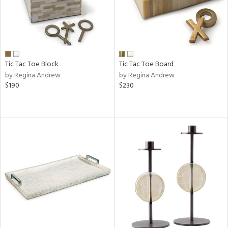
Tic Tac Toe Block
Tic Tac Toe Board
by Regina Andrew
by Regina Andrew
$190
$230