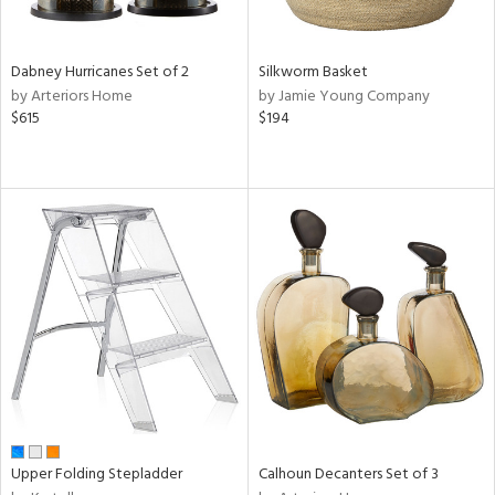
f
e,
ze,
own,
Dabney Hurricanes Set of 2
Silkworm Basket
een,
by Arteriors Home
by Jamie Young Company
on,
$615
$194
ome,
tin
l,
er,
ror,
elain
r
ue,
ey,
f
e,
k,
r,
n,
Upper Folding Stepladder
Calhoun Decanters Set of 3
een,