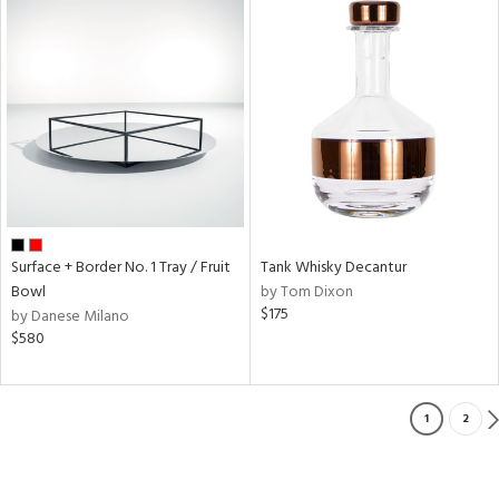
Surface + Border No. 1 Tray / Fruit
Tank Whisky Decantur
Bowl
by Tom Dixon
$175
by Danese Milano
$580
1
2