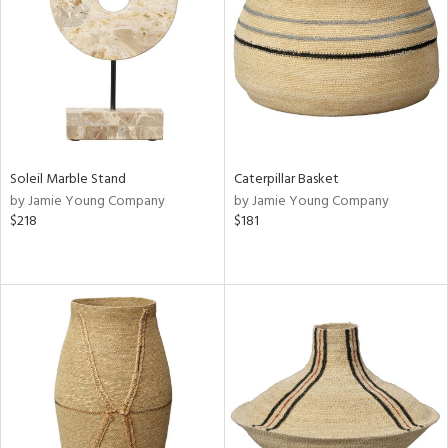
View
Clear
Results
All
Soleil Marble Stand
Caterpillar Basket
by Jamie Young Company
by Jamie Young Company
$218
$181