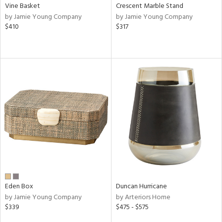
Vine Basket
Crescent Marble Stand
by Jamie Young Company
by Jamie Young Company
$410
$317
Eden Box
Duncan Hurricane
by Jamie Young Company
by Arteriors Home
$339
$475 - $575