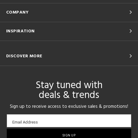
COMPANY
INSPIRATION
DISCOVER MORE
Stay tuned with
deals & trends
Sign up to receive access to exclusive sales & promotions!
Email
Email Address
sign-
up