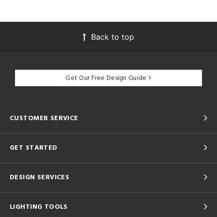
Back to top
Get Our Free Design Guide
CUSTOMER SERVICE
GET STARTED
DESIGN SERVICES
LIGHTING TOOLS