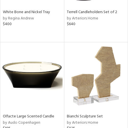
White Bone and Nickel Tray
Terrell Candleholders Set of 2
by Regina Andrew
by Arteriors Home
$400
$640
Olfacte Large Scented Candle
Bianchi Sculpture Set
by Audo Copenhagen
by Arteriors Home