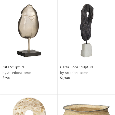
l
ainability
ntory
Gita Sculpture
Garza Floor Sculpture
by Arteriors Home
by Arteriors Home
$690
$1,940
ucts
ntry
in