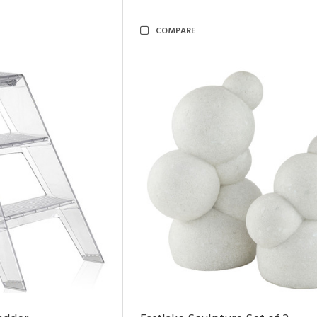
COMPARE