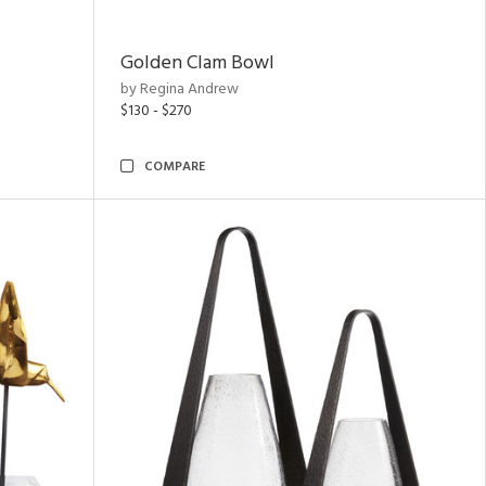
Golden Clam Bowl
by Regina Andrew
$130 - $270
COMPARE