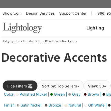
Showroom
Design Services
Support Center
|
(866) 9
Lighting
Category Home
>
Furniture
>
Home Décor
>
Decorative Accents
Decorative Accents
Hide Filters
Sort by:
Top Sellers
View:
30
Color:
Polished Nickel |
Green |
Grey |
Brown |
Bl
Finish:
Satin Nickel |
Bronze |
Natural |
Off White |