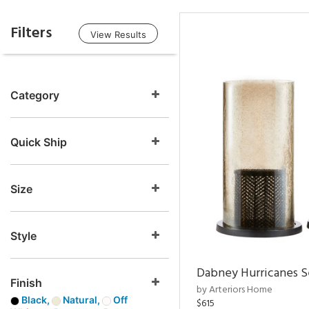
Filters
View Results
Category
Quick Ship
Size
Style
Dabney Hurricanes S
Finish
by Arteriors Home
Black,
Natural,
Off
$615