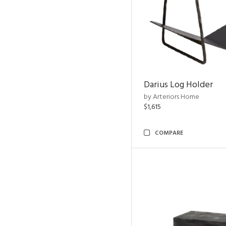
Darius Log Holder
by Arteriors Home
$1,615
COMPARE