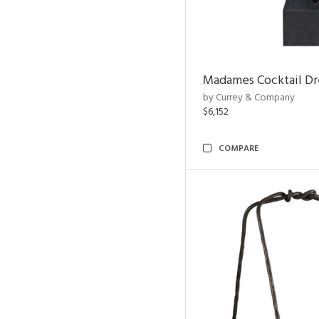
Madames Cocktail Dr
by Currey & Company
$6,152
COMPARE