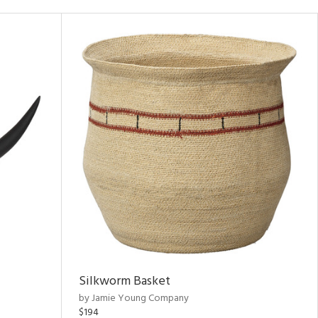
Silkworm Basket
by Jamie Young Company
$194