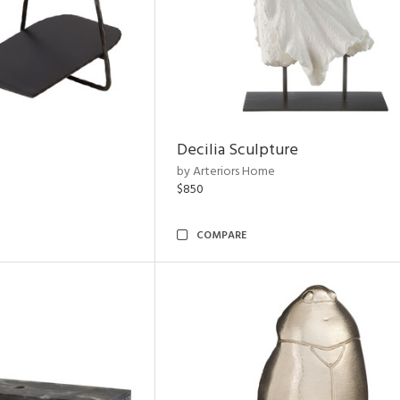
Decilia Sculpture
by Arteriors Home
$850
COMPARE