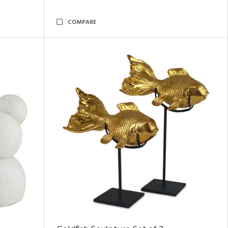
COMPARE