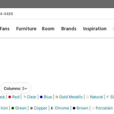
54-4489
Fans
Furniture
Room
Brands
Inspiration
Columns:
3
ack |
Red |
Clear |
Blue |
Gold Metallic |
Natural |
Si
Iron |
Green |
Copper |
Chrome |
Brown |
Porcelain