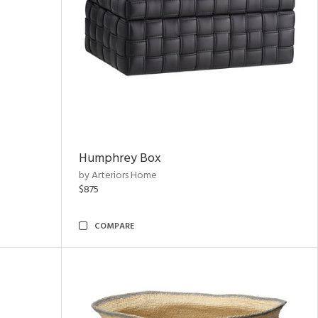
Humphrey Box
by Arteriors Home
$875
COMPARE