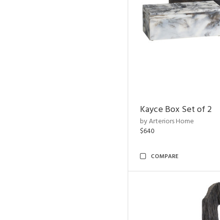
Kayce Box Set of 2
by Arteriors Home
$640
COMPARE