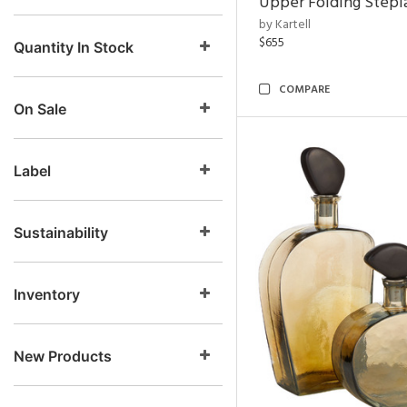
Upper Folding Stepl
by Kartell
$655
Quantity In Stock
COMPARE
On Sale
Label
Sustainability
Inventory
New Products