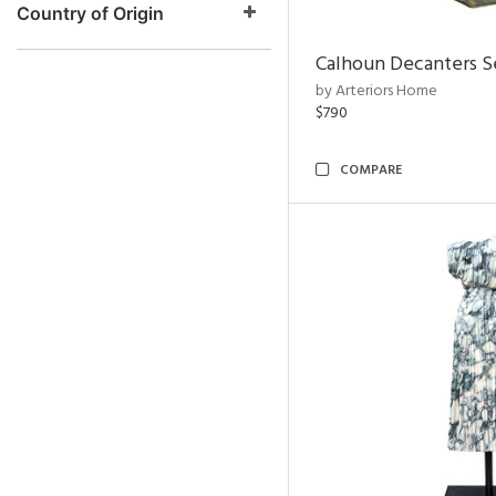
Country of Origin
Calhoun Decanters Se
by Arteriors Home
$790
COMPARE