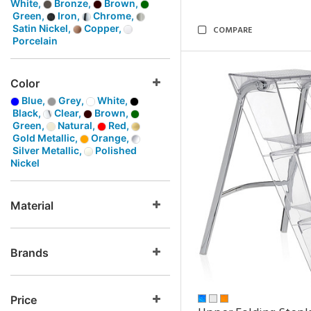
White,
Bronze,
Brown,
Green,
Iron,
Chrome,
Satin Nickel,
Copper,
COMPARE
Porcelain
Color
Blue,
Grey,
White,
Black,
Clear,
Brown,
Green,
Natural,
Red,
Gold Metallic,
Orange,
Silver Metallic,
Polished
Nickel
Material
Brands
Price