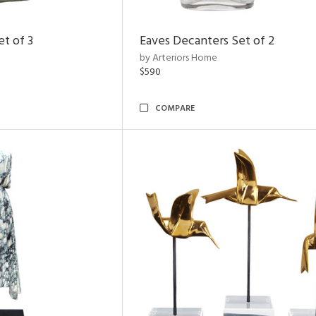
t of 3
Eaves Decanters Set of 2
by Arteriors Home
$590
COMPARE