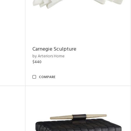
Carnegie Sculpture
by Arteriors Home
$440
COMPARE