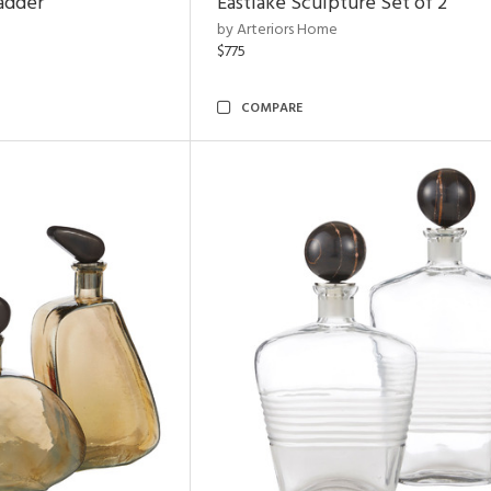
adder
Eastlake Sculpture Set of 2
by Arteriors Home
$775
COMPARE