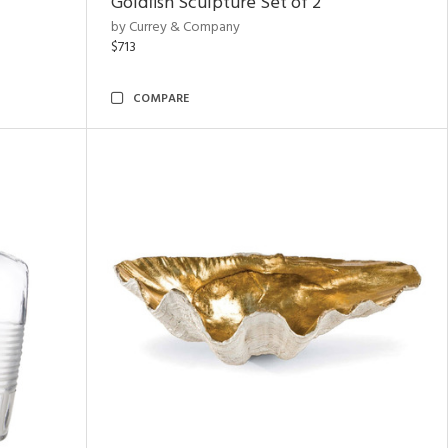
Goldfish Sculpture Set of 2
by Currey & Company
$713
COMPARE