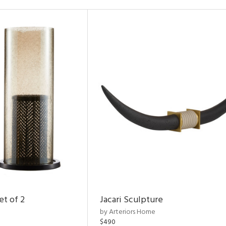
et of 2
Jacari Sculpture
by Arteriors Home
$490