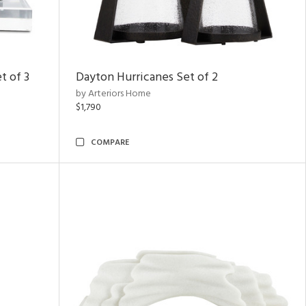
t of 3
Dayton Hurricanes Set of 2
by Arteriors Home
$1,790
COMPARE