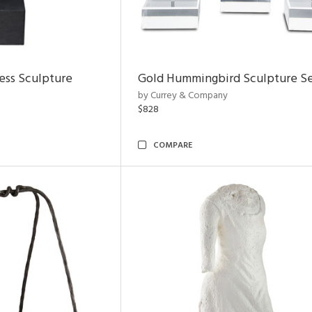
ess Sculpture
Gold Hummingbird Sculpture Se
by Currey & Company
$828
COMPARE