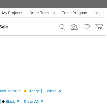
My Projects
Order Tracking
Trade Program
Log In
Sale
lver Metallic |
Orange |
White
 |
Black
Clear All