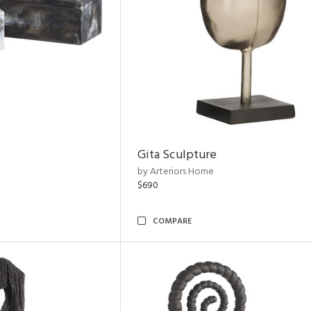
Gita Sculpture
by Arteriors Home
$690
COMPARE