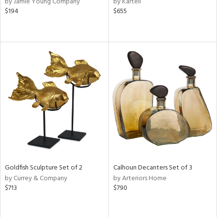
by Jamie Young Company
by Kartell
ral,
$194
$655
d,
d
lic,
ge,
ver
lic,
shed
l
rial
nds
Goldfish Sculpture Set of 2
Calhoun Decanters Set of 3
by Currey & Company
by Arteriors Home
e
$713
$790
tity