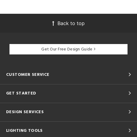
Back to top
Get Our Free Design Guide
CUSTOMER SERVICE
GET STARTED
DESIGN SERVICES
LIGHTING TOOLS