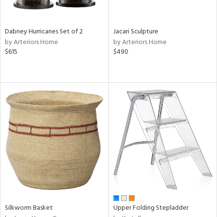
ral,
f
e,
ze,
Dabney Hurricanes Set of 2
Jacari Sculpture
own,
by Arteriors Home
by Arteriors Home
een,
$615
$490
on,
ome,
tin
l,
er,
ror,
elain
r
ue,
ey,
ck,
ar,
n,
Silkworm Basket
Upper Folding Stepladder
een,