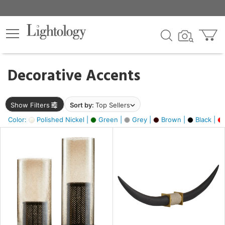
×
lters
egory
Decorative Accents
ck
Show Filters
Sort by:
Top Sellers
Color:
Polished Nickel |
Green |
Grey |
Brown |
Black |
e
sh
ck,