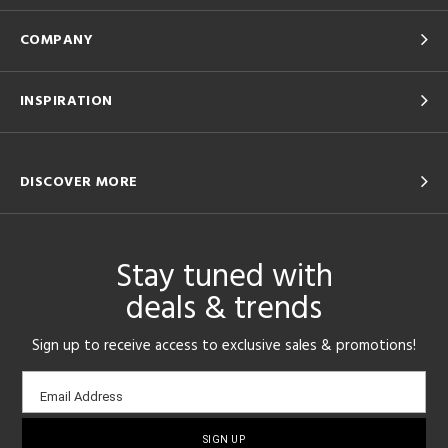
COMPANY
INSPIRATION
DISCOVER MORE
Stay tuned with
deals & trends
Sign up to receive access to exclusive sales & promotions!
Email
Email Address
sign-
up