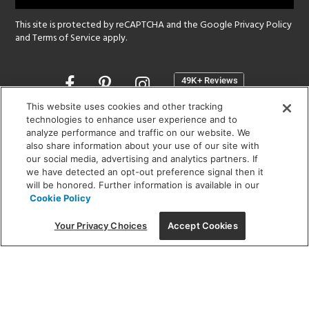
This site is protected by reCAPTCHA and the Google
Privacy Policy
and
Terms of Service
apply.
Opens
in
a
This website uses cookies and other tracking
new
technologies to enhance user experience and to
SHOWROOM HOURS:
analyze performance and traffic on our website. We
window
MON - FRI: 9 am - 5:30 pm
also share information about your use of our site with
SAT: 10 am - 5 pm | SUN: Closed
our social media, advertising and analytics partners. If
we have detected an opt-out preference signal then it
will be honored. Further information is available in our
(312) 944-1000
Cookie Policy
215 W. Chicago Avenue, Chicago, IL 60654
Your Privacy Choices
Accept Cookies
Corporate:
1718 W Fullerton Ave, Chicago, IL 60614
© 2026 Lightology -