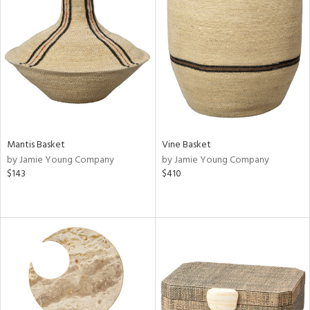
Mantis Basket
Vine Basket
by Jamie Young Company
by Jamie Young Company
$143
$410