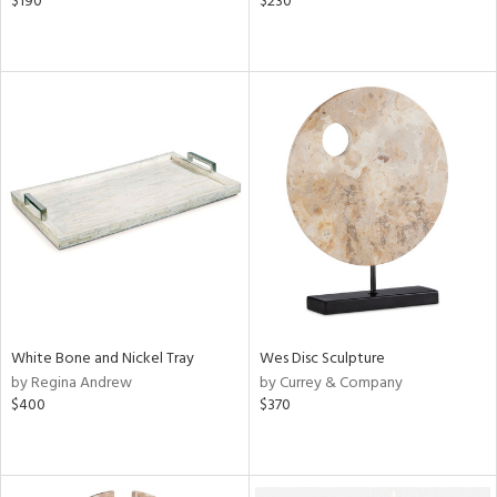
$190
$230
White Bone and Nickel Tray
Wes Disc Sculpture
by Regina Andrew
by Currey & Company
$400
$370