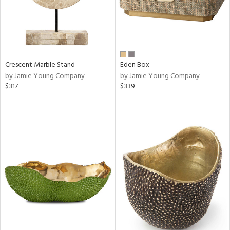
Crescent Marble Stand
Eden Box
by Jamie Young Company
by Jamie Young Company
$317
$339