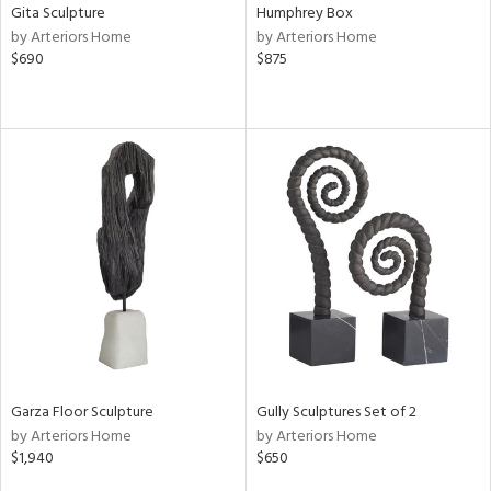
Gita Sculpture
Humphrey Box
by Arteriors Home
by Arteriors Home
$690
$875
Garza Floor Sculpture
Gully Sculptures Set of 2
by Arteriors Home
by Arteriors Home
$1,940
$650