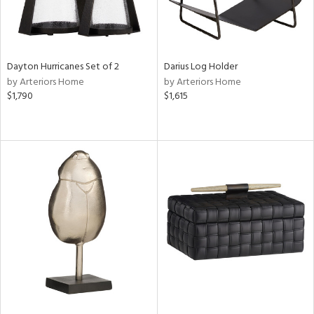
Dayton Hurricanes Set of 2
Darius Log Holder
by Arteriors Home
by Arteriors Home
$1,790
$1,615