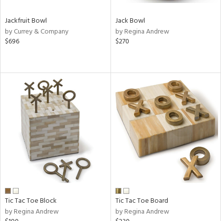
Jackfruit Bowl
Jack Bowl
by Currey & Company
by Regina Andrew
$696
$270
Tic Tac Toe Block
Tic Tac Toe Board
by Regina Andrew
by Regina Andrew