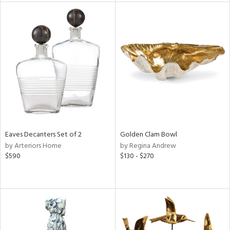
tock
l
ainability
Eaves Decanters Set of 2
Golden Clam Bowl
by Arteriors Home
by Regina Andrew
ntory
$590
$130 - $270
ucts
ntry