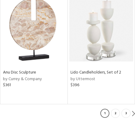
Anu Disc Sculpture
Lido Candleholders, Set of 2
by Currey & Company
by Uttermost
$361
$396
1
2
3