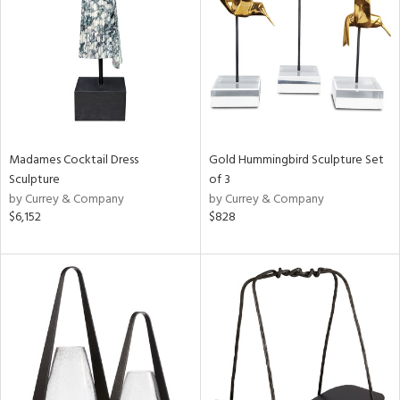
in
View
Clear
Results
All
Madames Cocktail Dress
Gold Hummingbird Sculpture Set
Sculpture
of 3
by Currey & Company
by Currey & Company
$6,152
$828