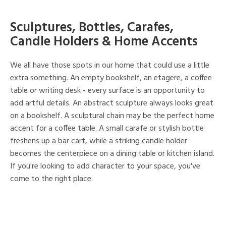
Sculptures, Bottles, Carafes,
Candle Holders & Home Accents
We all have those spots in our home that could use a little
extra something. An empty bookshelf, an etagere, a coffee
table or writing desk - every surface is an opportunity to
add artful details. An abstract sculpture always looks great
on a bookshelf. A sculptural chain may be the perfect home
accent for a coffee table. A small carafe or stylish bottle
freshens up a bar cart, while a striking candle holder
becomes the centerpiece on a dining table or kitchen island.
If you're looking to add character to your space, you've
come to the right place.