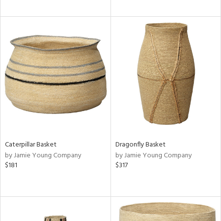
Caterpillar Basket
Dragonfly Basket
by Jamie Young Company
by Jamie Young Company
$181
$317