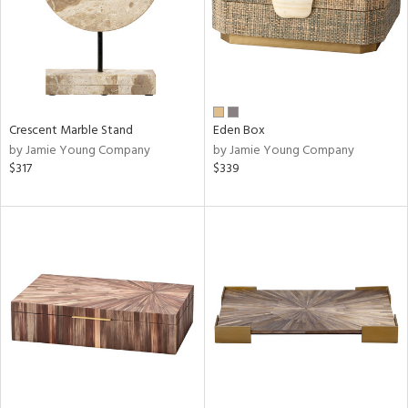
Crescent Marble Stand
Eden Box
by Jamie Young Company
by Jamie Young Company
$317
$339