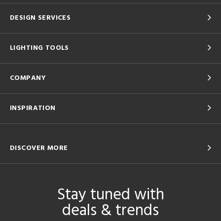
DESIGN SERVICES
LIGHTING TOOLS
COMPANY
INSPIRATION
DISCOVER MORE
Stay tuned with
deals & trends