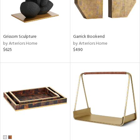
Grissom Sculpture
Garrick Bookend
by Arteriors Home
by Arteriors Home
$625
$490