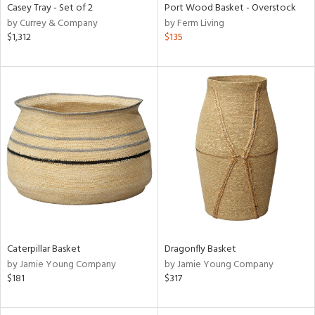
Casey Tray - Set of 2
Port Wood Basket - Overstock
by Currey & Company
by Ferm Living
$1,312
$135
Caterpillar Basket
Dragonfly Basket
by Jamie Young Company
by Jamie Young Company
$181
$317