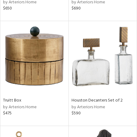
by Arteriors Home
by Arteriors Home
$650
$690
Truitt Box
Houston Decanters Set of 2
by Arteriors Home
by Arteriors Home
$475
$590