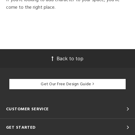
come to the right place.
Back to top
Get Our Free Design Guide
CUSTOMER SERVICE
GET STARTED