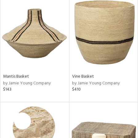
Mantis Basket
Vine Basket
by Jamie Young Company
by Jamie Young Company
$143
$410