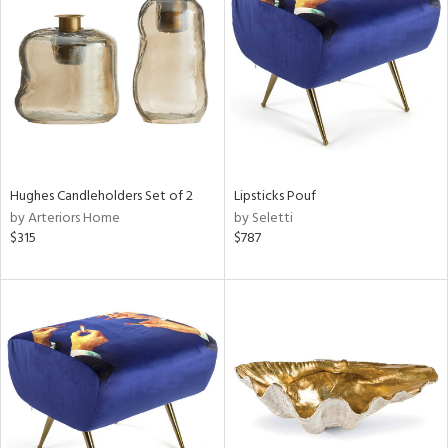
l
Hughes Candleholders Set of 2
Lipsticks Pouf
ainability
by Arteriors Home
by Seletti
$315
$787
ntory
ucts
ntry