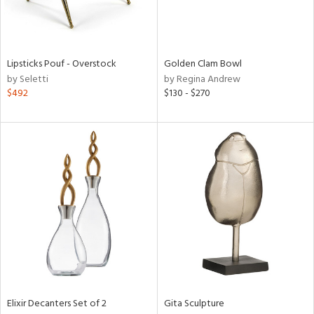
in
Lipsticks Pouf - Overstock
Golden Clam Bowl
View
Clear
by Seletti
by Regina Andrew
Results
All
$492
$130 - $270
Elixir Decanters Set of 2
Gita Sculpture