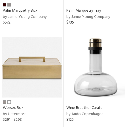
Palm Marquetry Box
Palm Marquetry Tray
by Jamie Young Company
by Jamie Young Company
$572
$735
Wessex Box
Wine Breather Carafe
by Uttermost
by Audo Copenhagen
$291 - $293
$125