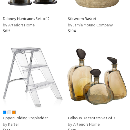
f
e,
ze,
wn,
Dabney Hurricanes Set of 2
Silkworm Basket
n,
by Arteriors Home
by Jamie Young Company
,
$615
$194
ome,
tin
l,
er,
etal,
elain
r
ue,
ey,
ck,
ar,
n,
Upper Folding Stepladder
Calhoun Decanters Set of 3
een,
by Kartell
by Arteriors Home
ral,