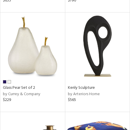
$655
$790
d,
d
lic,
le,
ver
lic,
shed
l
rial
nds
Glass Pear Set of 2
Kenly Sculpture
by Currey & Company
by Arteriors Home
$229
$565
e
tity
tock