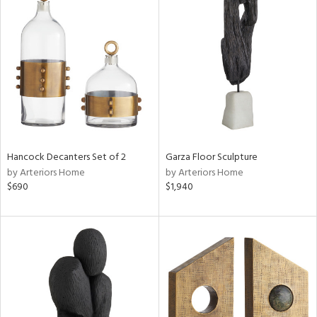
Hancock Decanters Set of 2
Garza Floor Sculpture
by Arteriors Home
by Arteriors Home
$690
$1,940