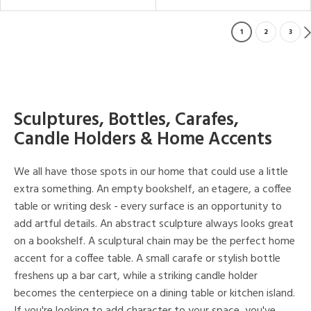
1
2
3
Sculptures, Bottles, Carafes,
Candle Holders & Home Accents
We all have those spots in our home that could use a little
extra something. An empty bookshelf, an etagere, a coffee
table or writing desk - every surface is an opportunity to
add artful details. An abstract sculpture always looks great
on a bookshelf. A sculptural chain may be the perfect home
accent for a coffee table. A small carafe or stylish bottle
freshens up a bar cart, while a striking candle holder
becomes the centerpiece on a dining table or kitchen island.
If you're looking to add character to your space, you've