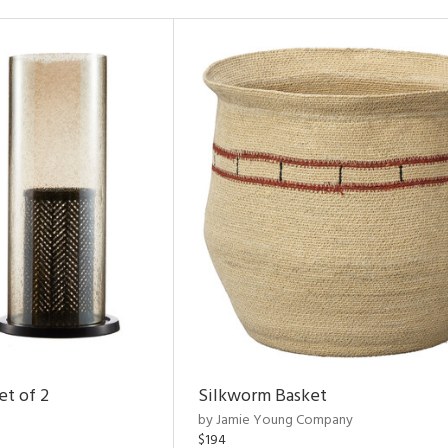
et of 2
Silkworm Basket
by Jamie Young Company
$194