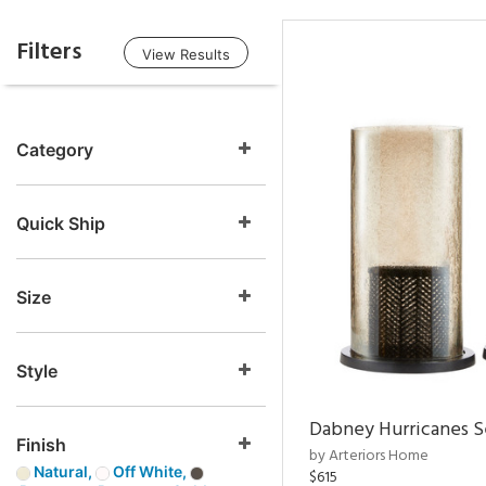
Filters
View Results
Category
Quick Ship
Size
Style
Dabney Hurricanes S
Finish
by Arteriors Home
Natural,
Off White,
$615