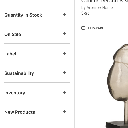
Calhoun Decanters Se
by Arteriors Home
$790
Quantity In Stock
COMPARE
On Sale
Label
Sustainability
Inventory
New Products