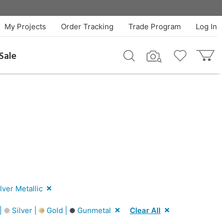
My Projects
Order Tracking
Trade Program
Log In
Sale
lver Metallic
 |
Silver |
Gold |
Gunmetal
Clear All