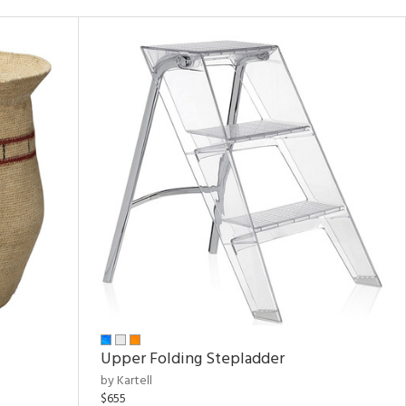
Upper Folding Stepladder
by Kartell
$655