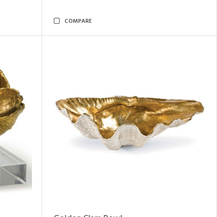
COMPARE