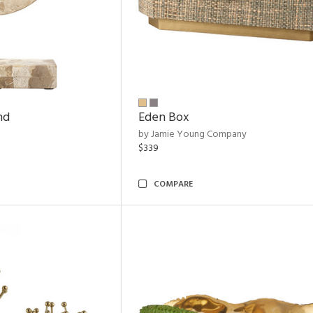
nd
Eden Box
by Jamie Young Company
$339
COMPARE