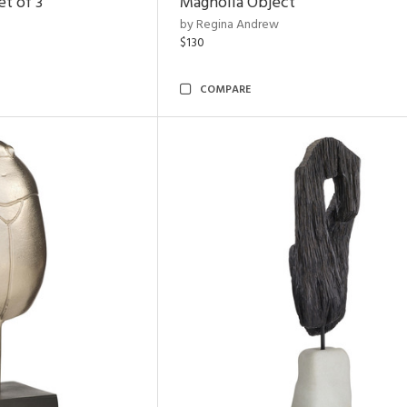
t of 3
Magnolia Object
by Regina Andrew
$130
COMPARE