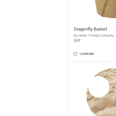
Dragonfly Basket
by Jamie Young Company
$317
COMPARE