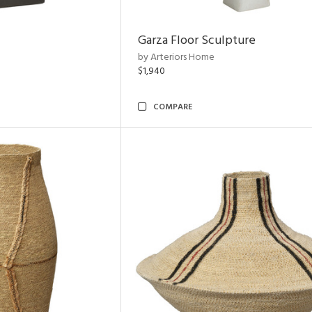
Garza Floor Sculpture
by Arteriors Home
$1,940
COMPARE