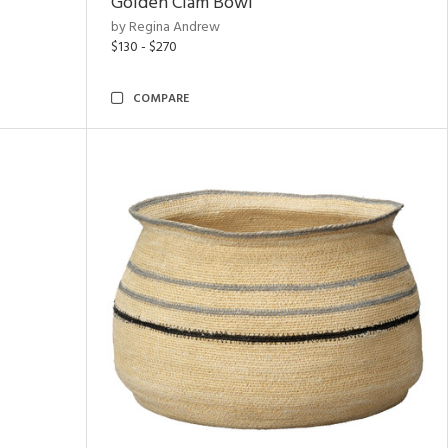
Golden Clam Bowl
by Regina Andrew
$130 - $270
COMPARE