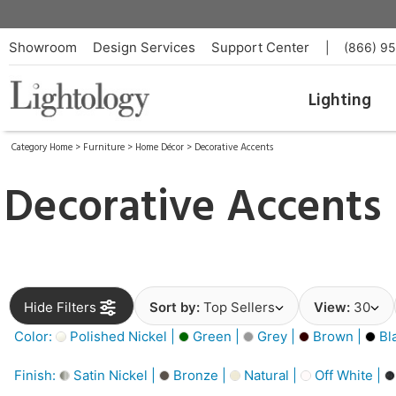
Showroom
Design Services
Support Center
|
(866) 9
Lighting
Category Home
>
Furniture
>
Home Décor
>
Decorative Accents
Decorative Accents
Hide Filters
Sort by:
Top Sellers
View:
30
Color:
Polished Nickel |
Green |
Grey |
Brown |
Bl
Finish:
Satin Nickel |
Bronze |
Natural |
Off White |