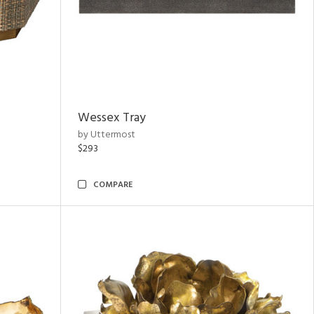
Wessex Tray
by Uttermost
$293
COMPARE