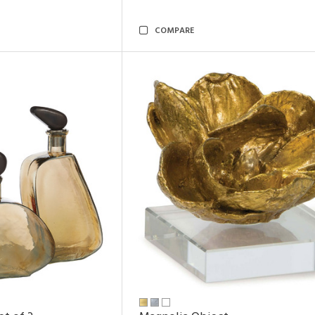
COMPARE