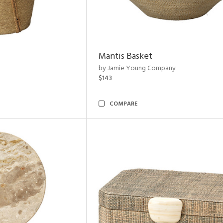
Mantis Basket
by Jamie Young Company
$143
COMPARE