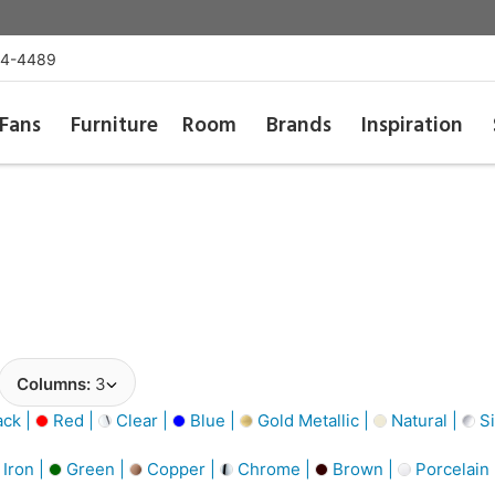
54-4489
Fans
Furniture
Room
Brands
Inspiration
Columns:
3
ack |
Red |
Clear |
Blue |
Gold Metallic |
Natural |
Si
Iron |
Green |
Copper |
Chrome |
Brown |
Porcelain