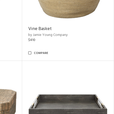
Vine Basket
by Jamie Young Company
$410
COMPARE