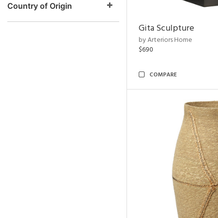
Country of Origin
Gita Sculpture
by Arteriors Home
$690
COMPARE