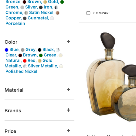
Bronze,
Brown,
Gold,
Green,
Silver,
Iron,
Chrome,
Satin Nickel,
COMPARE
Copper,
Gunmetal,
Porcelain
Color
Blue,
Grey,
Black,
Clear,
Brown,
Green,
Natural,
Red,
Gold
Metallic,
Silver Metallic,
Polished Nickel
Material
Brands
Price