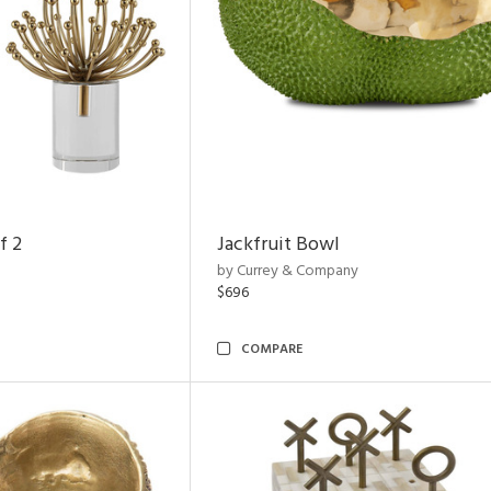
f 2
Jackfruit Bowl
by Currey & Company
$696
COMPARE