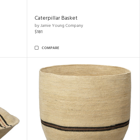
Caterpillar Basket
by Jamie Young Company
$181
COMPARE