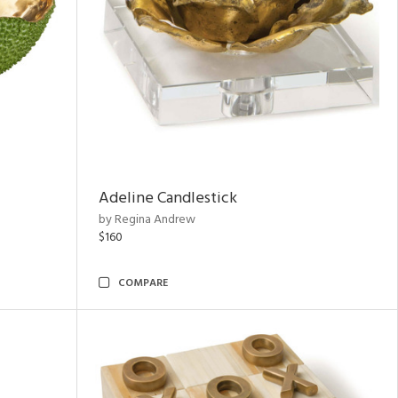
Adeline Candlestick
by Regina Andrew
$160
COMPARE