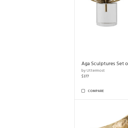
Aga Sculptures Set o
by Uttermost
$377
COMPARE