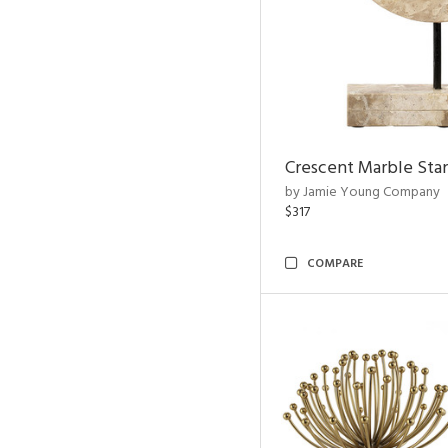
Crescent Marble Sta
by Jamie Young Company
$317
COMPARE