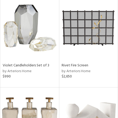
Violet Candleholders Set of 3
Rivet Fire Screen
by Arteriors Home
by Arteriors Home
$990
$2,650