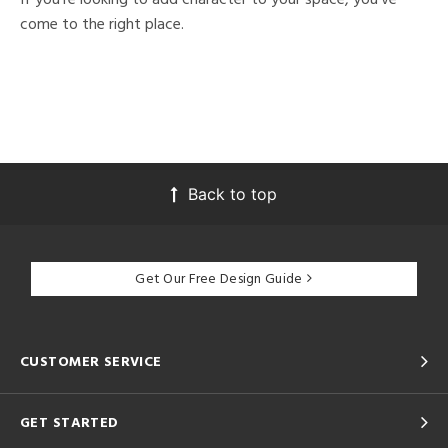
come to the right place.
Back to top
Get Our Free Design Guide
CUSTOMER SERVICE
GET STARTED