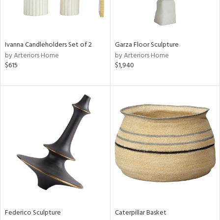
ntry
in
Ivanna Candleholders Set of 2
Garza Floor Sculpture
by Arteriors Home
by Arteriors Home
$615
$1,940
View
Clear
Results
All
Federico Sculpture
Caterpillar Basket