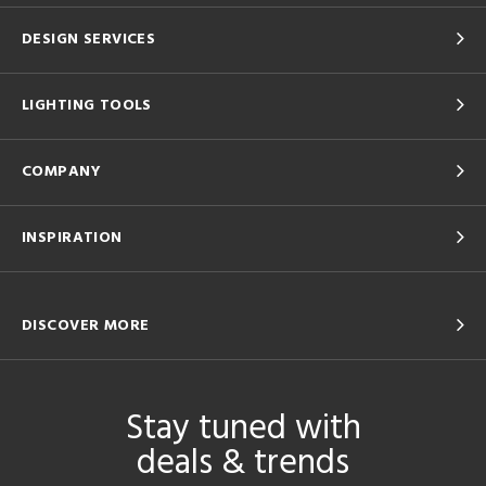
DESIGN SERVICES
LIGHTING TOOLS
COMPANY
INSPIRATION
DISCOVER MORE
Stay tuned with
deals & trends