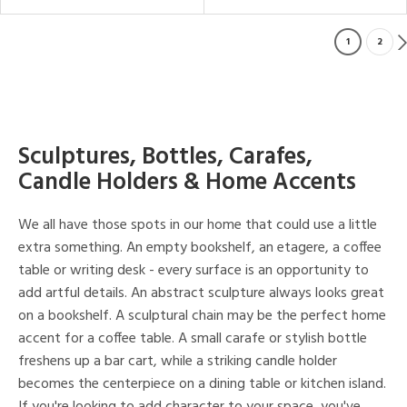
1
2
Sculptures, Bottles, Carafes,
Candle Holders & Home Accents
We all have those spots in our home that could use a little
extra something. An empty bookshelf, an etagere, a coffee
table or writing desk - every surface is an opportunity to
add artful details. An abstract sculpture always looks great
on a bookshelf. A sculptural chain may be the perfect home
accent for a coffee table. A small carafe or stylish bottle
freshens up a bar cart, while a striking candle holder
becomes the centerpiece on a dining table or kitchen island.
If you're looking to add character to your space, you've