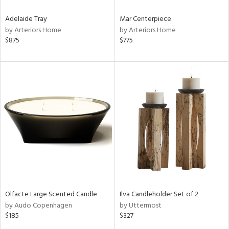
Adelaide Tray
Mar Centerpiece
by Arteriors Home
by Arteriors Home
$875
$775
Olfacte Large Scented Candle
Ilva Candleholder Set of 2
by Audo Copenhagen
by Uttermost
$185
$327