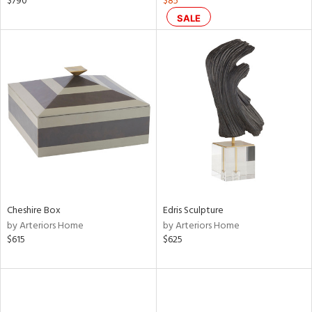
$790
$85
ral,
SALE
d,
s,
,
d
lic,
ge,
ght
d,
shed
l,
or
rial
Cheshire Box
Edris Sculpture
by Arteriors Home
by Arteriors Home
$615
$625
nds
e