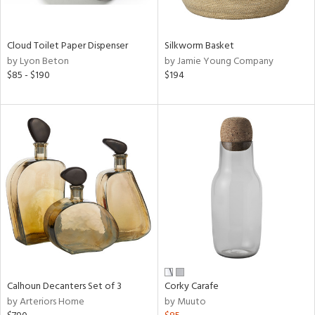
ay,
f
e,
Cloud Toilet Paper Dispenser
Silkworm Basket
ze,
by Lyon Beton
by Jamie Young Company
$85 - $190
$194
n,
ar,
ld,
ght
d,
nk,
tin
l,
or
r
ey,
ck,
Calhoun Decanters Set of 3
Corky Carafe
n,
by Arteriors Home
by Muuto
een,