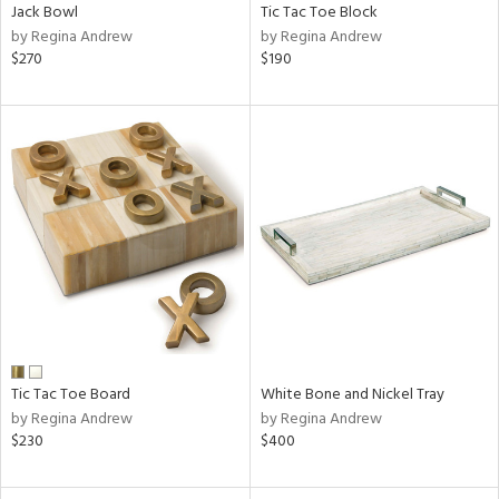
Jack Bowl
Tic Tac Toe Block
by Regina Andrew
by Regina Andrew
$270
$190
Tic Tac Toe Board
White Bone and Nickel Tray
by Regina Andrew
by Regina Andrew
$230
$400