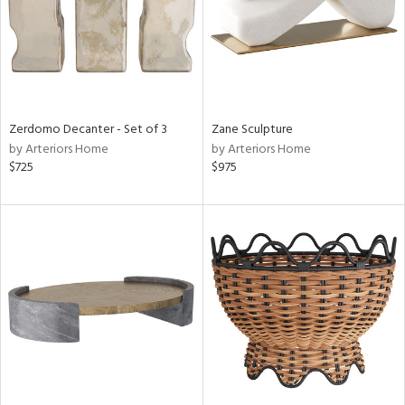
Zerdomo Decanter - Set of 3
Zane Sculpture
by Arteriors Home
by Arteriors Home
$725
$975