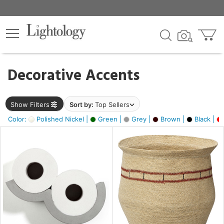
×
lters
egory
Decorative Accents
ck
Show Filters
Sort by:
Top Sellers
Color:
Polished Nickel |
Green |
Grey |
Brown |
Black |
e
sh
ral,