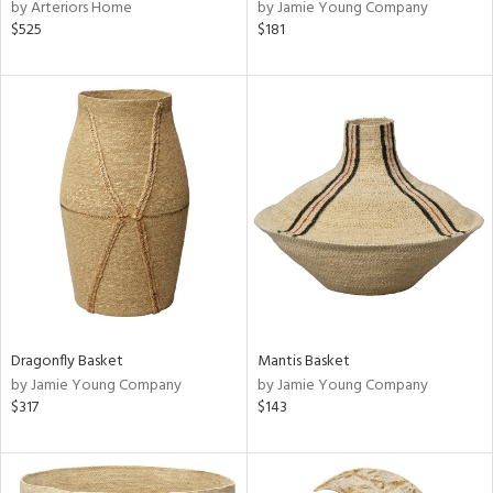
by Arteriors Home
by Jamie Young Company
$525
$181
Dragonfly Basket
Mantis Basket
by Jamie Young Company
by Jamie Young Company
$317
$143