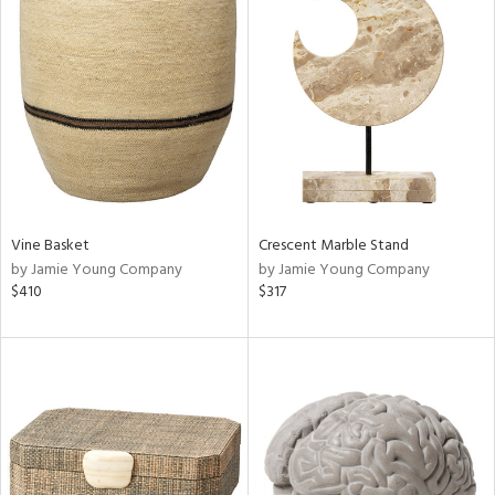
Vine Basket
Crescent Marble Stand
by Jamie Young Company
by Jamie Young Company
$410
$317