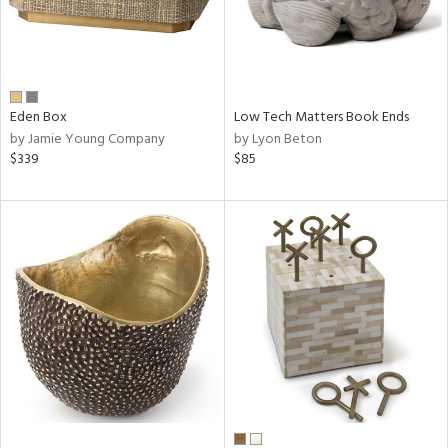
Eden Box
Low Tech Matters Book Ends
by Jamie Young Company
by Lyon Beton
$339
$85