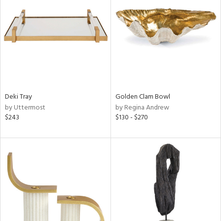
tity
tock
Deki Tray
Golden Clam Bowl
l
by Uttermost
by Regina Andrew
$243
$130 - $270
ainability
ntory
ucts