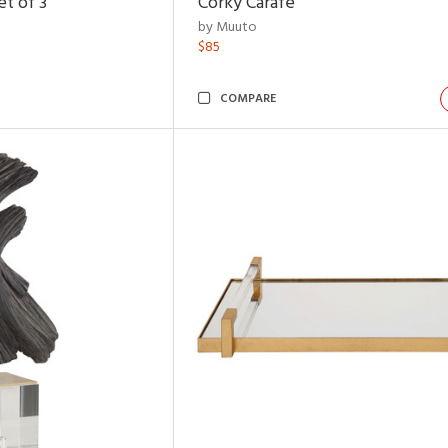
t of 3
Corky Carafe
by Muuto
$85
COMPARE