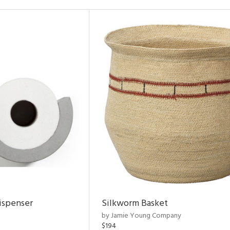
ispenser
Silkworm Basket
by Jamie Young Company
$194