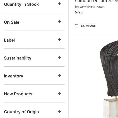
Calhoun Decanters Se
Quantity In Stock
by Arteriors Home
$790
On Sale
COMPARE
Label
Sustainability
Inventory
New Products
Country of Origin