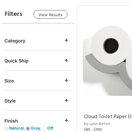
Filters
View Results
Category
Quick Ship
Size
Style
Cloud Toilet Paper D
Finish
by Lyon Beton
Natural,
Gray,
Off
$85 - $190