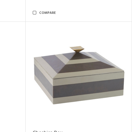
COMPARE