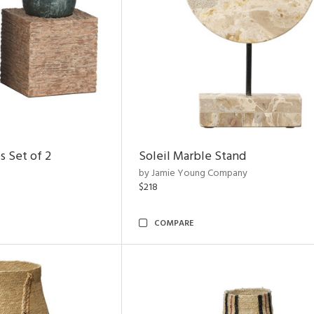
s Set of 2
Soleil Marble Stand
by Jamie Young Company
$218
COMPARE