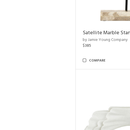
Satellite Marble Sta
by Jamie Young Company
$385
COMPARE