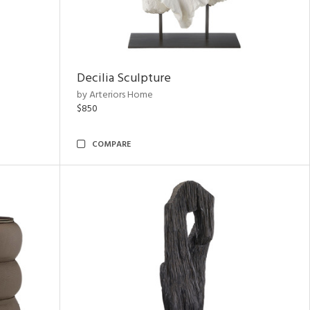
Decilia Sculpture
by Arteriors Home
$850
COMPARE