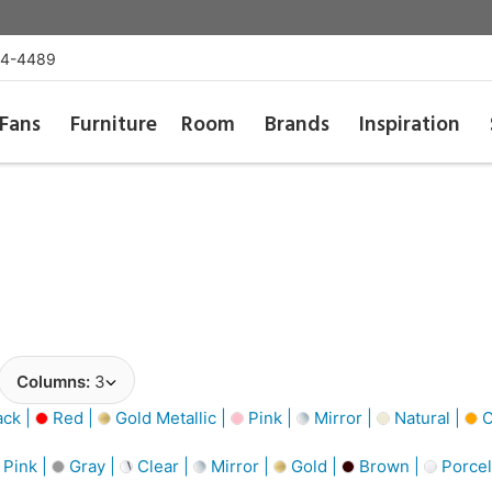
54-4489
Fans
Furniture
Room
Brands
Inspiration
Columns:
3
ack |
Red |
Gold Metallic |
Pink |
Mirror |
Natural |
O
Pink |
Gray |
Clear |
Mirror |
Gold |
Brown |
Porcel