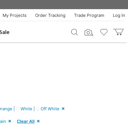
My Projects
Order Tracking
Trade Program
Log In
Sale
range |
White |
Off White
ain
Clear All