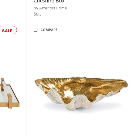
Cheshire Box
by Arteriors Home
$615
COMPARE
SALE