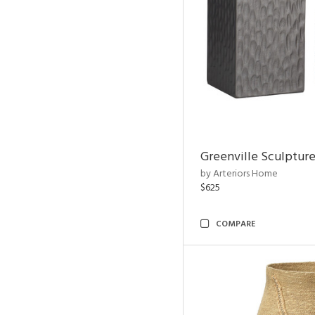
Greenville Sculpture
by Arteriors Home
$625
COMPARE