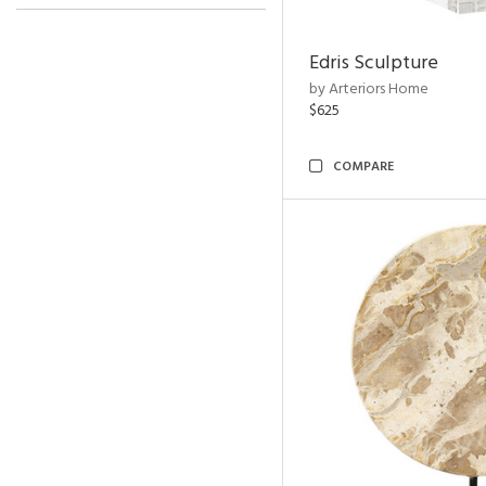
Edris Sculpture
by Arteriors Home
$625
COMPARE