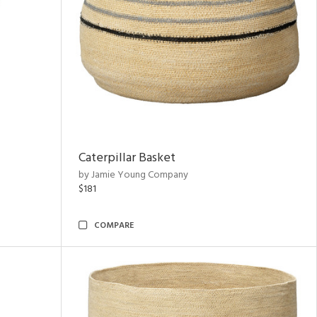
Caterpillar Basket
by Jamie Young Company
$181
COMPARE