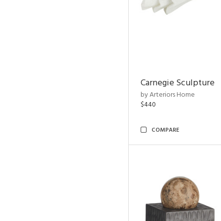
Carnegie Sculpture
by Arteriors Home
$440
COMPARE