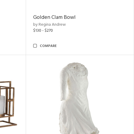
Golden Clam Bowl
by Regina Andrew
$130 - $270
COMPARE