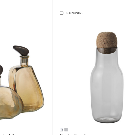
COMPARE