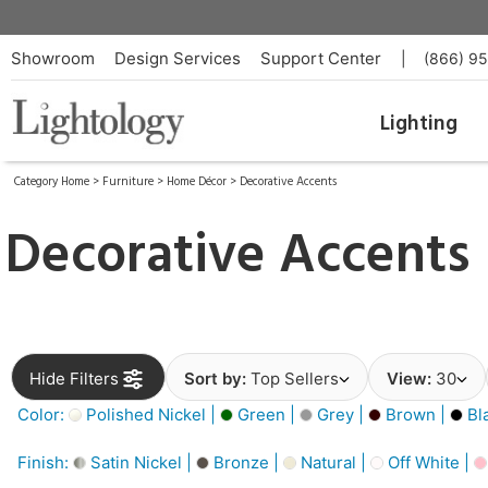
Showroom
Design Services
Support Center
|
(866) 9
Lighting
Category Home
>
Furniture
>
Home Décor
>
Decorative Accents
Decorative Accents
Hide Filters
Sort by:
Top Sellers
View:
30
Color:
Polished Nickel |
Green |
Grey |
Brown |
Bl
Finish:
Satin Nickel |
Bronze |
Natural |
Off White |