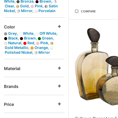
White,
Bronze,
Brown,
Clear,
Gold,
Pink,
Satin
Nickel,
Mirror,
Porcelain
COMPARE
Color
Grey,
White,
Off White,
Black,
Brown,
Green,
Natural,
Red,
Pink,
Gold Metallic,
Orange,
Polished Nickel,
Mirror
Material
Brands
Price