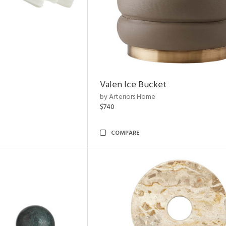
Valen Ice Bucket
by Arteriors Home
$740
COMPARE