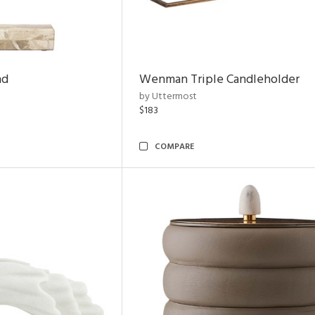
nd
Wenman Triple Candleholder
by Uttermost
$183
COMPARE