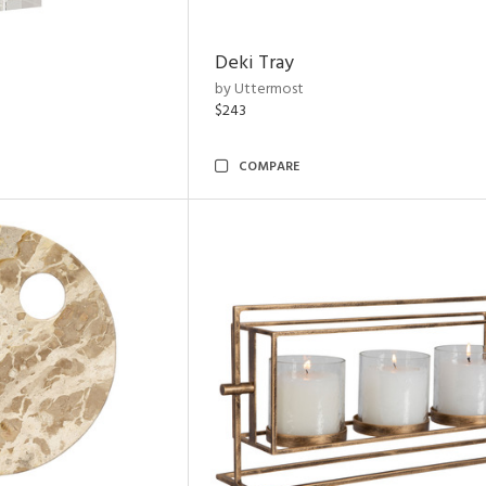
Deki Tray
by Uttermost
$243
COMPARE