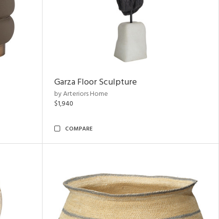
Garza Floor Sculpture
by Arteriors Home
$1,940
COMPARE