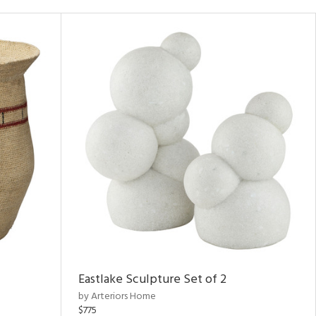
Eastlake Sculpture Set of 2
by Arteriors Home
$775