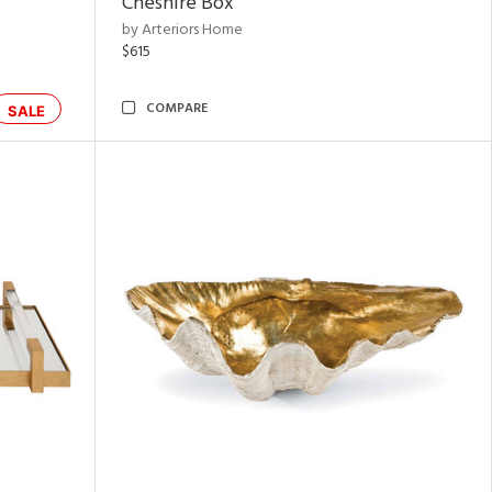
Cheshire Box
by Arteriors Home
$615
COMPARE
SALE