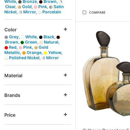
White,
Bronze,
Brown,
Clear,
Gold,
Pink,
Satin
Nickel,
Mirror,
Porcelain
COMPARE
Color
Grey,
White,
Black,
Brown,
Green,
Natural,
Red,
Pink,
Gold
Metallic,
Orange,
Yellow,
Polished Nickel,
Mirror
Material
Brands
Price