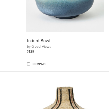
Indent Bowl
by Global Views
$328
COMPARE