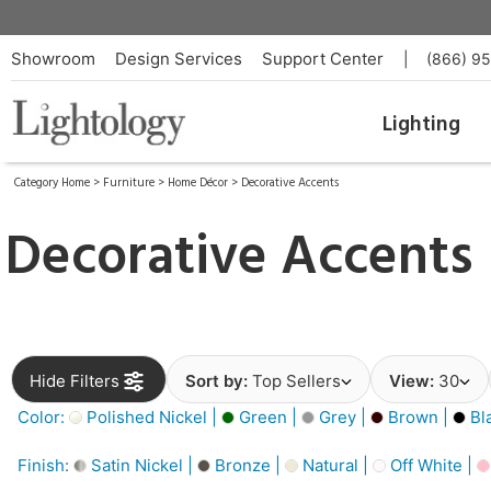
Showroom
Design Services
Support Center
|
(866) 9
Lighting
Category Home
>
Furniture
>
Home Décor
>
Decorative Accents
Decorative Accents
Hide Filters
Sort by:
Top Sellers
View:
30
Color:
Polished Nickel |
Green |
Grey |
Brown |
Bl
Finish:
Satin Nickel |
Bronze |
Natural |
Off White |