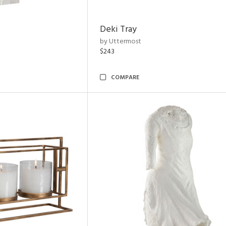
Deki Tray
by Uttermost
$243
COMPARE