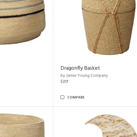
Dragonfly Basket
by Jamie Young Company
$317
COMPARE