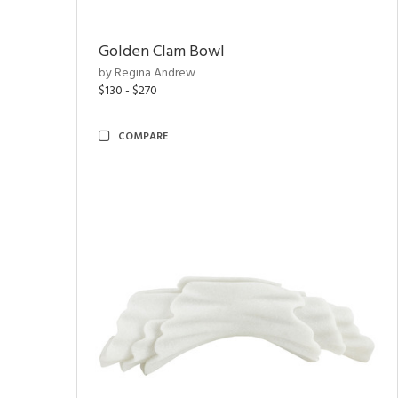
Golden Clam Bowl
by Regina Andrew
$130 - $270
COMPARE