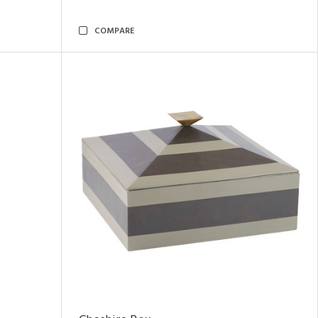
COMPARE