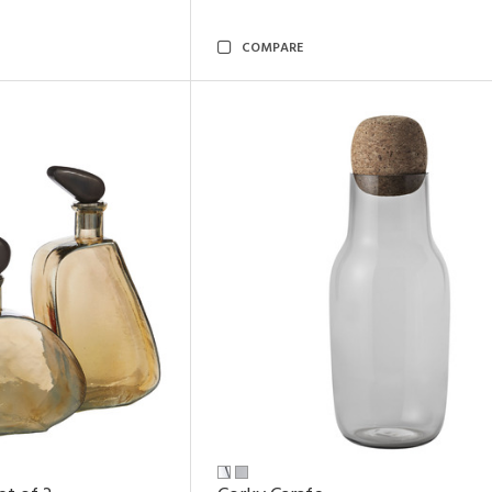
COMPARE