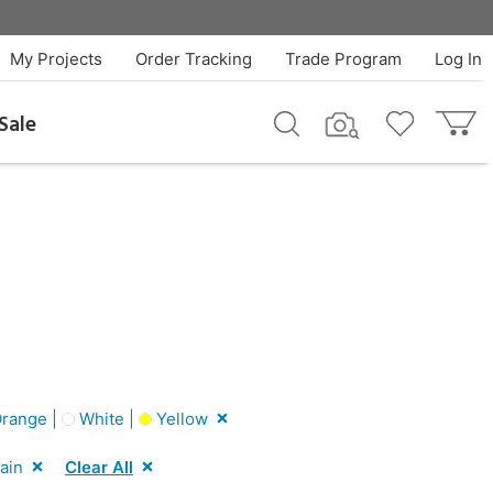
My Projects
Order Tracking
Trade Program
Log In
Sale
range |
White |
Yellow
ain
Clear All