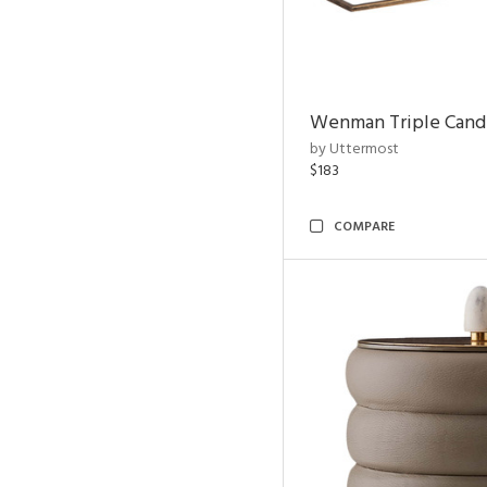
Wenman Triple Cand
by Uttermost
$183
COMPARE