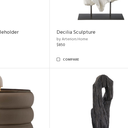
leholder
Decilia Sculpture
by Arteriors Home
$850
COMPARE