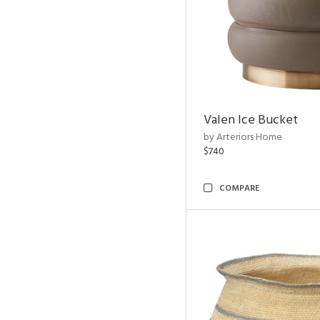
Valen Ice Bucket
by Arteriors Home
$740
COMPARE