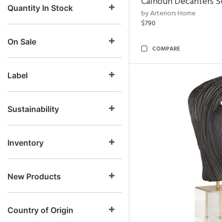
Calhoun Decanters Se
Quantity In Stock
by Arteriors Home
$790
On Sale
COMPARE
Label
Sustainability
Inventory
New Products
Country of Origin