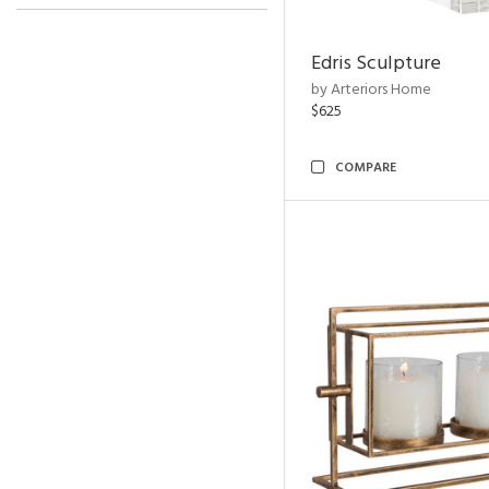
Edris Sculpture
by Arteriors Home
$625
COMPARE