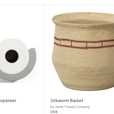
ispenser
Silkworm Basket
by Jamie Young Company
$194