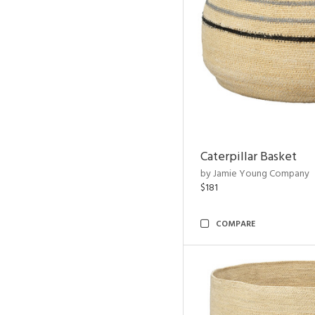
Caterpillar Basket
by Jamie Young Company
$181
COMPARE