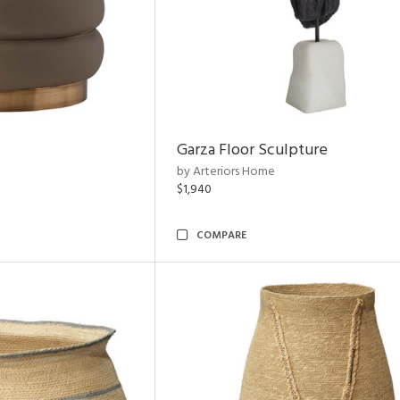
Garza Floor Sculpture
by Arteriors Home
$1,940
COMPARE