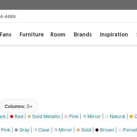
54-4489
Fans
Furniture
Room
Brands
Inspiration
Columns:
3
ack |
Red |
Gold Metallic |
Pink |
Mirror |
Natural |
O
Pink |
Gray |
Clear |
Mirror |
Gold |
Brown |
Porcel