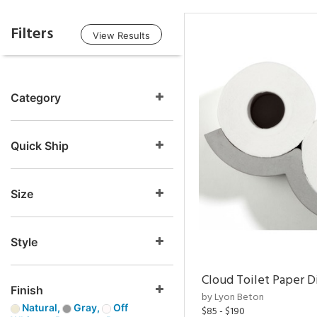
Filters
View Results
Category
Quick Ship
Size
Style
Cloud Toilet Paper D
Finish
by Lyon Beton
Natural,
Gray,
Off
$85 - $190