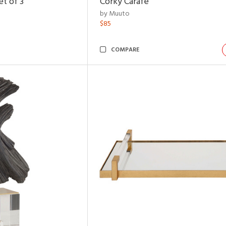
t of 3
Corky Carafe
by Muuto
$85
COMPARE