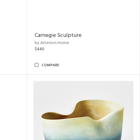
Carnegie Sculpture
by Arteriors Home
$440
COMPARE