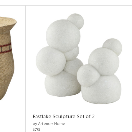
Eastlake Sculpture Set of 2
by Arteriors Home
$775