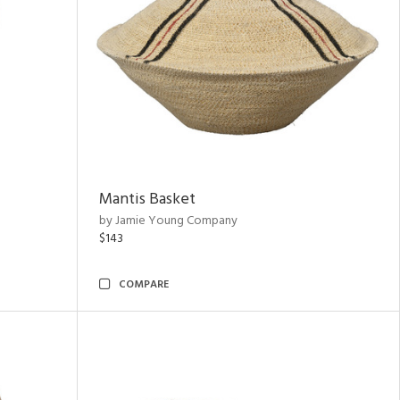
Mantis Basket
by Jamie Young Company
$143
COMPARE