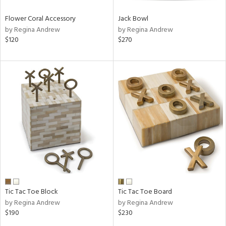
Flower Coral Accessory
Jack Bowl
by Regina Andrew
by Regina Andrew
$120
$270
Tic Tac Toe Block
Tic Tac Toe Board
by Regina Andrew
by Regina Andrew
$190
$230