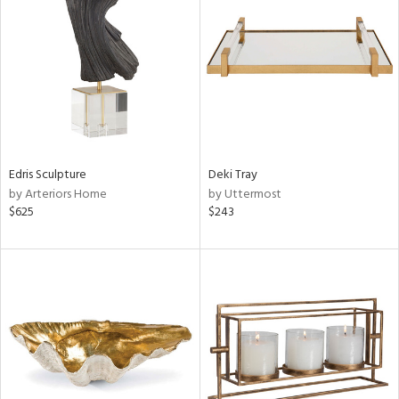
l
ainability
Edris Sculpture
Deki Tray
by Arteriors Home
by Uttermost
$625
$243
ntory
ucts
ntry
in