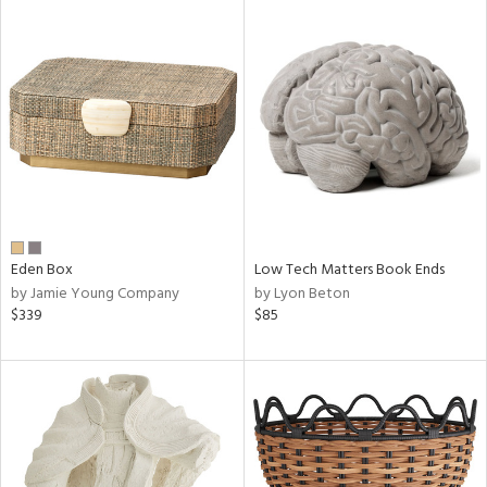
Eden Box
Low Tech Matters Book Ends
by Jamie Young Company
by Lyon Beton
$339
$85