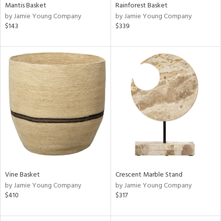
Mantis Basket
Rainforest Basket
by Jamie Young Company
by Jamie Young Company
$143
$339
Vine Basket
Crescent Marble Stand
by Jamie Young Company
by Jamie Young Company
$410
$317