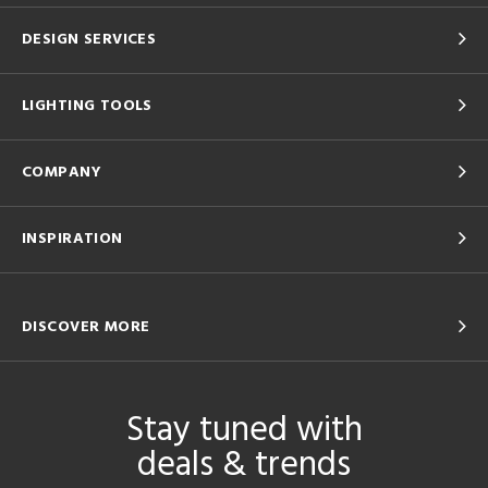
DESIGN SERVICES
LIGHTING TOOLS
COMPANY
INSPIRATION
DISCOVER MORE
Stay tuned with
deals & trends