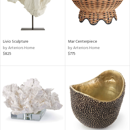
Livio Sculpture
Mar Centerpiece
by Arteriors Home
by Arteriors Home
$825
$775