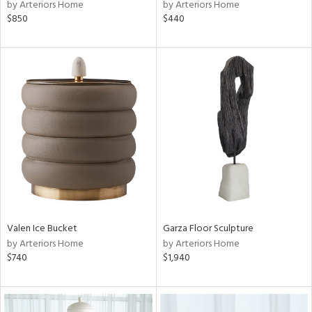
by Arteriors Home
by Arteriors Home
$850
$440
Valen Ice Bucket
Garza Floor Sculpture
by Arteriors Home
by Arteriors Home
$740
$1,940