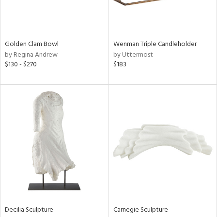
View
Clear
Golden Clam Bowl
Wenman Triple Candleholder
Results
All
by Regina Andrew
by Uttermost
$130 - $270
$183
Decilia Sculpture
Carnegie Sculpture