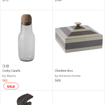
$775
$790
,
d
lic,
ge,
shed
l,
or
rial
nds
Corky Carafe
Cheshire Box
by Muuto
by Arteriors Home
$85
$615
e
SALE
tity
tock