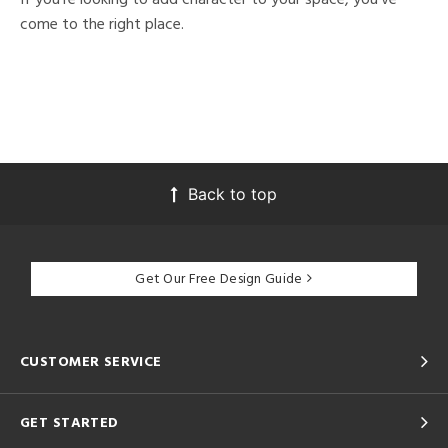
come to the right place.
Back to top
Get Our Free Design Guide
CUSTOMER SERVICE
GET STARTED