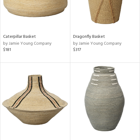
Caterpillar Basket
Dragonfly Basket
by Jamie Young Company
by Jamie Young Company
$181
$317