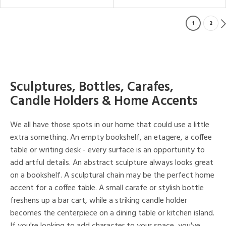
1
2
Sculptures, Bottles, Carafes,
Candle Holders & Home Accents
We all have those spots in our home that could use a little
extra something. An empty bookshelf, an etagere, a coffee
table or writing desk - every surface is an opportunity to
add artful details. An abstract sculpture always looks great
on a bookshelf. A sculptural chain may be the perfect home
accent for a coffee table. A small carafe or stylish bottle
freshens up a bar cart, while a striking candle holder
becomes the centerpiece on a dining table or kitchen island.
If you're looking to add character to your space, you've