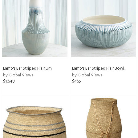
Lamb's Ear Striped Flair Urn
Lamb's Ear Striped Flair Bowl
by Global Views
by Global Views
$1,648
$465