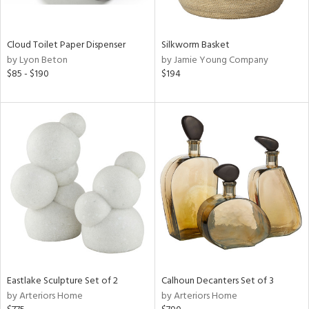
ay,
ue,
e,
Cloud Toilet Paper Dispenser
Silkworm Basket
ze,
by Lyon Beton
by Jamie Young Company
own,
$85 - $190
$194
ar,
ld,
nk,
n
l,
or,
elain
r
ey,
ite,
ck,
n,
een,
Eastlake Sculpture Set of 2
Calhoun Decanters Set of 3
by Arteriors Home
by Arteriors Home
ral,
d,