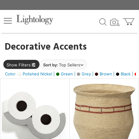
×
lters
egory
Decorative Accents
ck
Show Filters
Sort by:
Top Sellers
Color:
Polished Nickel |
Green |
Grey |
Brown |
Black |
e
sh
ral,