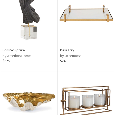
l
Edris Sculpture
Deki Tray
ainability
by Arteriors Home
by Uttermost
$625
$243
ntory
ucts
ntry