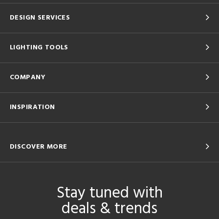
DESIGN SERVICES
LIGHTING TOOLS
COMPANY
INSPIRATION
DISCOVER MORE
Stay tuned with
deals & trends