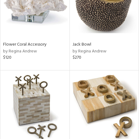
Flower Coral Accessory
Jack Bowl
by Regina Andrew
by Regina Andrew
$120
$270