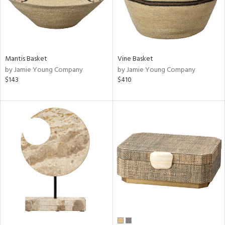
Mantis Basket
Vine Basket
by Jamie Young Company
by Jamie Young Company
$143
$410