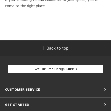
come to the right place.
Back to top
Get Our Free Design Guide
CUSTOMER SERVICE
GET STARTED