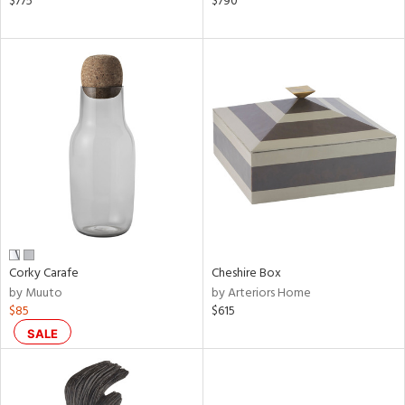
$775
$790
d,
,
d
lic,
ge,
shed
l,
or
rial
nds
Corky Carafe
Cheshire Box
by Muuto
by Arteriors Home
$85
$615
e
SALE
tity
tock