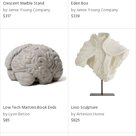
Crescent Marble Stand
Eden Box
by Jamie Young Company
by Jamie Young Company
$317
$339
Low Tech Matters Book Ends
Livio Sculpture
by Lyon Beton
by Arteriors Home
$85
$825