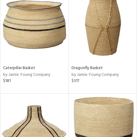
Caterpillar Basket
Dragonfly Basket
by Jamie Young Company
by Jamie Young Company
$181
$317