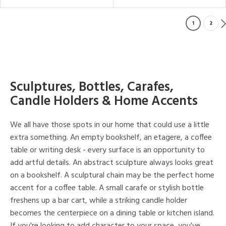
1
2
Sculptures, Bottles, Carafes,
Candle Holders & Home Accents
We all have those spots in our home that could use a little
extra something. An empty bookshelf, an etagere, a coffee
table or writing desk - every surface is an opportunity to
add artful details. An abstract sculpture always looks great
on a bookshelf. A sculptural chain may be the perfect home
accent for a coffee table. A small carafe or stylish bottle
freshens up a bar cart, while a striking candle holder
becomes the centerpiece on a dining table or kitchen island.
If you're looking to add character to your space, you've