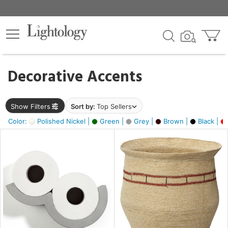
×
lters
egory
Decorative Accents
ck
Show Filters
Sort by:
Top Sellers
Color:
Polished Nickel |
Green |
Grey |
Brown |
Black |
e
sh
ral,