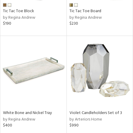
Tic Tac Toe Block
Tic Tac Toe Board
by Regina Andrew
by Regina Andrew
$190
$230
White Bone and Nickel Tray
Violet Candleholders Set of 3
by Regina Andrew
by Arteriors Home
$400
$990