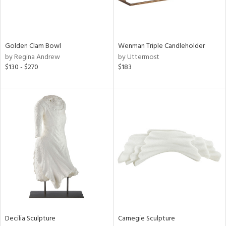
in
Golden Clam Bowl
Wenman Triple Candleholder
View
Clear
by Regina Andrew
by Uttermost
Results
All
$130 - $270
$183
Decilia Sculpture
Carnegie Sculpture