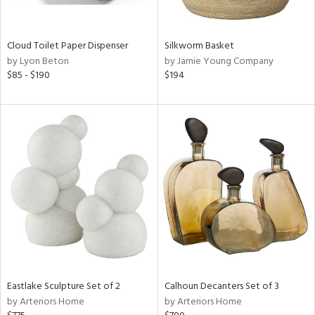
ay,
f
e,
ze,
Cloud Toilet Paper Dispenser
Silkworm Basket
own,
by Lyon Beton
by Jamie Young Company
ar,
$85 - $190
$194
ld,
rk
d,
,
n
l,
or,
elain
r
ey,
ite,
ck,
n,
Eastlake Sculpture Set of 2
Calhoun Decanters Set of 3
een,
by Arteriors Home
by Arteriors Home
ral,