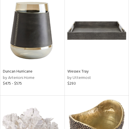
Duncan Hurricane
Wessex Tray
by Arteriors Home
by Uttermost
$475 - $575
$293