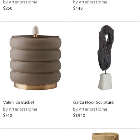
by Arteriors Home
by Arteriors Home
$850
$440
Valen Ice Bucket
Garza Floor Sculpture
by Arteriors Home
by Arteriors Home
$740
$1,940