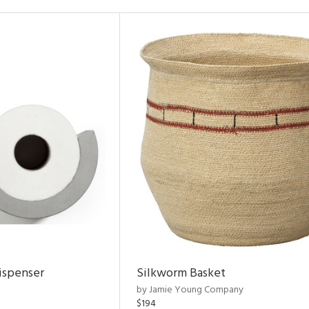
ispenser
Silkworm Basket
by Jamie Young Company
$194