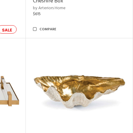
Cheshire Box
by Arteriors Home
$615
COMPARE
SALE