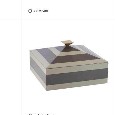
COMPARE