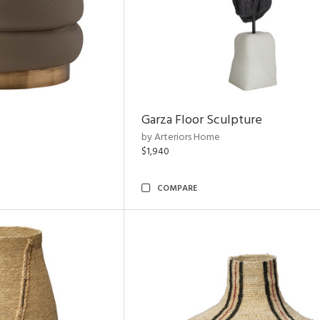
Garza Floor Sculpture
by Arteriors Home
$1,940
COMPARE