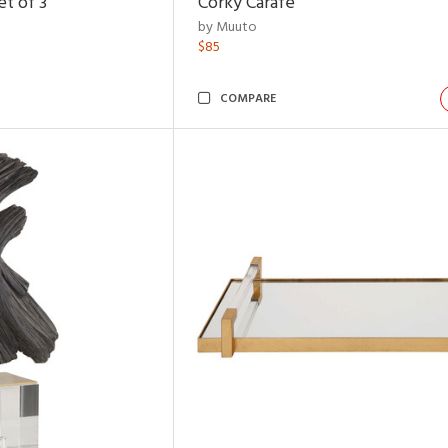
t of 3
Corky Carafe
by Muuto
$85
COMPARE