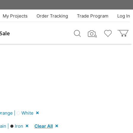
My Projects
Order Tracking
Trade Program
Log In
Sale
range |
White
ain |
Iron
Clear All