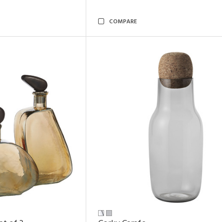
COMPARE