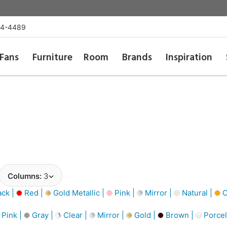
54-4489
Fans
Furniture
Room
Brands
Inspiration
Columns:
3
ack |
Red |
Gold Metallic |
Pink |
Mirror |
Natural |
O
Pink |
Gray |
Clear |
Mirror |
Gold |
Brown |
Porcel