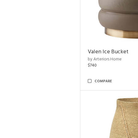
Valen Ice Bucket
by Arteriors Home
$740
COMPARE