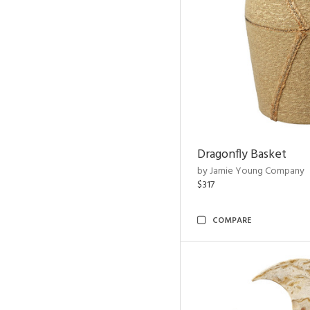
Dragonfly Basket
by Jamie Young Company
$317
COMPARE