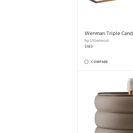
Wenman Triple Cand
by Uttermost
$183
COMPARE