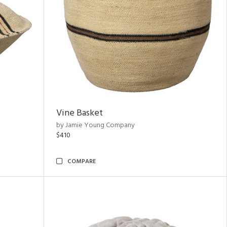
Vine Basket
by Jamie Young Company
$410
COMPARE