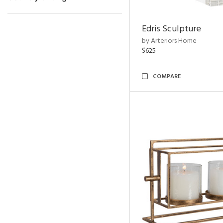
Edris Sculpture
by Arteriors Home
$625
COMPARE