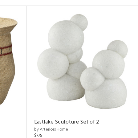
Eastlake Sculpture Set of 2
by Arteriors Home
$775