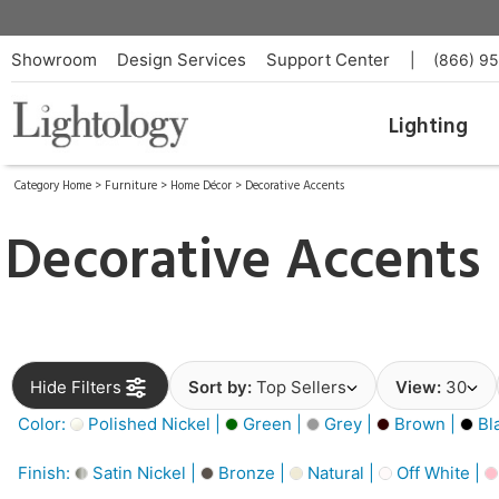
Showroom
Design Services
Support Center
|
(866) 9
Lighting
Category Home
>
Furniture
>
Home Décor
>
Decorative Accents
Decorative Accents
Hide Filters
Sort by:
Top Sellers
View:
30
Color:
Polished Nickel |
Green |
Grey |
Brown |
Bl
Finish:
Satin Nickel |
Bronze |
Natural |
Off White |