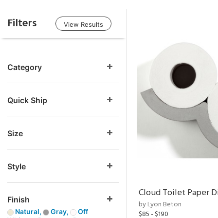
Filters
View Results
Category
Quick Ship
Size
Style
Cloud Toilet Paper D
Finish
by Lyon Beton
Natural,
Gray,
Off
$85 - $190