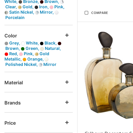
White,
Bronze,
Brown,
Clear,
Gold,
Iron,
Pink,
Satin Nickel,
Mirror,
COMPARE
Porcelain
Color
Grey,
White,
Black,
Brown,
Green,
Natural,
Red,
Pink,
Gold
Metallic,
Orange,
Polished Nickel,
Mirror
Material
Brands
Price