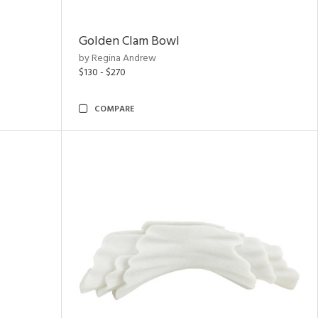
Golden Clam Bowl
by Regina Andrew
$130 - $270
COMPARE