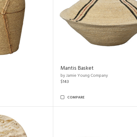
Mantis Basket
by Jamie Young Company
$143
COMPARE