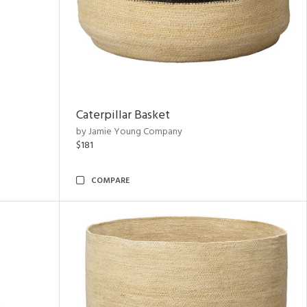
Caterpillar Basket
by Jamie Young Company
$181
COMPARE