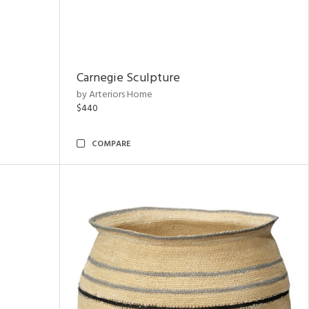
Carnegie Sculpture
by Arteriors Home
$440
COMPARE