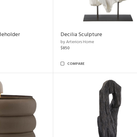
leholder
Decilia Sculpture
by Arteriors Home
$850
COMPARE