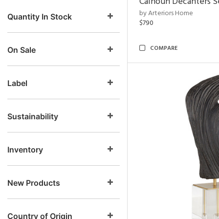
Calhoun Decanters Se
by Arteriors Home
Quantity In Stock
$790
COMPARE
On Sale
Label
Sustainability
Inventory
New Products
Country of Origin