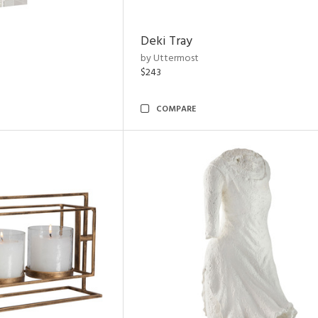
Deki Tray
by Uttermost
$243
COMPARE