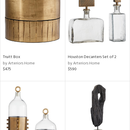
l
ainability
ntory
Truitt Box
Houston Decanters Set of 2
by Arteriors Home
by Arteriors Home
ucts
$475
$590
ntry
in
View
Clear
Results
All