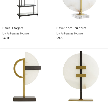
Daniel Etagere
Davenport Sculpture
by Arteriors Home
by Arteriors Home
$6,115
$975