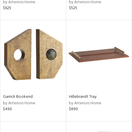
by Arteriors Home
by Arteriors Home
$625
$525
Garrick Bookend
Hillebrandt Tray
by Arteriors Home
by Arteriors Home
$490
$890