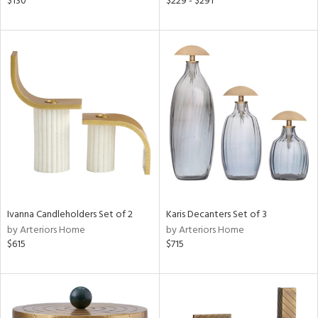
$130
$229 - $291
aster,
ght
d,
shed
l,
d
rial
nds
Ivanna Candleholders Set of 2
Karis Decanters Set of 3
by Arteriors Home
by Arteriors Home
e
$615
$715
tity
tock