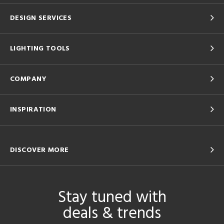
DESIGN SERVICES
LIGHTING TOOLS
COMPANY
INSPIRATION
DISCOVER MORE
Stay tuned with
deals & trends