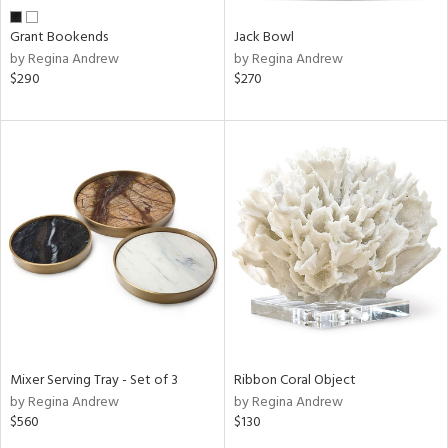
Grant Bookends
Jack Bowl
by Regina Andrew
by Regina Andrew
$290
$270
Mixer Serving Tray - Set of 3
Ribbon Coral Object
by Regina Andrew
by Regina Andrew
$560
$130