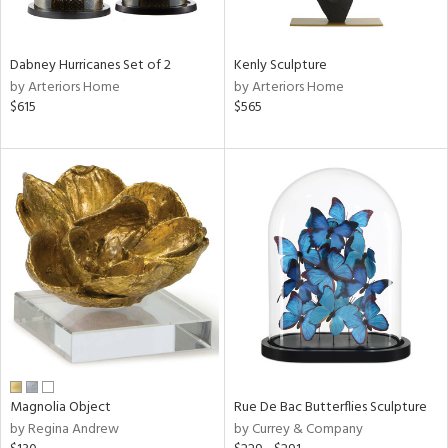
ue,
e,
ze,
Dabney Hurricanes Set of 2
Kenly Sculpture
een,
by Arteriors Home
by Arteriors Home
rk
$615
$565
d,
,
n
l,
elain
r
f
e,
k,
r,
n,
s,
d
lic,
Magnolia Object
Rue De Bac Butterflies Sculpture
color,
by Regina Andrew
by Currey & Company
ange,
ber,