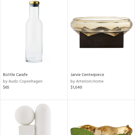
Bottle Carafe
Jarvie Centerpiece
by Audo Copenhagen
by Arteriors Home
$65
$1,040