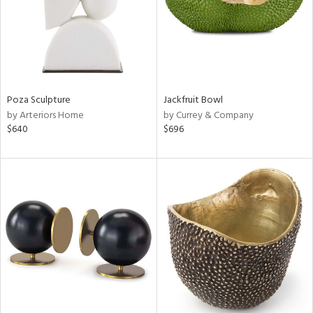
Poza Sculpture
Jackfruit Bowl
by Arteriors Home
by Currey & Company
$640
$696