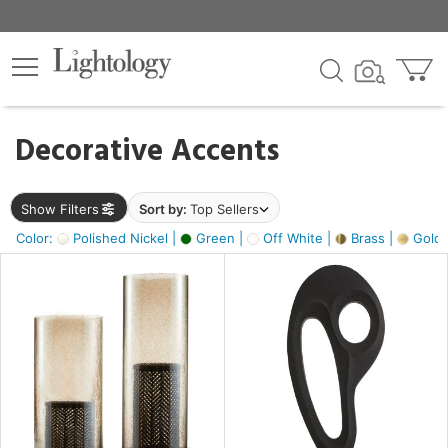
×
lters
egory
Decorative Accents
ck
Show Filters
Sort by:
Top Sellers
Color:
Polished Nickel |
Green |
Off White |
Brass |
Gold M
e
sh
ass,
ite,