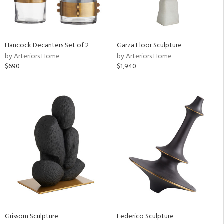
Hancock Decanters Set of 2
Garza Floor Sculpture
by Arteriors Home
by Arteriors Home
$690
$1,940
Grissom Sculpture
Federico Sculpture