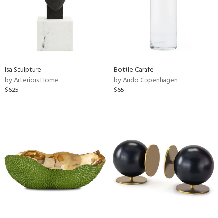
Isa Sculpture
Bottle Carafe
by Arteriors Home
by Audo Copenhagen
$625
$65