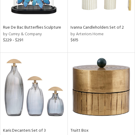
View
Clear
Results
All
Rue De Bac Butterflies Sculpture
Ivanna Candleholders Set of 2
by Currey & Company
by Arteriors Home
$229 - $291
$615
Karis Decanters Set of 3
Truitt Box