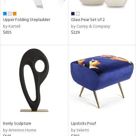
ral,
ue,
Upper Folding Stepladder
Glass Pear Set of 2
e,
by Kartell
by Currey & Company
n,
$655
$229
,
ome,
tin
l,
elain
r
ue,
White,
ack,
r,
n,
s,
d
lic,
Kenly Sculpture
Lipsticks Pouf
color,
by Arteriors Home
by Seletti
ange,
ber,