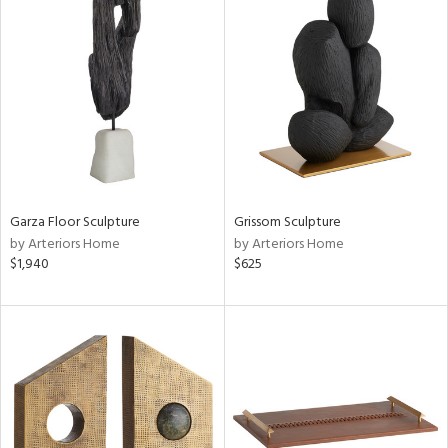
Garza Floor Sculpture
Grissom Sculpture
by Arteriors Home
by Arteriors Home
$1,940
$625