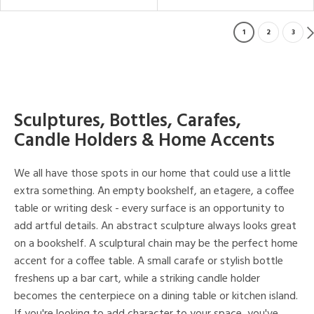
1
2
3
Sculptures, Bottles, Carafes,
Candle Holders & Home Accents
We all have those spots in our home that could use a little
extra something. An empty bookshelf, an etagere, a coffee
table or writing desk - every surface is an opportunity to
add artful details. An abstract sculpture always looks great
on a bookshelf. A sculptural chain may be the perfect home
accent for a coffee table. A small carafe or stylish bottle
freshens up a bar cart, while a striking candle holder
becomes the centerpiece on a dining table or kitchen island.
If you're looking to add character to your space, you've