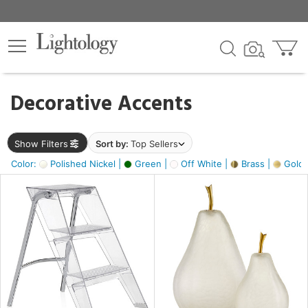
×
lters
egory
Decorative Accents
ck
Show Filters
Sort by:
Top Sellers
Color:
Polished Nickel |
Green |
Off White |
Brass |
Gold M
e
sh
ass,
ite,