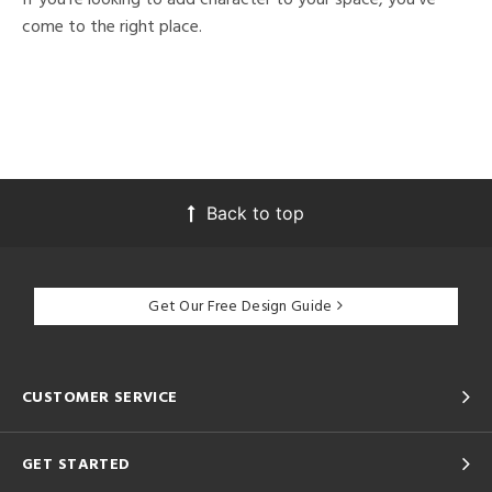
come to the right place.
Back to top
Get Our Free Design Guide
CUSTOMER SERVICE
GET STARTED