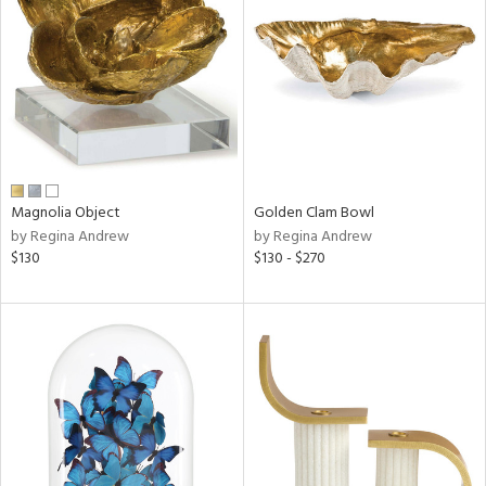
l
ainability
Magnolia Object
Golden Clam Bowl
by Regina Andrew
by Regina Andrew
ntory
$130
$130 - $270
ucts
ntry
in