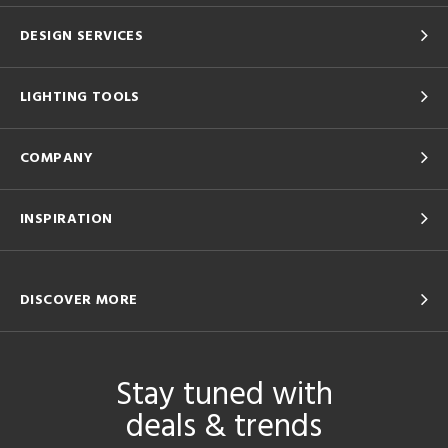
DESIGN SERVICES
LIGHTING TOOLS
COMPANY
INSPIRATION
DISCOVER MORE
Stay tuned with
deals & trends