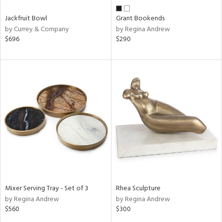
Jackfruit Bowl
Grant Bookends
by Currey & Company
by Regina Andrew
$696
$290
Mixer Serving Tray - Set of 3
Rhea Sculpture
by Regina Andrew
by Regina Andrew
$560
$300