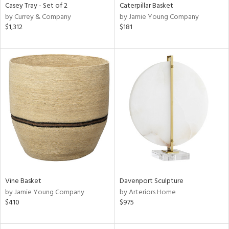
Casey Tray - Set of 2
Caterpillar Basket
by Currey & Company
by Jamie Young Company
$1,312
$181
Vine Basket
Davenport Sculpture
by Jamie Young Company
by Arteriors Home
$410
$975