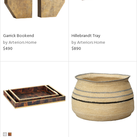
Garrick Bookend
Hillebrandt Tray
by Arteriors Home
by Arteriors Home
$490
$890