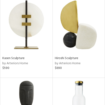
Kasen Sculpture
Hiroshi Sculpture
by Arteriors Home
by Arteriors Home
$590
$690