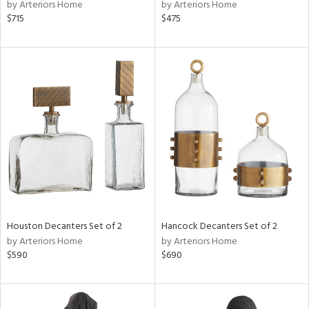
by Arteriors Home
by Arteriors Home
$715
$475
Houston Decanters Set of 2
Hancock Decanters Set of 2
by Arteriors Home
by Arteriors Home
$590
$690