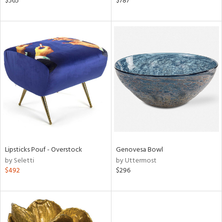
$565
$787
aster,
ght
d,
shed
l,
t
e
rial
nds
Lipsticks Pouf - Overstock
Genovesa Bowl
by Seletti
by Uttermost
e
$492
$296
tity
tock