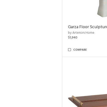
Garza Floor Sculptur
by Arteriors Home
$1,940
COMPARE