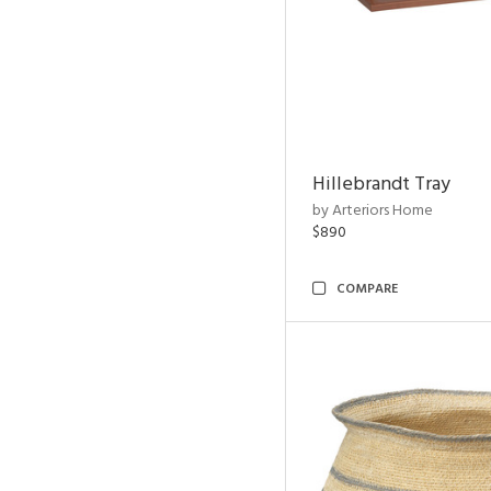
Hillebrandt Tray
by Arteriors Home
$890
COMPARE