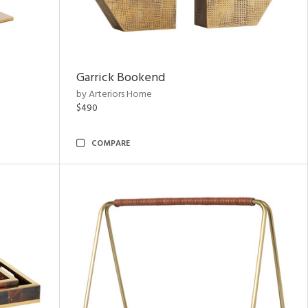
Garrick Bookend
by Arteriors Home
$490
COMPARE