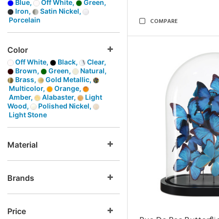
Blue,
Off White,
Green,
Iron,
Satin Nickel,
Porcelain
COMPARE
Color
Off White,
Black,
Clear,
Brown,
Green,
Natural,
Brass,
Gold Metallic,
Multicolor,
Orange,
Amber,
Alabaster,
Light
Wood,
Polished Nickel,
Light Stone
Material
Brands
Price