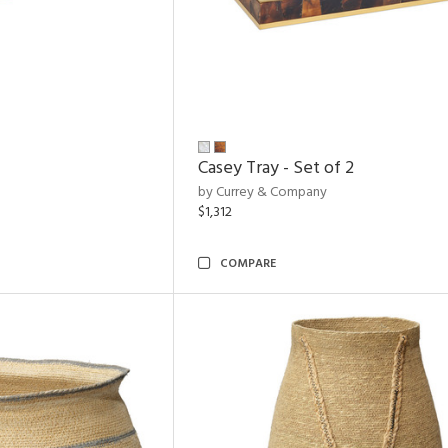
Casey Tray - Set of 2
by Currey & Company
$1,312
COMPARE