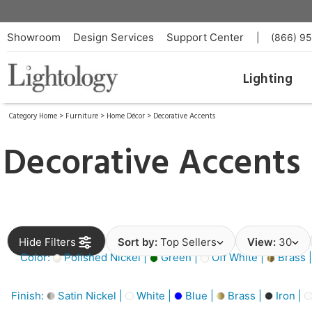
Showroom
Design Services
Support Center
|
(866) 9
Lighting
Category Home
>
Furniture
>
Home Décor
>
Decorative Accents
Decorative Accents
Hide Filters
Sort by:
Top Sellers
View:
30
Color:
Polished Nickel |
Green |
Off White |
Brass 
Finish:
Satin Nickel |
White |
Blue |
Brass |
Iron |