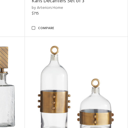
Karis Decanters Set of 3
by Arteriors Home
$715
COMPARE