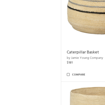
Caterpillar Basket
by Jamie Young Company
$181
COMPARE