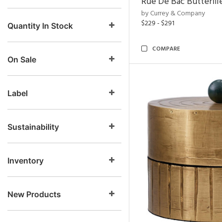
Rue De Bac Butterfli
by Currey & Company
$229 - $291
Quantity In Stock
COMPARE
On Sale
Label
Sustainability
Inventory
New Products