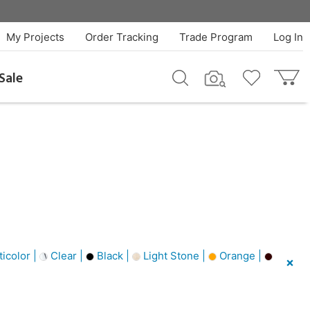
My Projects
Order Tracking
Trade Program
Log In
Sale
icolor |
Clear |
Black |
Light Stone |
Orange |