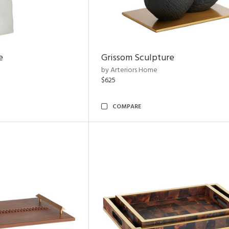
e
Grissom Sculpture
by Arteriors Home
$625
COMPARE