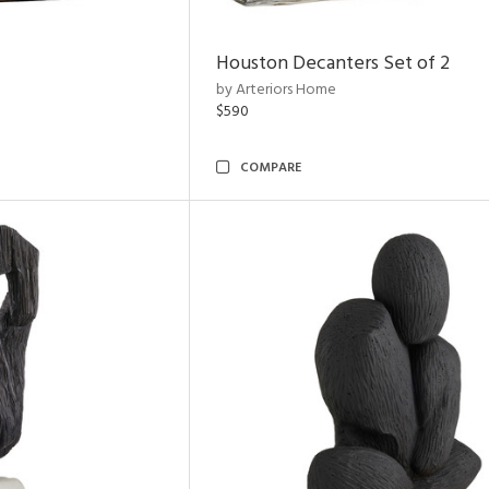
Houston Decanters Set of 2
by Arteriors Home
$590
COMPARE