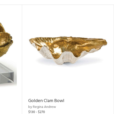
Golden Clam Bowl
by Regina Andrew
$130 - $270