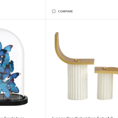
COMPARE