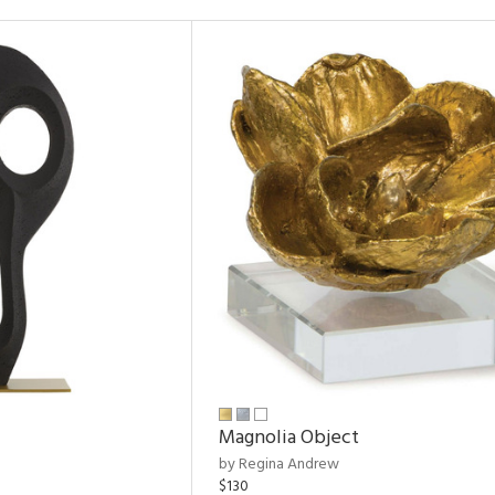
Magnolia Object
by Regina Andrew
$130