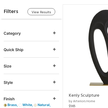
Filters
View Results
Category
Quick Ship
Size
Style
Kenly Sculpture
Finish
by Arteriors Home
Brass,
White,
Natural,
$565