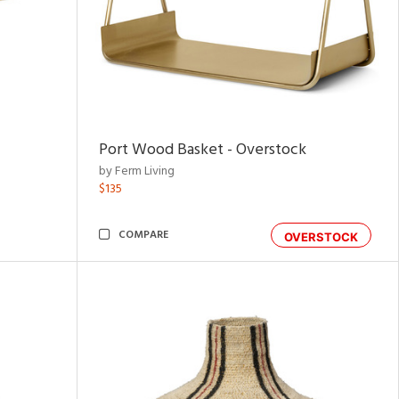
Port Wood Basket - Overstock
by Ferm Living
$135
COMPARE
OVERSTOCK