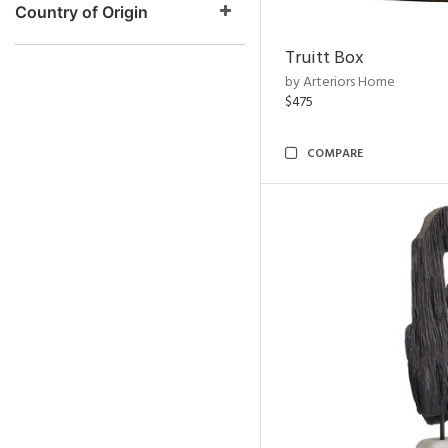
Country of Origin
Truitt Box
by Arteriors Home
$475
COMPARE