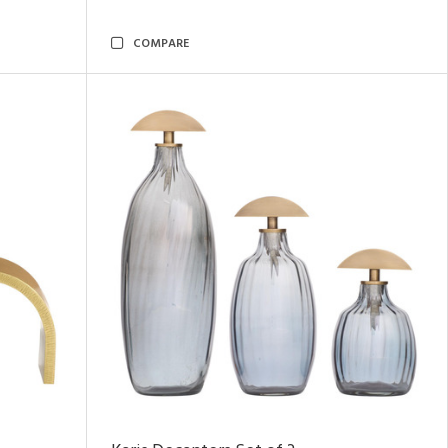
COMPARE