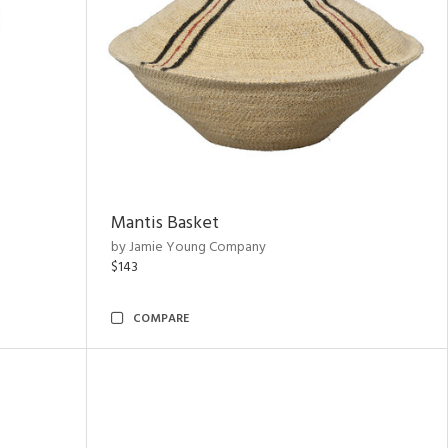
Mantis Basket
by Jamie Young Company
$143
COMPARE