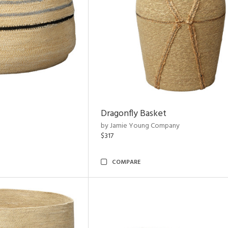
Dragonfly Basket
by Jamie Young Company
$317
COMPARE