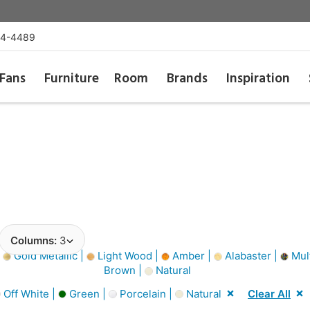
54-4489
Fans
Furniture
Room
Brands
Inspiration
Columns:
3
|
Gold Metallic |
Light Wood |
Amber |
Alabaster |
Mult
Brown |
Natural
Off White |
Green |
Porcelain |
Natural
Clear All