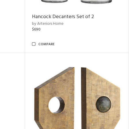
Hancock Decanters Set of 2
by Arteriors Home
$690
COMPARE