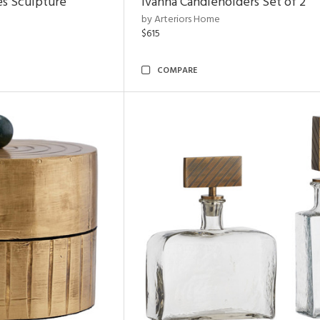
es Sculpture
Ivanna Candleholders Set of 2
by Arteriors Home
$615
COMPARE