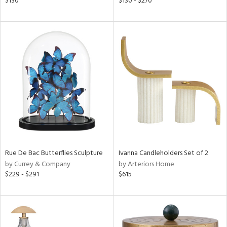
$130
$130 - $270
aster,
ght
d,
shed
l,
t
e
rial
nds
Rue De Bac Butterflies Sculpture
Ivanna Candleholders Set of 2
by Currey & Company
by Arteriors Home
e
$229 - $291
$615
tity
tock