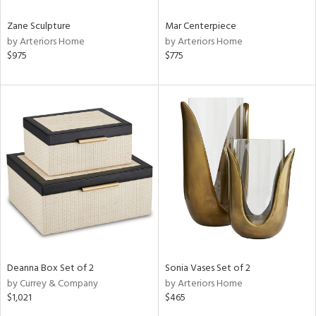
Zane Sculpture
Mar Centerpiece
by Arteriors Home
by Arteriors Home
$975
$775
Deanna Box Set of 2
Sonia Vases Set of 2
by Currey & Company
by Arteriors Home
$1,021
$465