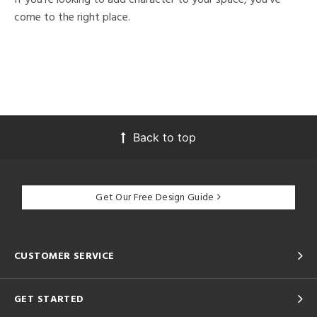
come to the right place.
Back to top
Get Our Free Design Guide
CUSTOMER SERVICE
GET STARTED