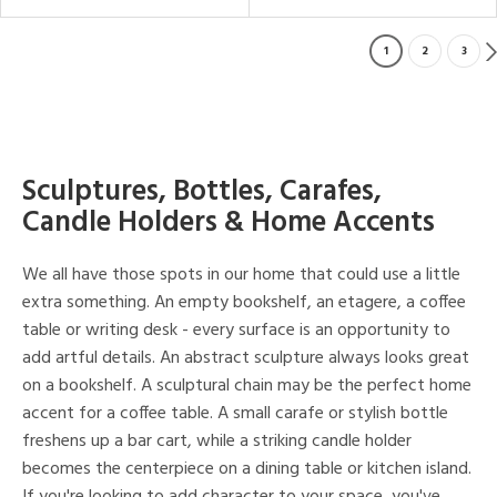
1
2
3
Sculptures, Bottles, Carafes,
Candle Holders & Home Accents
We all have those spots in our home that could use a little
extra something. An empty bookshelf, an etagere, a coffee
table or writing desk - every surface is an opportunity to
add artful details. An abstract sculpture always looks great
on a bookshelf. A sculptural chain may be the perfect home
accent for a coffee table. A small carafe or stylish bottle
freshens up a bar cart, while a striking candle holder
becomes the centerpiece on a dining table or kitchen island.
If you're looking to add character to your space, you've