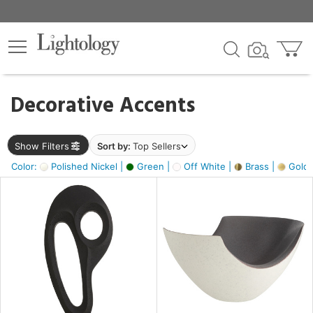
×
lters
egory
Decorative Accents
ck
Show Filters
Sort by:
Top Sellers
Color:
Polished Nickel |
Green |
Off White |
Brass |
Gold M
e
sh
ass,
ite,