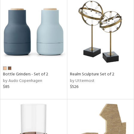
Bottle Grinders - Set of 2
Realm Sculpture Set of 2
by Audo Copenhagen
by Uttermost
$85
$526