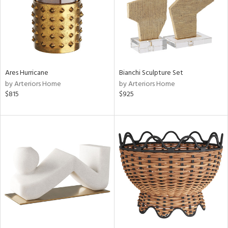
Ares Hurricane
Bianchi Sculpture Set
by Arteriors Home
by Arteriors Home
$815
$925