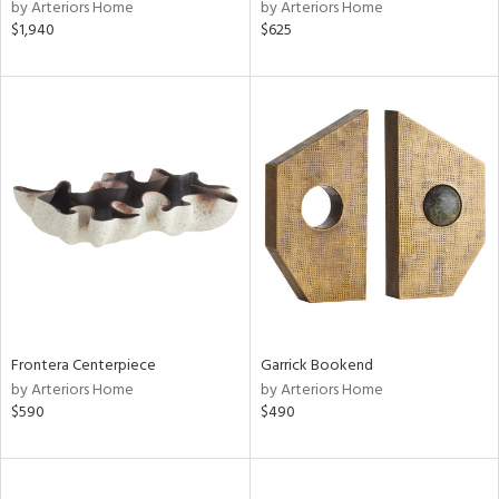
by Arteriors Home
by Arteriors Home
$1,940
$625
Frontera Centerpiece
Garrick Bookend
by Arteriors Home
by Arteriors Home
$590
$490