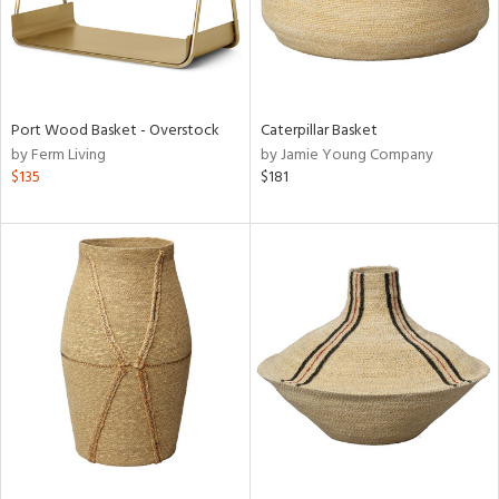
Port Wood Basket - Overstock
Caterpillar Basket
by Ferm Living
by Jamie Young Company
$135
$181