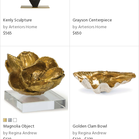
ural,
ue,
White,
een,
Kenly Sculpture
Grayson Centerpiece
on,
by Arteriors Home
by Arteriors Home
n
$565
$650
l,
etal,
elain
r
f
e,
k,
r,
wn,
n,
s,
d
lic,
Magnolia Object
Golden Clam Bowl
color,
by Regina Andrew
by Regina Andrew
ange,
ber,