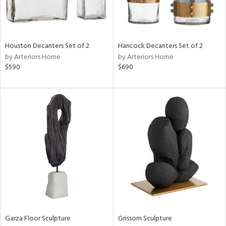
View
Clear
Results
All
Houston Decanters Set of 2
Hancock Decanters Set of 2
by Arteriors Home
by Arteriors Home
$590
$690
Garza Floor Sculpture
Grissom Sculpture