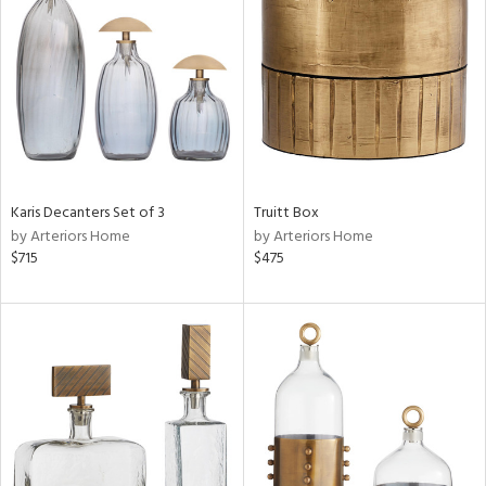
l
ainability
Karis Decanters Set of 3
Truitt Box
by Arteriors Home
by Arteriors Home
ntory
$715
$475
ucts
ntry
in