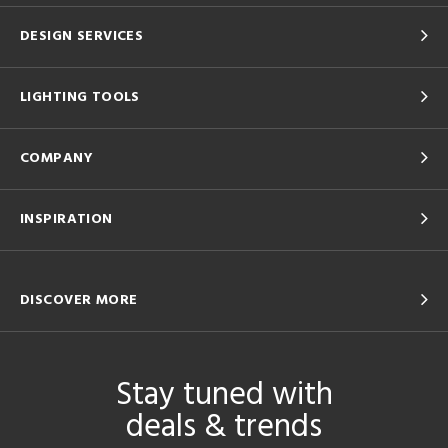
DESIGN SERVICES
LIGHTING TOOLS
COMPANY
INSPIRATION
DISCOVER MORE
Stay tuned with
deals & trends