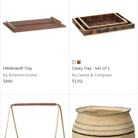
Hillebrandt Tray
Casey Tray - Set of 2
by Arteriors Home
by Currey & Company
$890
$1,312