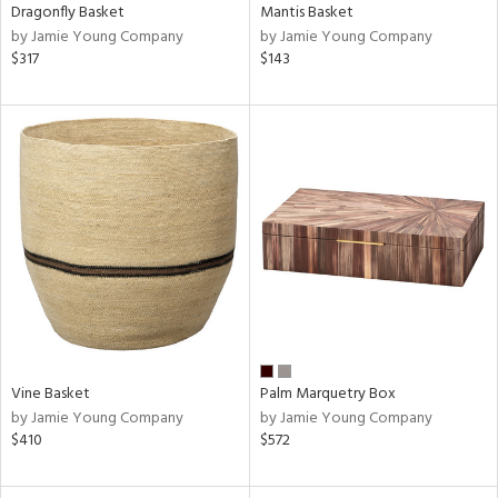
Dragonfly Basket
Mantis Basket
by Jamie Young Company
by Jamie Young Company
$317
$143
Vine Basket
Palm Marquetry Box
by Jamie Young Company
by Jamie Young Company
$410
$572