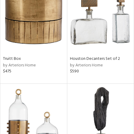
l
Truitt Box
Houston Decanters Set of 2
ainability
by Arteriors Home
by Arteriors Home
$475
$590
ntory
ucts
ntry