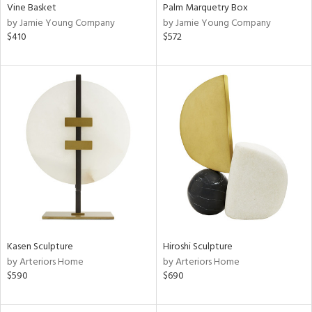
Vine Basket
Palm Marquetry Box
by Jamie Young Company
by Jamie Young Company
$410
$572
Kasen Sculpture
Hiroshi Sculpture
by Arteriors Home
by Arteriors Home
$590
$690