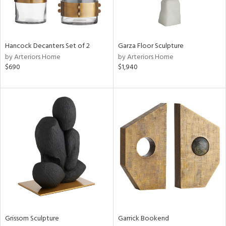
in
Hancock Decanters Set of 2
Garza Floor Sculpture
View
Clear
by Arteriors Home
by Arteriors Home
Results
All
$690
$1,940
Grissom Sculpture
Garrick Bookend