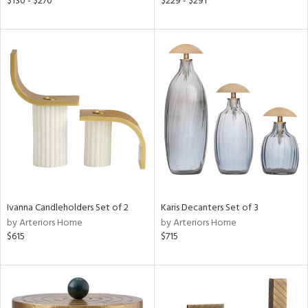
$130 - $270
$229 - $291
ange,
ber,
aster,
ght
d,
shed
l,
t
e
rial
nds
Ivanna Candleholders Set of 2
Karis Decanters Set of 3
by Arteriors Home
by Arteriors Home
$615
$715
e
tity
tock