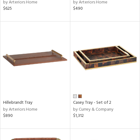
by Arteriors Home
by Arteriors Home
$625
$490
Hillebrandt Tray
Casey Tray - Set of 2
by Arteriors Home
by Currey & Company
$890
$1,312