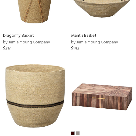
Dragonfly Basket
Mantis Basket
by Jamie Young Company
by Jamie Young Company
$317
$143