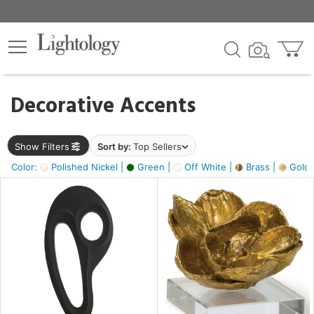
×
lters
egory
Decorative Accents
ck
Show Filters
Sort by:
Top Sellers
Color:
Polished Nickel |
Green |
Off White |
Brass |
Gold M
e
sh
ass,
ite,