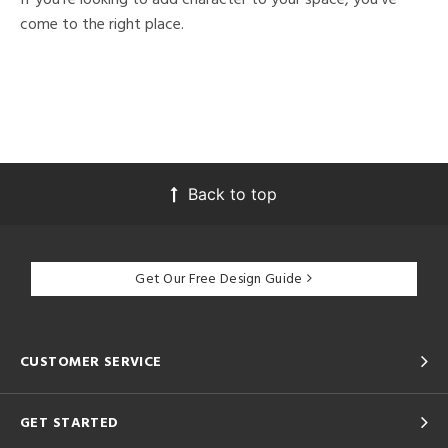
come to the right place.
Back to top
Get Our Free Design Guide
CUSTOMER SERVICE
GET STARTED