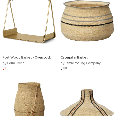
Port Wood Basket - Overstock
Caterpillar Basket
by Ferm Living
by Jamie Young Company
$135
$181