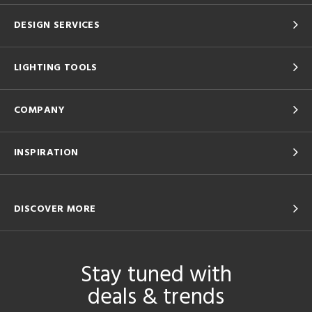
DESIGN SERVICES
LIGHTING TOOLS
COMPANY
INSPIRATION
DISCOVER MORE
Stay tuned with
deals & trends