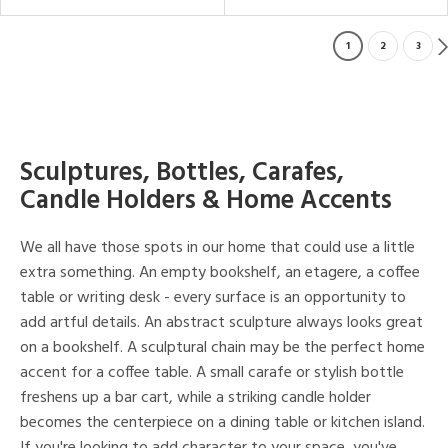
1
2
3
Sculptures, Bottles, Carafes,
Candle Holders & Home Accents
We all have those spots in our home that could use a little
extra something. An empty bookshelf, an etagere, a coffee
table or writing desk - every surface is an opportunity to
add artful details. An abstract sculpture always looks great
on a bookshelf. A sculptural chain may be the perfect home
accent for a coffee table. A small carafe or stylish bottle
freshens up a bar cart, while a striking candle holder
becomes the centerpiece on a dining table or kitchen island.
If you're looking to add character to your space, you've