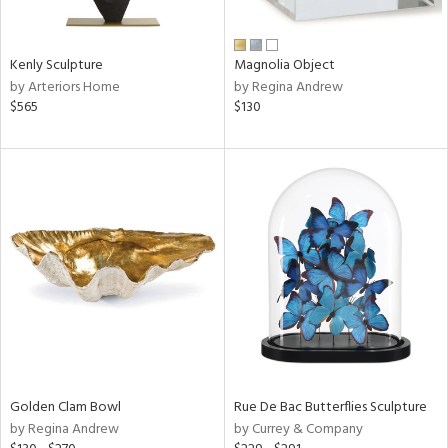
ral,
ue,
Kenly Sculpture
Magnolia Object
e,
by Arteriors Home
by Regina Andrew
n,
$565
$130
shed
l,
,
n
l,
elain
r
f
e,
k,
r,
wn,
n,
s,
Golden Clam Bowl
Rue De Bac Butterflies Sculpture
d
by Regina Andrew
by Currey & Company
lic,
color,