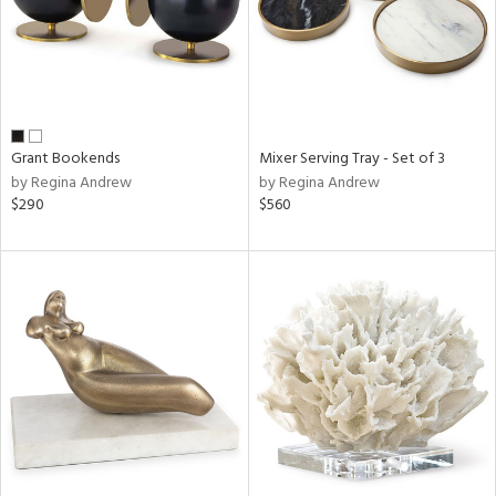
Grant Bookends
Mixer Serving Tray - Set of 3
by Regina Andrew
by Regina Andrew
$290
$560