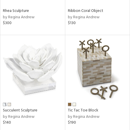
Rhea Sculpture
Ribbon Coral Object
by Regina Andrew
by Regina Andrew
$300
$130
Succulent Sculpture
Tic Tac Toe Block
by Regina Andrew
by Regina Andrew
$140
$190