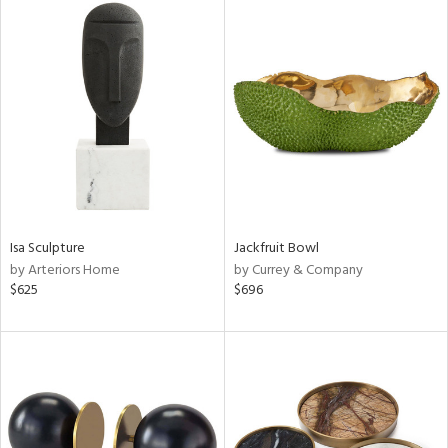
Isa Sculpture
Jackfruit Bowl
by Arteriors Home
by Currey & Company
$625
$696