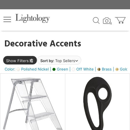
×
lters
egory
Decorative Accents
ck
Show Filters
Sort by:
Top Sellers
Color:
Polished Nickel |
Green |
Off White |
Brass |
Gold M
e
sh
ass,
ite,