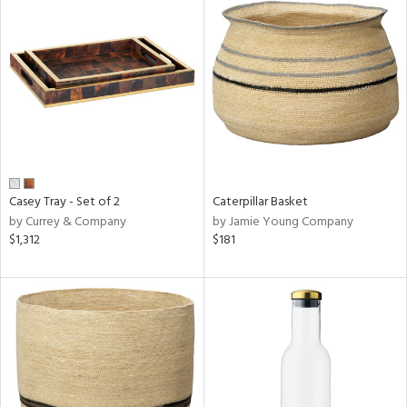
Casey Tray - Set of 2
Caterpillar Basket
by Currey & Company
by Jamie Young Company
$1,312
$181