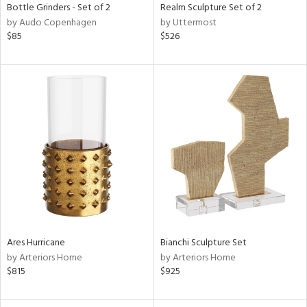
Bottle Grinders - Set of 2
Realm Sculpture Set of 2
by Audo Copenhagen
by Uttermost
$85
$526
Ares Hurricane
Bianchi Sculpture Set
by Arteriors Home
by Arteriors Home
$815
$925