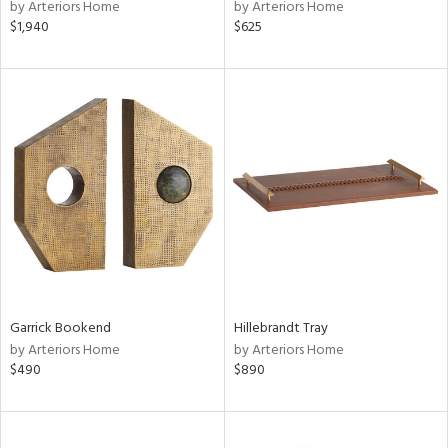
by Arteriors Home
by Arteriors Home
$1,940
$625
Garrick Bookend
Hillebrandt Tray
by Arteriors Home
by Arteriors Home
$490
$890