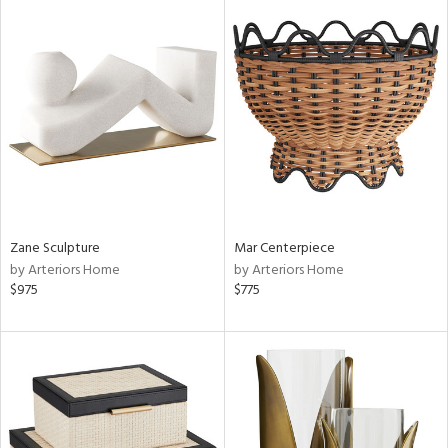
Zane Sculpture
Mar Centerpiece
by Arteriors Home
by Arteriors Home
$975
$775