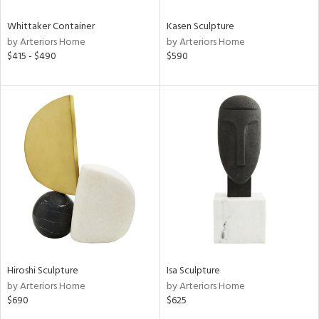
Whittaker Container
Kasen Sculpture
by Arteriors Home
by Arteriors Home
$415 - $490
$590
Hiroshi Sculpture
Isa Sculpture
by Arteriors Home
by Arteriors Home
$690
$625