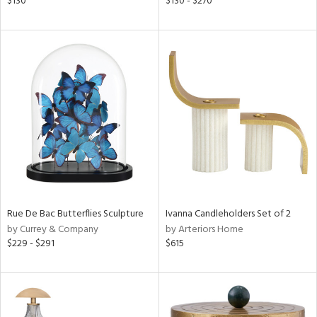
$130
$130 - $270
aster,
ght
d,
shed
l,
t
e,
per
lic
rial
nds
Rue De Bac Butterflies Sculpture
Ivanna Candleholders Set of 2
by Currey & Company
by Arteriors Home
$229 - $291
$615
e
tity
tock