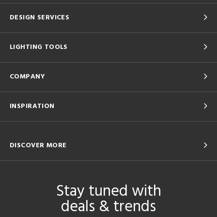
DESIGN SERVICES
LIGHTING TOOLS
COMPANY
INSPIRATION
DISCOVER MORE
Stay tuned with
deals & trends