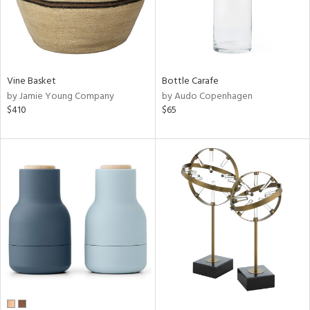
Vine Basket
Bottle Carafe
by Jamie Young Company
by Audo Copenhagen
$410
$65