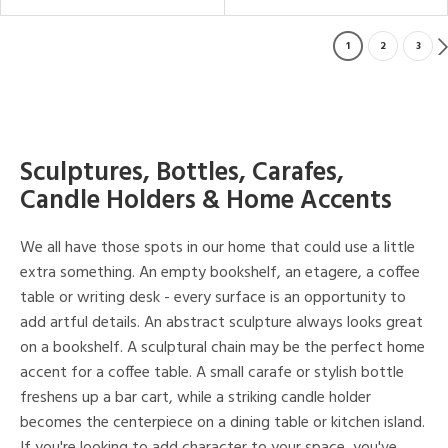
1
2
3
Sculptures, Bottles, Carafes,
Candle Holders & Home Accents
We all have those spots in our home that could use a little
extra something. An empty bookshelf, an etagere, a coffee
table or writing desk - every surface is an opportunity to
add artful details. An abstract sculpture always looks great
on a bookshelf. A sculptural chain may be the perfect home
accent for a coffee table. A small carafe or stylish bottle
freshens up a bar cart, while a striking candle holder
becomes the centerpiece on a dining table or kitchen island.
If you're looking to add character to your space, you've