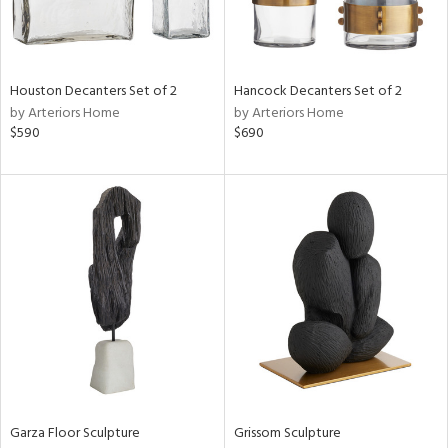
View
Clear
Results
All
Houston Decanters Set of 2
Hancock Decanters Set of 2
by Arteriors Home
by Arteriors Home
$590
$690
Garza Floor Sculpture
Grissom Sculpture