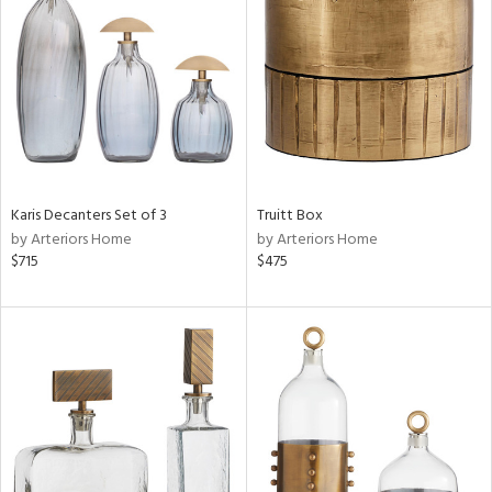
l
ainability
ntory
Karis Decanters Set of 3
Truitt Box
by Arteriors Home
by Arteriors Home
$715
$475
ucts
ntry
in