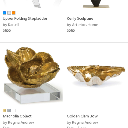
ral,
ue,
Upper Folding Stepladder
Kenly Sculpture
e,
by Kartell
by Arteriors Home
n,
$655
$565
,
ome,
tin
l,
elain
r
f
e,
k,
r,
n,
s,
d
lic,
Magnolia Object
Golden Clam Bowl
color,
by Regina Andrew
by Regina Andrew
ange,
ber,