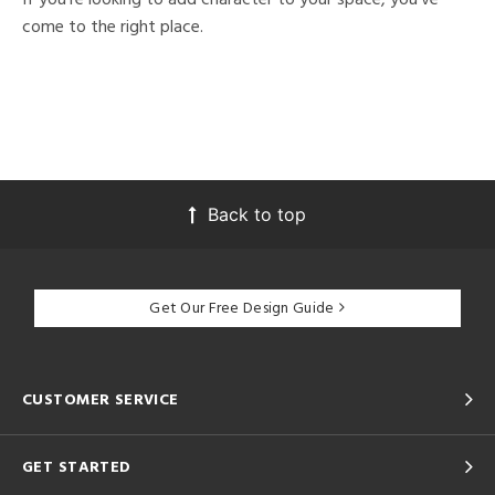
come to the right place.
Back to top
Get Our Free Design Guide
CUSTOMER SERVICE
GET STARTED