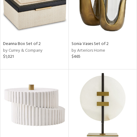
Deanna Box Set of 2
Sonia Vases Set of 2
by Currey & Company
by Arteriors Home
$1,021
$465