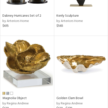
ral,
ue,
Dabney Hurricanes Set of 2
Kenly Sculpture
e,
by Arteriors Home
by Arteriors Home
ze,
$615
$565
een,
on,
n
l,
elain
r
f
e,
k,
r,
n,
s,
,
d
Magnolia Object
Golden Clam Bowl
lic,
by Regina Andrew
by Regina Andrew
color,
ange,