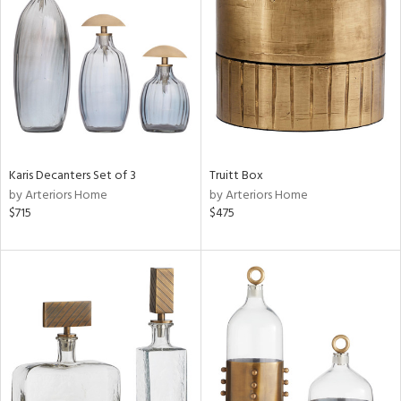
l
ainability
ntory
Karis Decanters Set of 3
Truitt Box
by Arteriors Home
by Arteriors Home
$715
$475
ucts
ntry
in
View
Clear