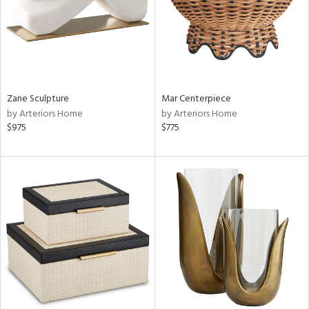
Zane Sculpture
Mar Centerpiece
by Arteriors Home
by Arteriors Home
$975
$775