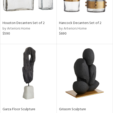
Results
All
Houston Decanters Set of 2
Hancock Decanters Set of 2
by Arteriors Home
by Arteriors Home
$590
$690
Garza Floor Sculpture
Grissom Sculpture