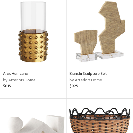
Ares Hurricane
Bianchi Sculpture Set
by Arteriors Home
by Arteriors Home
$815
$925