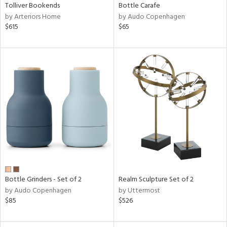
Tolliver Bookends
Bottle Carafe
by Arteriors Home
by Audo Copenhagen
$615
$65
Bottle Grinders - Set of 2
Realm Sculpture Set of 2
by Audo Copenhagen
by Uttermost
$85
$526