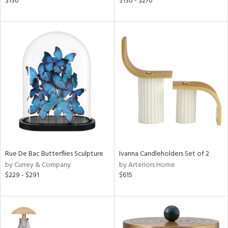
$130
$130 - $270
ber,
aster,
ght
d,
shed
l,
t
e
rial
nds
Rue De Bac Butterflies Sculpture
Ivanna Candleholders Set of 2
by Currey & Company
by Arteriors Home
$229 - $291
$615
e
tity
tock