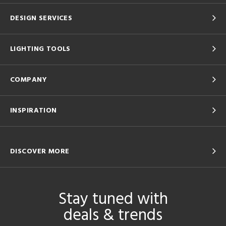
DESIGN SERVICES
LIGHTING TOOLS
COMPANY
INSPIRATION
DISCOVER MORE
Stay tuned with
deals & trends