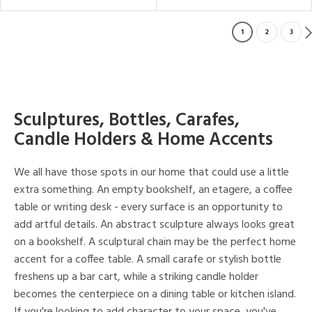
1
2
3
Sculptures, Bottles, Carafes,
Candle Holders & Home Accents
We all have those spots in our home that could use a little
extra something. An empty bookshelf, an etagere, a coffee
table or writing desk - every surface is an opportunity to
add artful details. An abstract sculpture always looks great
on a bookshelf. A sculptural chain may be the perfect home
accent for a coffee table. A small carafe or stylish bottle
freshens up a bar cart, while a striking candle holder
becomes the centerpiece on a dining table or kitchen island.
If you're looking to add character to your space, you've