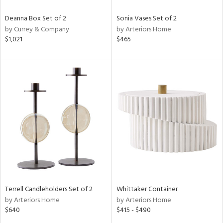
Deanna Box Set of 2
Sonia Vases Set of 2
by Currey & Company
by Arteriors Home
$1,021
$465
Terrell Candleholders Set of 2
Whittaker Container
by Arteriors Home
by Arteriors Home
$640
$415 - $490