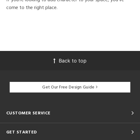
come to the right place.
Back to top
Get Our Free Design Guide
CUSTOMER SERVICE
GET STARTED