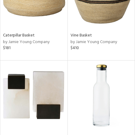
Caterpillar Basket
Vine Basket
by Jamie Young Company
by Jamie Young Company
$181
$410