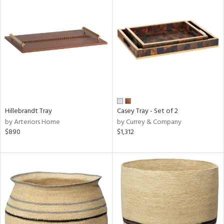
Hillebrandt Tray
Casey Tray - Set of 2
by Arteriors Home
by Currey & Company
$890
$1,312