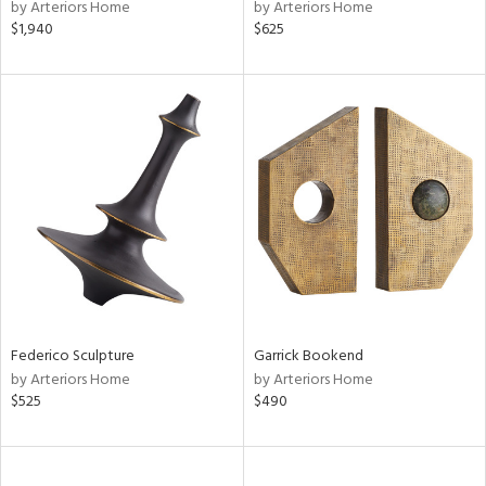
by Arteriors Home
by Arteriors Home
$1,940
$625
Federico Sculpture
Garrick Bookend
by Arteriors Home
by Arteriors Home
$525
$490