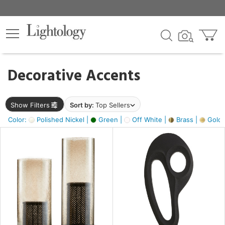
×
lters
egory
Decorative Accents
ck
Show Filters
Sort by:
Top Sellers
Color:
Polished Nickel |
Green |
Off White |
Brass |
Gold M
e
sh
ass,
ite,