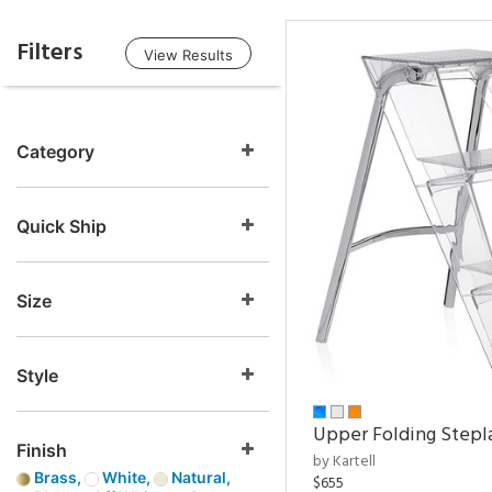
Filters
View Results
Category
Quick Ship
Size
Style
Upper Folding Stepl
Finish
by Kartell
Brass,
White,
Natural,
$655