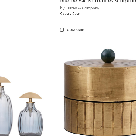
Rue De Bac Butterflies Sculptur
by Currey & Company
$229 - $291
COMPARE