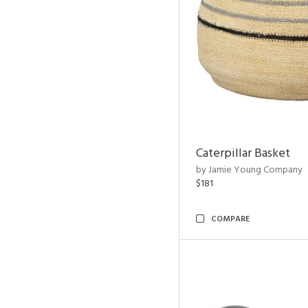
Caterpillar Basket
by Jamie Young Company
$181
COMPARE