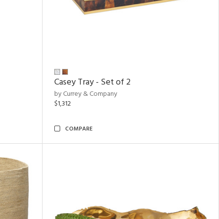
Casey Tray - Set of 2
by Currey & Company
$1,312
COMPARE