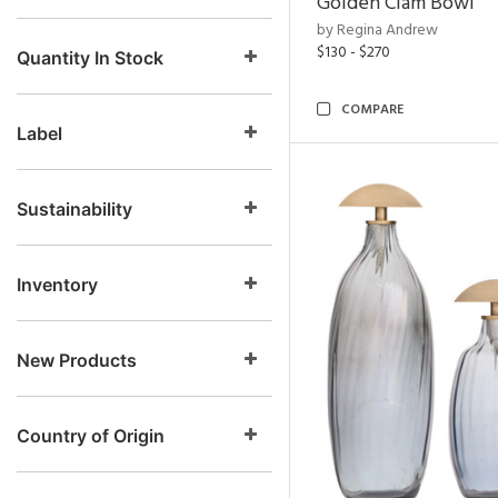
Golden Clam Bowl
by Regina Andrew
$130 - $270
Quantity In Stock
COMPARE
Label
Sustainability
Inventory
New Products
Country of Origin