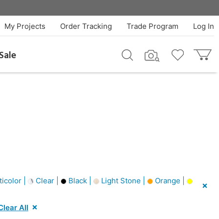
My Projects
Order Tracking
Trade Program
Log In
Sale
icolor |
Clear |
Black |
Light Stone |
Orange |
Clear All