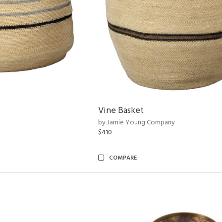
Vine Basket
by Jamie Young Company
$410
COMPARE