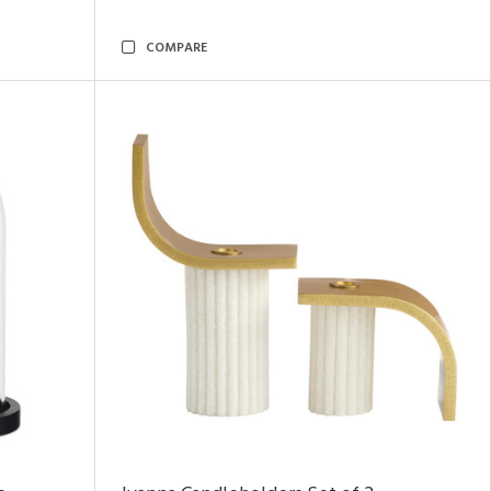
COMPARE