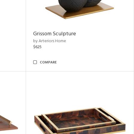
Grissom Sculpture
by Arteriors Home
$625
COMPARE