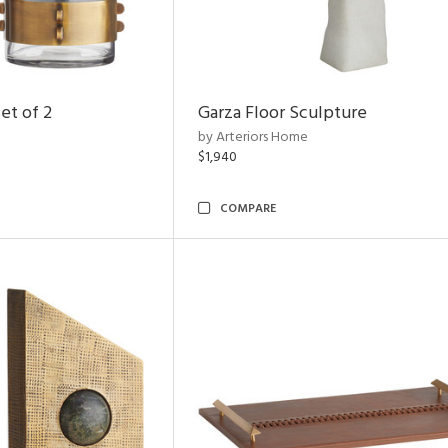
et of 2
Garza Floor Sculpture
by Arteriors Home
$1,940
COMPARE