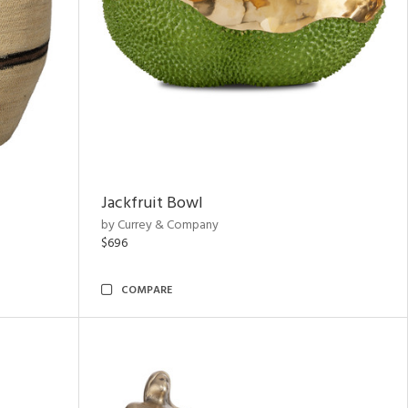
Jackfruit Bowl
by Currey & Company
$696
COMPARE