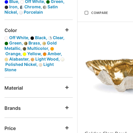
Blue,
Off White,
Green,
Iron,
Chrome,
Satin
Nickel,
Porcelain
COMPARE
Color
Off White,
Black,
Clear,
Green,
Brass,
Gold
Metallic,
Multicolor,
Orange,
Yellow,
Amber,
Alabaster,
Light Wood,
Polished Nickel,
Light
Stone
Material
Brands
Price