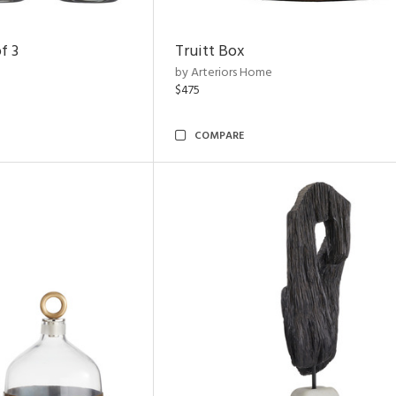
f 3
Truitt Box
by Arteriors Home
$475
COMPARE