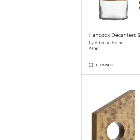
Hancock Decanters S
by Arteriors Home
$690
COMPARE