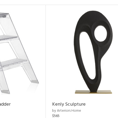
adder
Kenly Sculpture
by Arteriors Home
$565