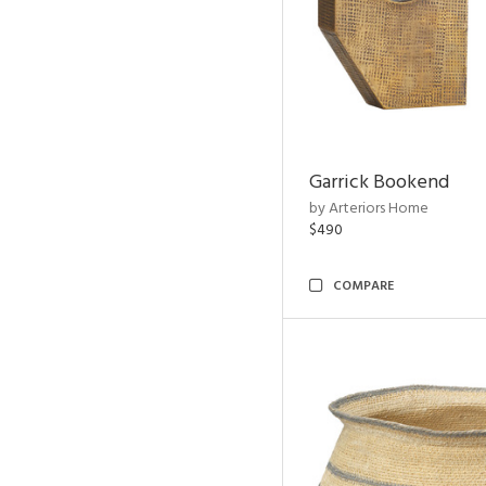
Garrick Bookend
by Arteriors Home
$490
COMPARE