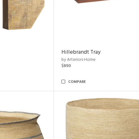
Hillebrandt Tray
by Arteriors Home
$890
COMPARE