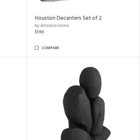
Houston Decanters Set of 2
by Arteriors Home
$590
COMPARE