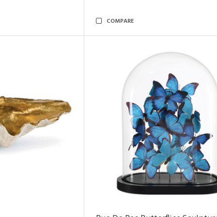
COMPARE