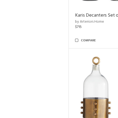
Karis Decanters Set o
by Arteriors Home
$715
COMPARE