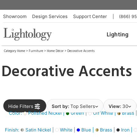
Showroom
Design Services
Support Center
|
(866) 9
Lighting
Category Home
>
Furniture
>
Home Décor
>
Decorative Accents
Decorative Accents
Hide Filters
Sort by:
Top Sellers
View:
30
Color:
Polished Nickel |
Green |
Off White |
Brass 
Finish:
Satin Nickel |
White |
Blue |
Brass |
Iron |