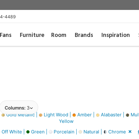
54-4489
Fans
Furniture
Room
Brands
Inspiration
Columns:
3
|
Gold Metallic |
Light Wood |
Amber |
Alabaster |
Mult
Yellow
Off White |
Green |
Porcelain |
Natural |
Chrome