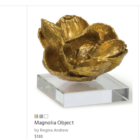
Magnolia Object
by Regina Andrew
$130