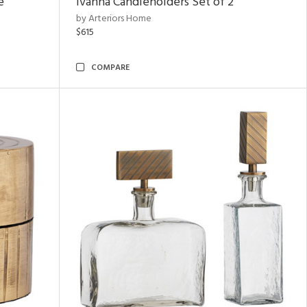
e
Ivanna Candleholders Set of 2
by Arteriors Home
$615
COMPARE