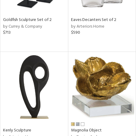
ite,
ral,
ue,
Goldfish Sculpture Set of 2
Eaves Decanters Set of 2
by Currey & Company
by Arteriors Home
e,
$713
$590
n,
,
n
l,
elain
r
f
e,
k,
r,
n,
s,
d
lic,
color,
Kenly Sculpture
Magnolia Object
ange,
ber,