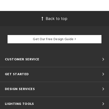
Back to top
Get Our Free Design Guide
CUSTOMER SERVICE
GET STARTED
DESIGN SERVICES
LIGHTING TOOLS