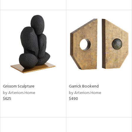
Grissom Sculpture
Garrick Bookend
by Arteriors Home
by Arteriors Home
$625
$490