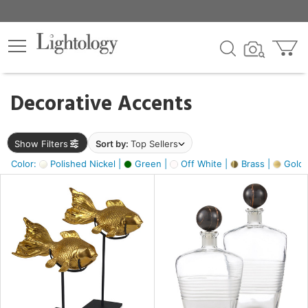
×
lters
egory
Decorative Accents
ck
Show Filters
Sort by:
Top Sellers
Color:
Polished Nickel |
Green |
Off White |
Brass |
Gold M
e
sh
ck,
ass,