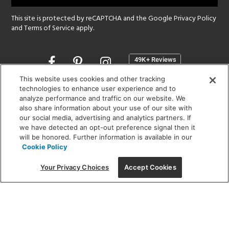
This site is protected by reCAPTCHA and the Google
Privacy Policy
and
Terms of Service
apply.
Opens
in
a
This website uses cookies and other tracking
new
technologies to enhance user experience and to
SHOWROOM HOURS:
analyze performance and traffic on our website. We
window
MON - FRI: 9 am - 5:30 pm
also share information about your use of our site with
SAT: 10 am - 5 pm | SUN: Closed
our social media, advertising and analytics partners. If
we have detected an opt-out preference signal then it
will be honored. Further information is available in our
(312) 944-1000
Cookie Policy
215 W. Chicago Avenue, Chicago, IL 60654
Your Privacy Choices
Accept Cookies
Corporate:
1718 W Fullerton Ave, Chicago, IL 60614
© 2026 Lightology -