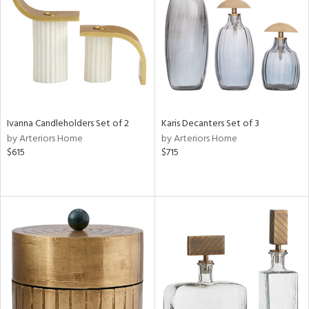
Ivanna Candleholders Set of 2
Karis Decanters Set of 3
by Arteriors Home
by Arteriors Home
$615
$715