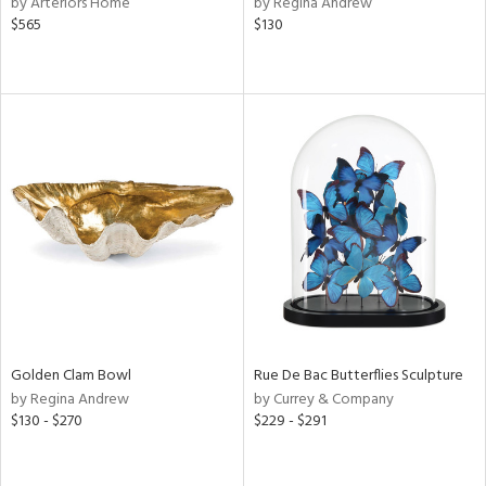
by Arteriors Home
by Regina Andrew
$565
$130
aster,
ght
d,
shed
l,
t
e
rial
nds
e
Golden Clam Bowl
Rue De Bac Butterflies Sculpture
by Regina Andrew
by Currey & Company
$130 - $270
$229 - $291
tity
tock