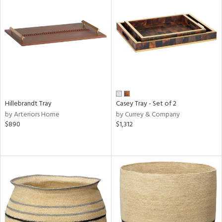
Hillebrandt Tray
Casey Tray - Set of 2
by Arteriors Home
by Currey & Company
$890
$1,312