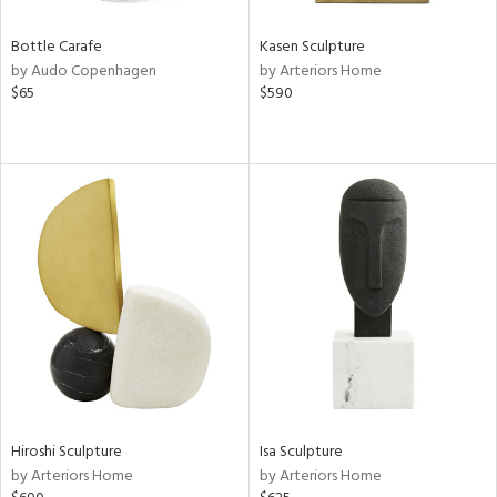
Bottle Carafe
Kasen Sculpture
by Audo Copenhagen
by Arteriors Home
$65
$590
Hiroshi Sculpture
Isa Sculpture
by Arteriors Home
by Arteriors Home