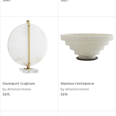
$690
$625
Davenport Sculpture
Maximus Centerpiece
by Arteriors Home
by Arteriors Home
$975
$915