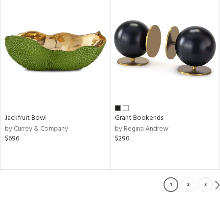
Jackfruit Bowl
Grant Bookends
by Currey & Company
by Regina Andrew
$696
$290
1
2
3