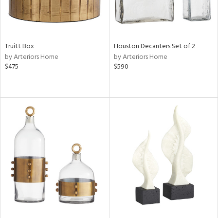
Truitt Box
Houston Decanters Set of 2
by Arteriors Home
by Arteriors Home
$475
$590