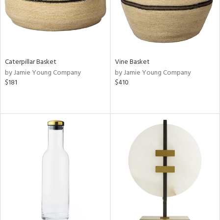
Caterpillar Basket
Vine Basket
by Jamie Young Company
by Jamie Young Company
$181
$410