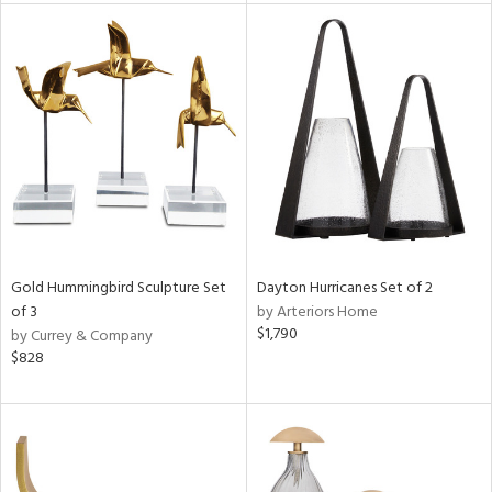
l
ainability
ntory
ucts
Gold Hummingbird Sculpture Set
Dayton Hurricanes Set of 2
of 3
by Arteriors Home
ntry
$1,790
by Currey & Company
$828
in
View
Clear
Results
All