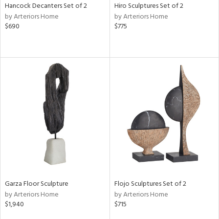
Hancock Decanters Set of 2
Hiro Sculptures Set of 2
by Arteriors Home
by Arteriors Home
$690
$775
Garza Floor Sculpture
Flojo Sculptures Set of 2
by Arteriors Home
by Arteriors Home
$1,940
$715