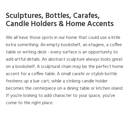
Sculptures, Bottles, Carafes,
Candle Holders & Home Accents
We all have those spots in our home that could use a little
extra something. An empty bookshelf, an etagere, a coffee
table or writing desk - every surface is an opportunity to
add artful details. An abstract sculpture always looks great
on a bookshelf. A sculptural chain may be the perfect home
accent for a coffee table. A small carafe or stylish bottle
freshens up a bar cart, while a striking candle holder
becomes the centerpiece on a dining table or kitchen island.
If you're looking to add character to your space, you've
come to the right place.