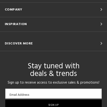
COMPANY
INSPIRATION
DISCOVER MORE
Stay tuned with
deals & trends
Sign up to receive access to exclusive sales & promotions!
Email
Email Address
sign-
up