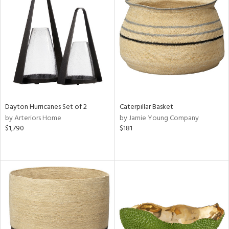
Dayton Hurricanes Set of 2
Caterpillar Basket
by Arteriors Home
by Jamie Young Company
$1,790
$181