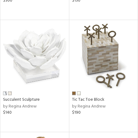
$300
$130
Succulent Sculpture
Tic Tac Toe Block
by Regina Andrew
by Regina Andrew
$140
$190