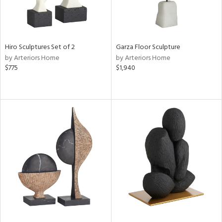
Hiro Sculptures Set of 2
Garza Floor Sculpture
by Arteriors Home
by Arteriors Home
$775
$1,940