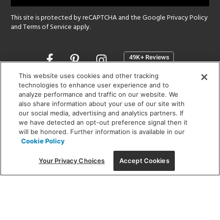
This site is protected by reCAPTCHA and the Google
Privacy Policy
and
Terms of Service
apply.
Opens
in
a
This website uses cookies and other tracking
new
technologies to enhance user experience and to
SHOWROOM HOURS:
analyze performance and traffic on our website. We
window
MON - FRI: 9 am - 5:30 pm
also share information about your use of our site with
SAT: 10 am - 5 pm | SUN: Closed
our social media, advertising and analytics partners. If
we have detected an opt-out preference signal then it
will be honored. Further information is available in our
(312) 944-1000
Cookie Policy
215 W. Chicago Avenue, Chicago, IL 60654
Your Privacy Choices
Accept Cookies
Corporate:
1718 W Fullerton Ave, Chicago, IL 60614
© 2026 Lightology -