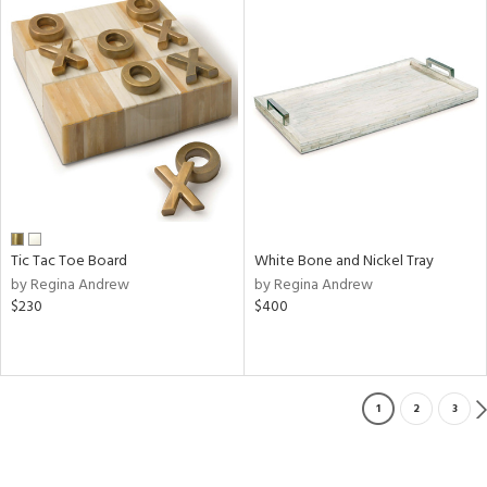
Tic Tac Toe Board
White Bone and Nickel Tray
by Regina Andrew
by Regina Andrew
$230
$400
1
2
3