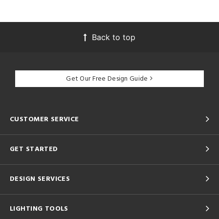
Back to top
Get Our Free Design Guide
CUSTOMER SERVICE
GET STARTED
DESIGN SERVICES
LIGHTING TOOLS