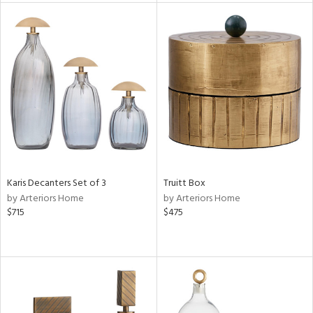
l
ainability
ntory
ucts
Karis Decanters Set of 3
Truitt Box
by Arteriors Home
by Arteriors Home
$715
$475
ntry
in
View
Clear