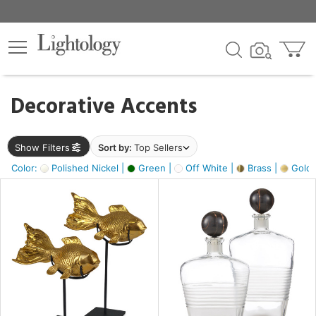
×
lters
egory
Decorative Accents
ck
Show Filters
Sort by:
Top Sellers
Color:
Polished Nickel |
Green |
Off White |
Brass |
Gold M
e
sh
ck,
ass,