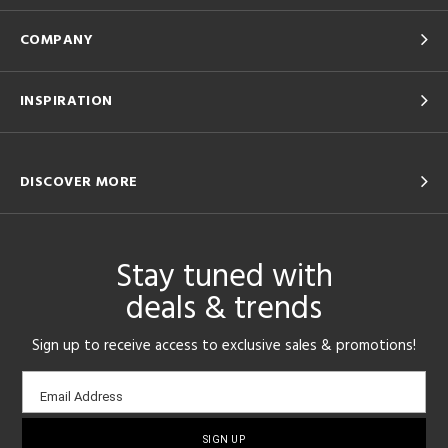
COMPANY
INSPIRATION
DISCOVER MORE
Stay tuned with
deals & trends
Sign up to receive access to exclusive sales & promotions!
Email
Email Address
sign-
up