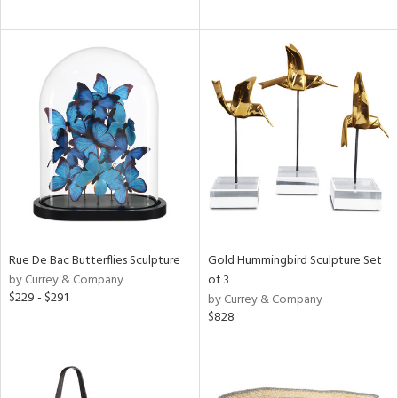
Rue De Bac Butterflies Sculpture
Gold Hummingbird Sculpture Set
by Currey & Company
of 3
$229 - $291
by Currey & Company
$828