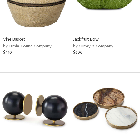
Vine Basket
Jackfruit Bowl
by Jamie Young Company
by Currey & Company
$410
$696