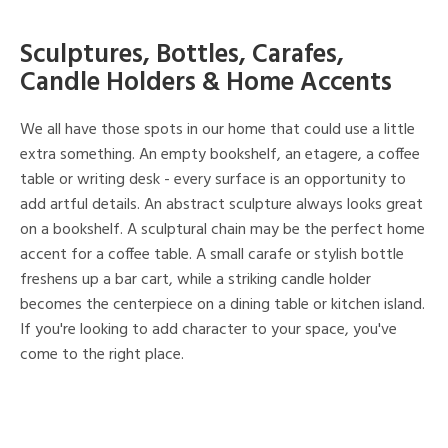
Sculptures, Bottles, Carafes,
Candle Holders & Home Accents
We all have those spots in our home that could use a little
extra something. An empty bookshelf, an etagere, a coffee
table or writing desk - every surface is an opportunity to
add artful details. An abstract sculpture always looks great
on a bookshelf. A sculptural chain may be the perfect home
accent for a coffee table. A small carafe or stylish bottle
freshens up a bar cart, while a striking candle holder
becomes the centerpiece on a dining table or kitchen island.
If you're looking to add character to your space, you've
come to the right place.