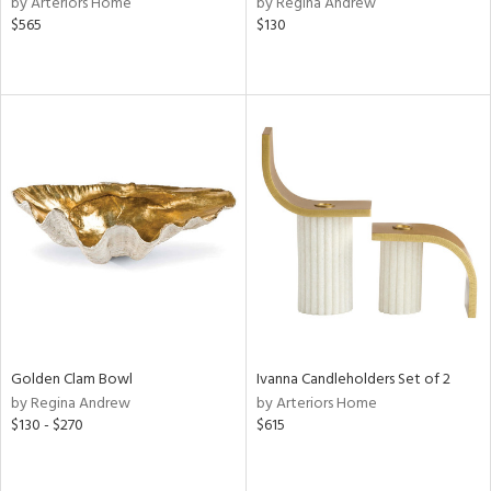
by Arteriors Home
by Regina Andrew
rple,
$565
$130
aster,
ght
d,
shed
l,
t
e
rial
nds
e
Golden Clam Bowl
Ivanna Candleholders Set of 2
by Regina Andrew
by Arteriors Home
$130 - $270
$615
tity
tock