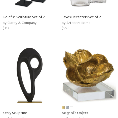
ite,
ral,
ue,
Goldfish Sculpture Set of 2
Eaves Decanters Set of 2
by Currey & Company
by Arteriors Home
e,
$713
$590
n,
,
n
l,
elain
r
f
e,
k,
r,
n,
s,
,
d
lic,
Kenly Sculpture
Magnolia Object
color,
ber,