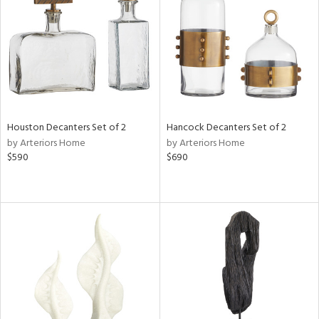
Results
All
Houston Decanters Set of 2
Hancock Decanters Set of 2
by Arteriors Home
by Arteriors Home
$590
$690