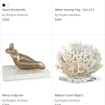
Grant Bookends
Mixer Serving Tray - Set of 3
by Regina Andrew
by Regina Andrew
$290
$560
Rhea Sculpture
Ribbon Coral Object
by Regina Andrew
by Regina Andrew