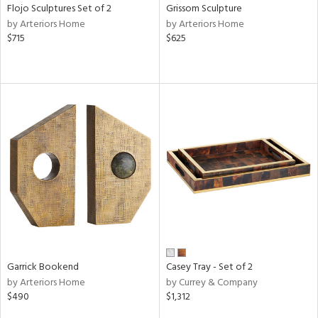
Flojo Sculptures Set of 2
Grissom Sculpture
by Arteriors Home
by Arteriors Home
$715
$625
Garrick Bookend
Casey Tray - Set of 2
by Arteriors Home
by Currey & Company
$490
$1,312