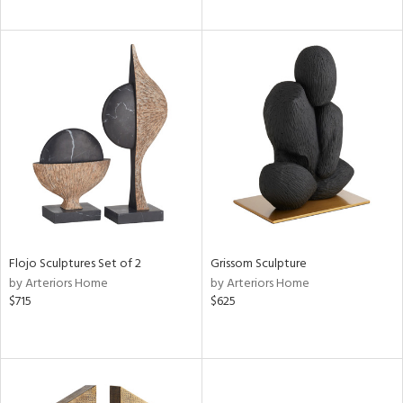
Flojo Sculptures Set of 2
Grissom Sculpture
by Arteriors Home
by Arteriors Home
$715
$625