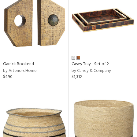
Garrick Bookend
Casey Tray - Set of 2
by Arteriors Home
by Currey & Company
$490
$1,312