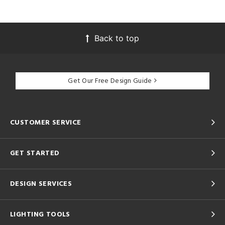
Back to top
Get Our Free Design Guide
CUSTOMER SERVICE
GET STARTED
DESIGN SERVICES
LIGHTING TOOLS