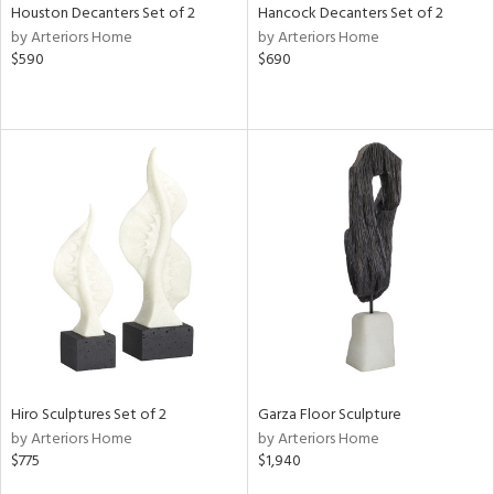
Houston Decanters Set of 2
Hancock Decanters Set of 2
by Arteriors Home
by Arteriors Home
$590
$690
Hiro Sculptures Set of 2
Garza Floor Sculpture
by Arteriors Home
by Arteriors Home
$775
$1,940