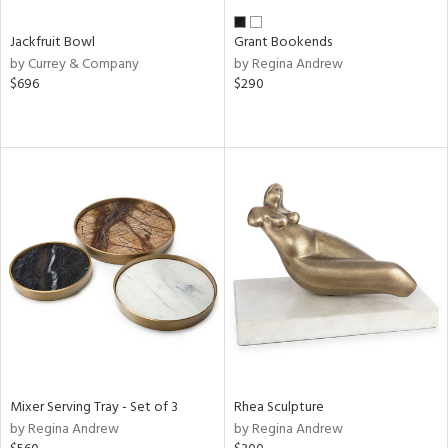
Jackfruit Bowl
Grant Bookends
by Currey & Company
by Regina Andrew
$696
$290
Mixer Serving Tray - Set of 3
Rhea Sculpture
by Regina Andrew
by Regina Andrew