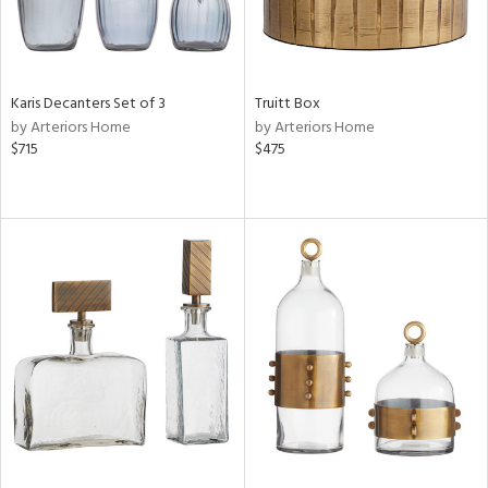
Karis Decanters Set of 3
Truitt Box
by Arteriors Home
by Arteriors Home
$715
$475