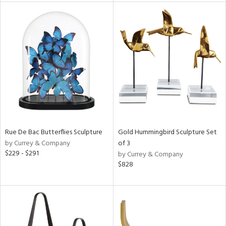
l
ainability
ntory
ucts
Rue De Bac Butterflies Sculpture
Gold Hummingbird Sculpture Set
by Currey & Company
of 3
$229 - $291
by Currey & Company
ntry
$828
in
View
Clear