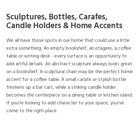
Sculptures, Bottles, Carafes,
Candle Holders & Home Accents
We all have those spots in our home that could use a little
extra something. An empty bookshelf, an etagere, a coffee
table or writing desk - every surface is an opportunity to
add artful details. An abstract sculpture always looks great
on a bookshelf. A sculptural chain may be the perfect home
accent for a coffee table. A small carafe or stylish bottle
freshens up a bar cart, while a striking candle holder
becomes the centerpiece on a dining table or kitchen island.
If you're looking to add character to your space, you've
come to the right place.