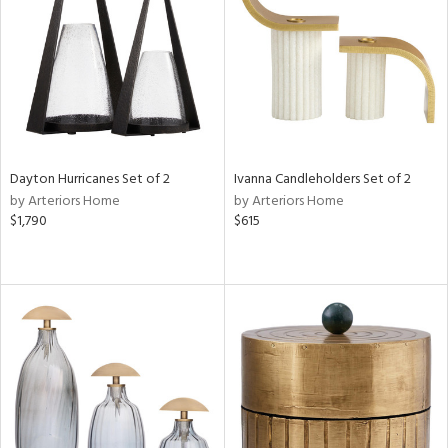
Results
All
Dayton Hurricanes Set of 2
Ivanna Candleholders Set of 2
by Arteriors Home
by Arteriors Home
$1,790
$615