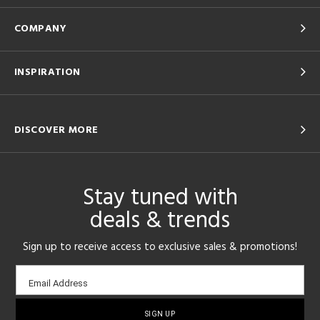
COMPANY
INSPIRATION
DISCOVER MORE
Stay tuned with
deals & trends
Sign up to receive access to exclusive sales & promotions!
Email
Email Address
sign-
up