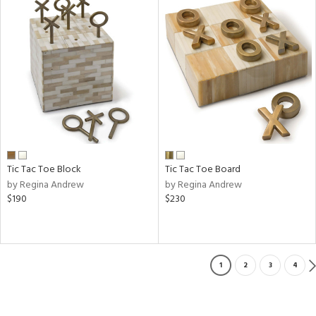
Tic Tac Toe Block
Tic Tac Toe Board
by Regina Andrew
by Regina Andrew
$190
$230
1
2
3
4