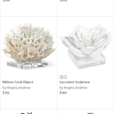
$560
$300
Ribbon Coral Object
Succulent Sculpture
by Regina Andrew
by Regina Andrew
$130
$140