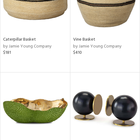
Caterpillar Basket
Vine Basket
by Jamie Young Company
by Jamie Young Company
$181
$410