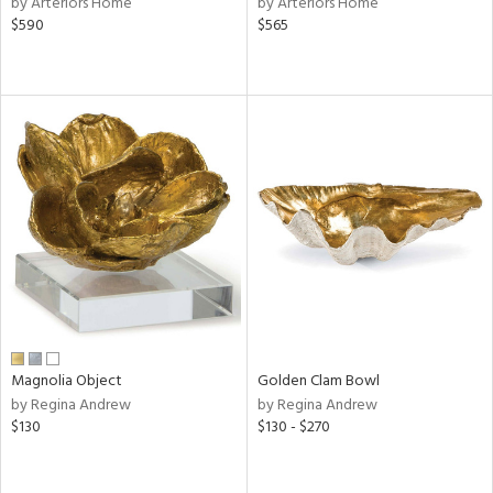
by Arteriors Home
by Arteriors Home
ber,
$590
$565
aster,
ght
d,
shed
l,
t
e
rial
nds
e
Magnolia Object
Golden Clam Bowl
by Regina Andrew
by Regina Andrew
$130
$130 - $270
tity
tock