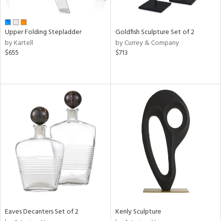
ite,
ral,
ue,
Upper Folding Stepladder
Goldfish Sculpture Set of 2
by Kartell
by Currey & Company
e,
$655
$713
n,
,
ome,
tin
l,
elain
r
f
e,
k,
r,
n,
s,
,
d
Eaves Decanters Set of 2
Kenly Sculpture
lic,
color,