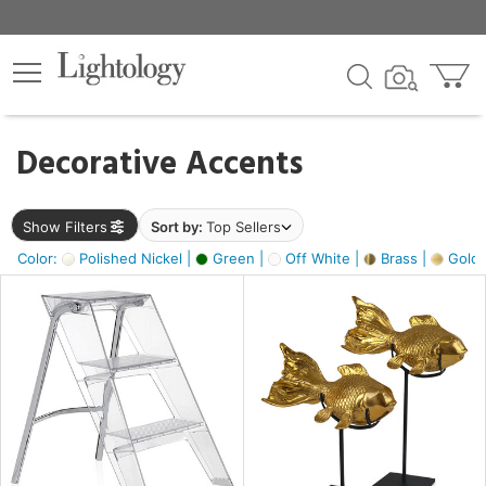
×
lters
egory
Decorative Accents
ck
Show Filters
Sort by:
Top Sellers
Color:
Polished Nickel |
Green |
Off White |
Brass |
Gold M
e
sh
ck,
ass,