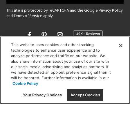
This site is protected by reCAPTCHA and the Google
Privacy Policy
and
Terms of Service
apply.
Opens
in
a
This website uses cookies and other tracking
new
technologies to enhance user experience and to
SHOWROOM HOURS:
analyze performance and traffic on our website. We
window
MON - FRI: 9 am - 5:30 pm
also share information about your use of our site with
SAT: 10 am - 5 pm | SUN: Closed
our social media, advertising and analytics partners. If
we have detected an opt-out preference signal then it
will be honored. Further information is available in our
(312) 944-1000
Cookie Policy
215 W. Chicago Avenue, Chicago, IL 60654
Your Privacy Choices
Accept Cookies
Corporate:
1718 W Fullerton Ave, Chicago, IL 60614
© 2026 Lightology -