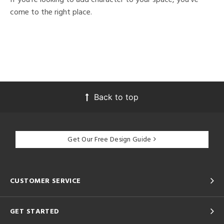
come to the right place.
Back to top
Get Our Free Design Guide
CUSTOMER SERVICE
GET STARTED