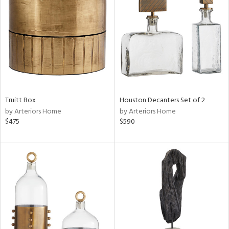
l
ainability
ntory
Truitt Box
Houston Decanters Set of 2
by Arteriors Home
by Arteriors Home
$475
$590
ucts
ntry
in
View
Clear