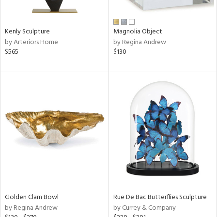
ral,
ue,
Kenly Sculpture
Magnolia Object
e,
by Arteriors Home
by Regina Andrew
n,
$565
$130
shed
l,
,
n
l,
elain
r
f
e,
k,
r,
n,
s,
d
Golden Clam Bowl
Rue De Bac Butterflies Sculpture
lic,
by Regina Andrew
by Currey & Company
color,
ber,