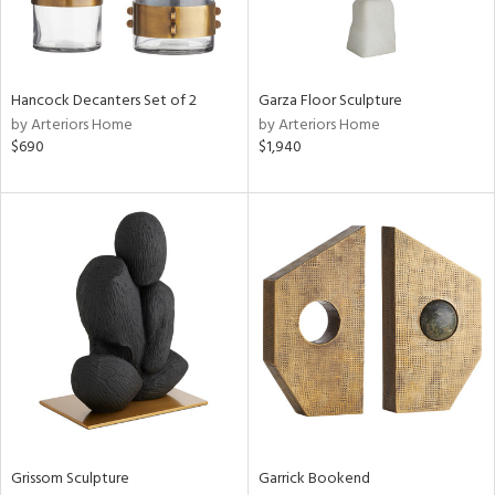
Results
All
Hancock Decanters Set of 2
Garza Floor Sculpture
by Arteriors Home
by Arteriors Home
$690
$1,940
Grissom Sculpture
Garrick Bookend