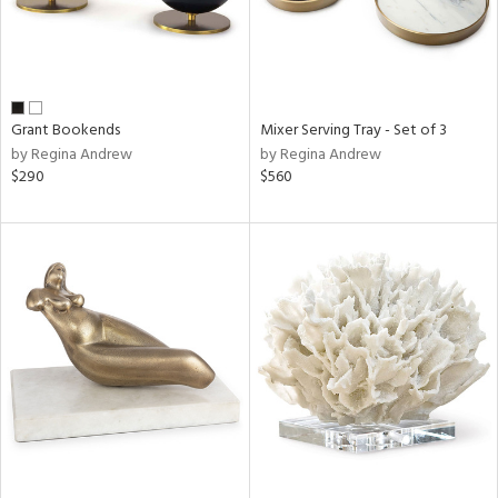
Grant Bookends
Mixer Serving Tray - Set of 3
by Regina Andrew
by Regina Andrew
$290
$560