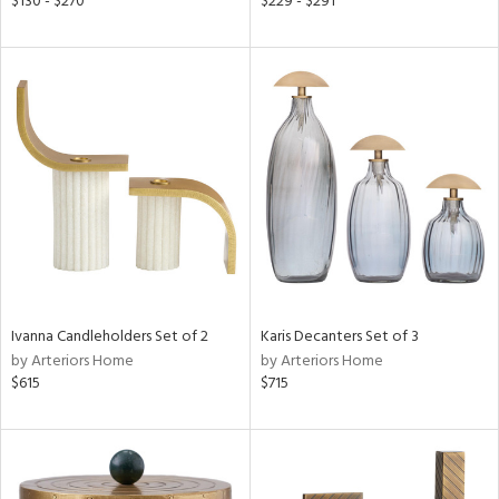
$130 - $270
$229 - $291
rple,
aster,
ght
d,
shed
l,
t
e
rial
nds
Ivanna Candleholders Set of 2
Karis Decanters Set of 3
by Arteriors Home
by Arteriors Home
$615
$715
e
tity
tock