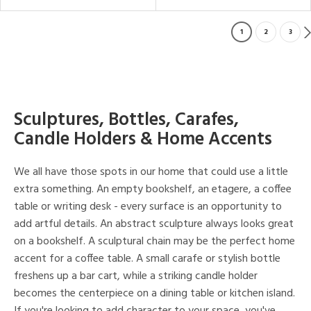
1
2
3
Sculptures, Bottles, Carafes,
Candle Holders & Home Accents
We all have those spots in our home that could use a little
extra something. An empty bookshelf, an etagere, a coffee
table or writing desk - every surface is an opportunity to
add artful details. An abstract sculpture always looks great
on a bookshelf. A sculptural chain may be the perfect home
accent for a coffee table. A small carafe or stylish bottle
freshens up a bar cart, while a striking candle holder
becomes the centerpiece on a dining table or kitchen island.
If you're looking to add character to your space, you've