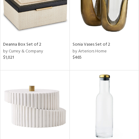
Deanna Box Set of 2
Sonia Vases Set of 2
by Currey & Company
by Arteriors Home
$1,021
$465