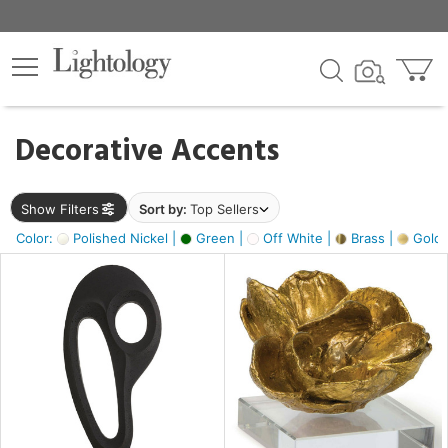
×
lters
egory
Decorative Accents
ck
Show Filters
Sort by:
Top Sellers
Color:
Polished Nickel |
Green |
Off White |
Brass |
Gold M
e
sh
ass,
ite,