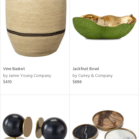
Vine Basket
Jackfruit Bowl
by Jamie Young Company
by Currey & Company
$410
$696