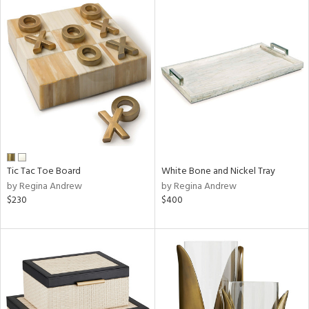
Tic Tac Toe Board
White Bone and Nickel Tray
by Regina Andrew
by Regina Andrew
$230
$400