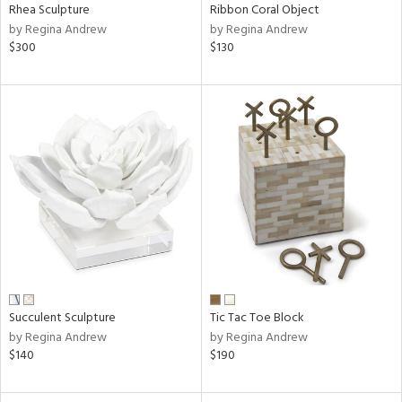
Rhea Sculpture
Ribbon Coral Object
by Regina Andrew
by Regina Andrew
$300
$130
Succulent Sculpture
Tic Tac Toe Block
by Regina Andrew
by Regina Andrew
$140
$190