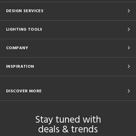
DESIGN SERVICES
LIGHTING TOOLS
COMPANY
INSPIRATION
DISCOVER MORE
Stay tuned with
deals & trends