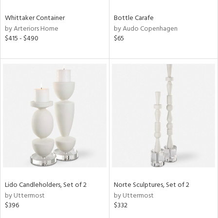
Whittaker Container
Bottle Carafe
by Arteriors Home
by Audo Copenhagen
$415 - $490
$65
Lido Candleholders, Set of 2
Norte Sculptures, Set of 2
by Uttermost
by Uttermost
$396
$332