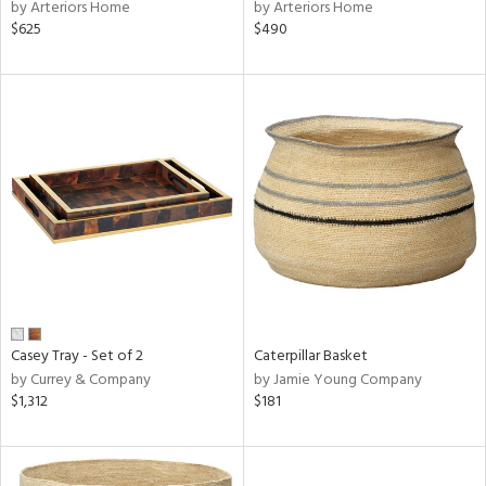
by Arteriors Home
by Arteriors Home
$625
$490
Casey Tray - Set of 2
Caterpillar Basket
by Currey & Company
by Jamie Young Company
$1,312
$181