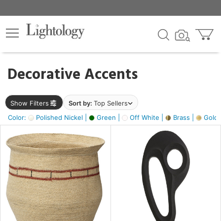
×
lters
egory
Decorative Accents
ck
Show Filters
Sort by:
Top Sellers
Color:
Polished Nickel |
Green |
Off White |
Brass |
Gold M
e
sh
ass,
ite,