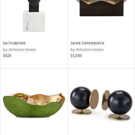
Isa Sculpture
Jarvie Centerpiece
by Arteriors Home
by Arteriors Home
$625
$1,040