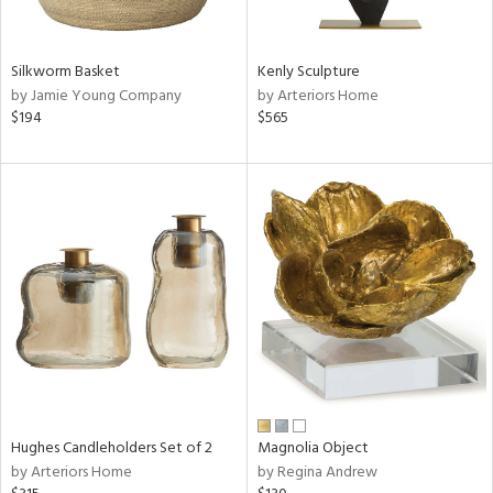
ral,
ue,
Silkworm Basket
Kenly Sculpture
e,
by Jamie Young Company
by Arteriors Home
n,
$194
$565
d,
,
n
l,
elain
r
ey,
White,
ack,
r,
n,
,
s,
Hughes Candleholders Set of 2
Magnolia Object
d
by Arteriors Home
by Regina Andrew
lic,
color,