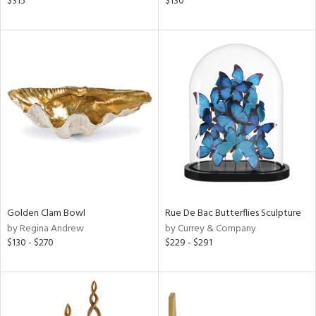
$315
$130
ber,
aster,
ght
d,
shed
l,
t
e
rial
nds
Golden Clam Bowl
Rue De Bac Butterflies Sculpture
by Regina Andrew
by Currey & Company
$130 - $270
$229 - $291
e
tity
tock