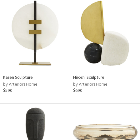
Kasen Sculpture
Hiroshi Sculpture
by Arteriors Home
by Arteriors Home
$590
$690