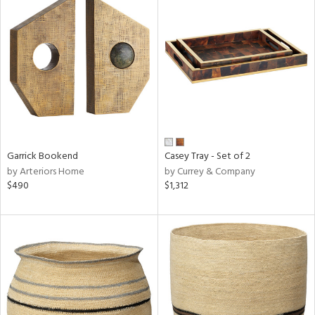
Garrick Bookend
Casey Tray - Set of 2
by Arteriors Home
by Currey & Company
$490
$1,312