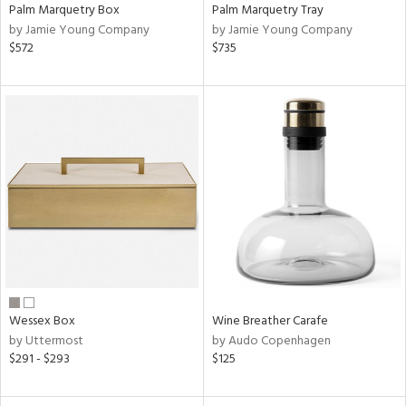
Palm Marquetry Box
Palm Marquetry Tray
by Jamie Young Company
by Jamie Young Company
$572
$735
Wessex Box
Wine Breather Carafe
by Uttermost
by Audo Copenhagen
$291 - $293
$125