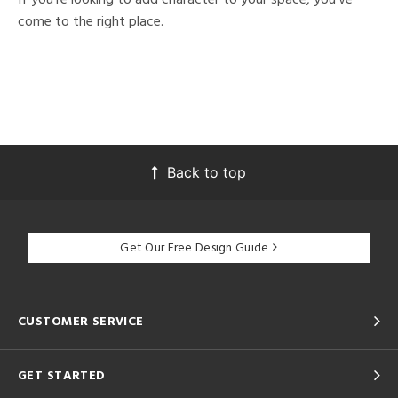
come to the right place.
Back to top
Get Our Free Design Guide
CUSTOMER SERVICE
GET STARTED