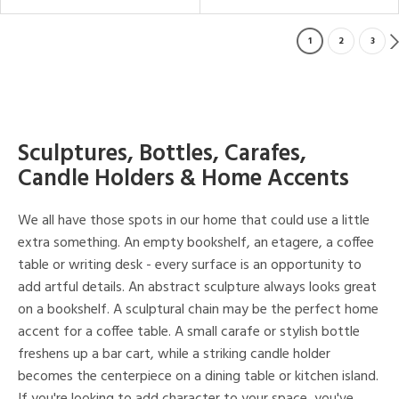
1
2
3
Sculptures, Bottles, Carafes,
Candle Holders & Home Accents
We all have those spots in our home that could use a little
extra something. An empty bookshelf, an etagere, a coffee
table or writing desk - every surface is an opportunity to
add artful details. An abstract sculpture always looks great
on a bookshelf. A sculptural chain may be the perfect home
accent for a coffee table. A small carafe or stylish bottle
freshens up a bar cart, while a striking candle holder
becomes the centerpiece on a dining table or kitchen island.
If you're looking to add character to your space, you've