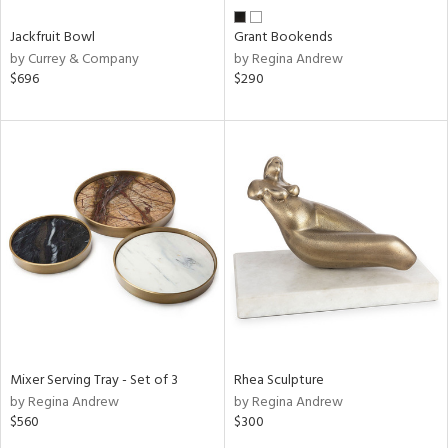
Jackfruit Bowl
Grant Bookends
by Currey & Company
by Regina Andrew
$696
$290
Mixer Serving Tray - Set of 3
Rhea Sculpture
by Regina Andrew
by Regina Andrew
$560
$300