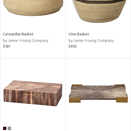
Caterpillar Basket
Vine Basket
by Jamie Young Company
by Jamie Young Company
$181
$410