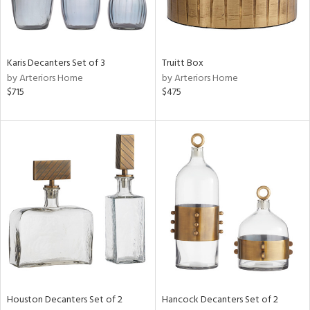
View
Clear
Karis Decanters Set of 3
Truitt Box
Results
All
by Arteriors Home
by Arteriors Home
$715
$475
Houston Decanters Set of 2
Hancock Decanters Set of 2