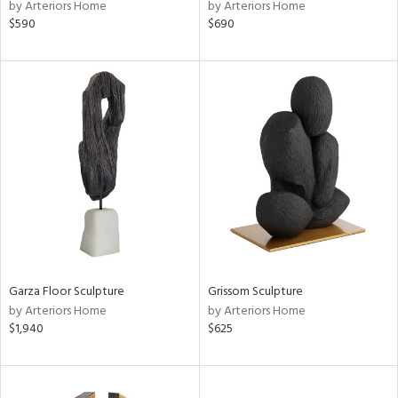
by Arteriors Home
by Arteriors Home
$590
$690
Garza Floor Sculpture
Grissom Sculpture
by Arteriors Home
by Arteriors Home
$1,940
$625