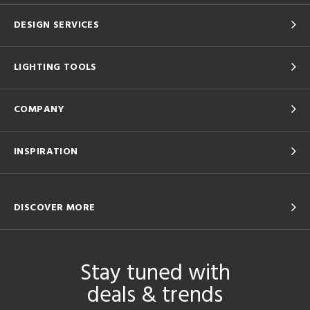
DESIGN SERVICES
LIGHTING TOOLS
COMPANY
INSPIRATION
DISCOVER MORE
Stay tuned with
deals & trends