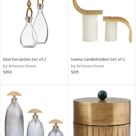
l
ainability
Elixir Decanters Set of 2
Ivanna Candleholders Set of 2
by Arteriors Home
by Arteriors Home
$650
$615
ntory
ucts
ntry
in