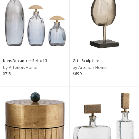
l
ainability
ntory
Karis Decanters Set of 3
Gita Sculpture
by Arteriors Home
by Arteriors Home
$715
$690
ucts
ntry
in