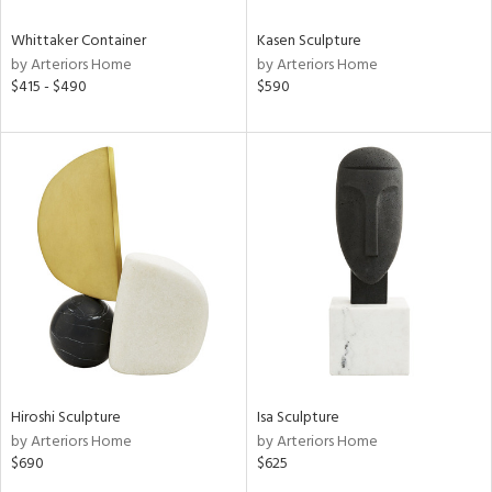
Whittaker Container
Kasen Sculpture
by Arteriors Home
by Arteriors Home
$415 - $490
$590
Hiroshi Sculpture
Isa Sculpture
by Arteriors Home
by Arteriors Home
$690
$625