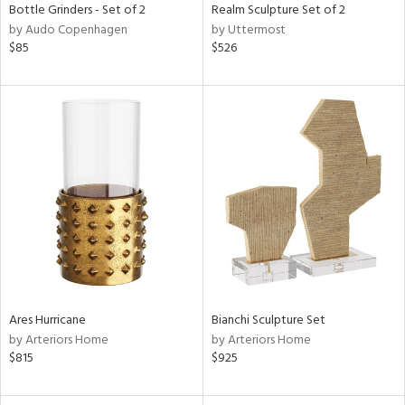
Bottle Grinders - Set of 2
Realm Sculpture Set of 2
by Audo Copenhagen
by Uttermost
$85
$526
Ares Hurricane
Bianchi Sculpture Set
by Arteriors Home
by Arteriors Home
$815
$925