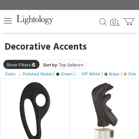
×
lters
egory
Decorative Accents
ck
Show Filters
Sort by:
Top Sellers
Color:
Polished Nickel |
Green |
Off White |
Brass |
Gold M
e
sh
ass,
ite,