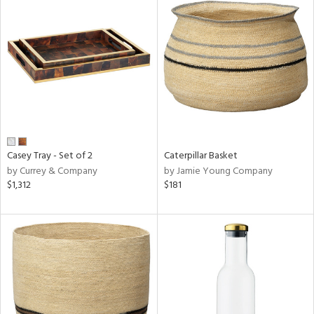
Casey Tray - Set of 2
Caterpillar Basket
by Currey & Company
by Jamie Young Company
$1,312
$181