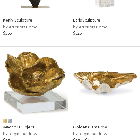
ral,
ue,
Kenly Sculpture
Edris Sculpture
e,
by Arteriors Home
by Arteriors Home
r,
$565
$625
n,
d,
,
n
l,
elain
r
f
e,
k,
r,
n,
s,
Magnolia Object
Golden Clam Bowl
d
by Regina Andrew
by Regina Andrew
lic,
color,