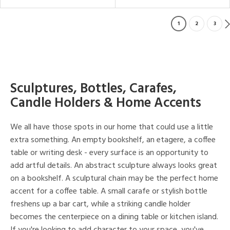
1
2
3
Sculptures, Bottles, Carafes,
Candle Holders & Home Accents
We all have those spots in our home that could use a little
extra something. An empty bookshelf, an etagere, a coffee
table or writing desk - every surface is an opportunity to
add artful details. An abstract sculpture always looks great
on a bookshelf. A sculptural chain may be the perfect home
accent for a coffee table. A small carafe or stylish bottle
freshens up a bar cart, while a striking candle holder
becomes the centerpiece on a dining table or kitchen island.
If you're looking to add character to your space, you've