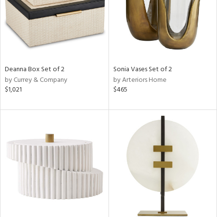
Deanna Box Set of 2
Sonia Vases Set of 2
by Currey & Company
by Arteriors Home
$1,021
$465