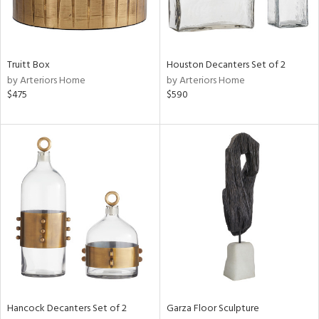
View
Clear
Results
All
Truitt Box
Houston Decanters Set of 2
by Arteriors Home
by Arteriors Home
$475
$590
Hancock Decanters Set of 2
Garza Floor Sculpture