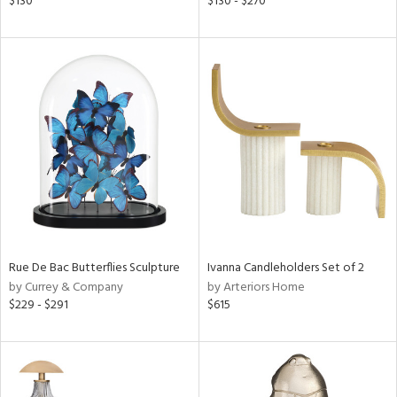
$130
$130 - $270
ber,
ver
lic,
aster,
ght
d,
shed
l,
t
e
rial
nds
Rue De Bac Butterflies Sculpture
Ivanna Candleholders Set of 2
by Currey & Company
by Arteriors Home
$229 - $291
$615
e
tity
tock