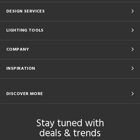
DESIGN SERVICES
LIGHTING TOOLS
COMPANY
INSPIRATION
DISCOVER MORE
Stay tuned with
deals & trends