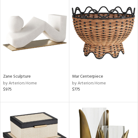
Zane Sculpture
Mar Centerpiece
by Arteriors Home
by Arteriors Home
$975
$775