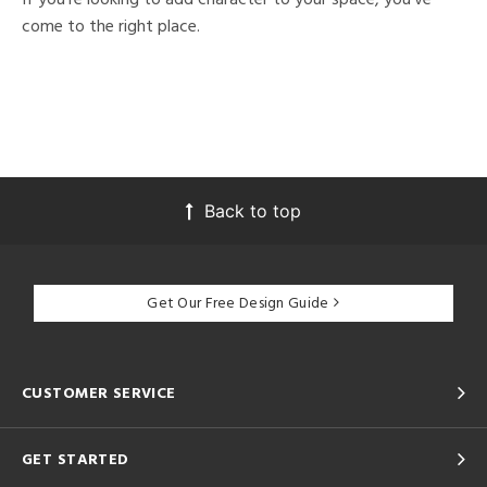
come to the right place.
Back to top
Get Our Free Design Guide
CUSTOMER SERVICE
GET STARTED