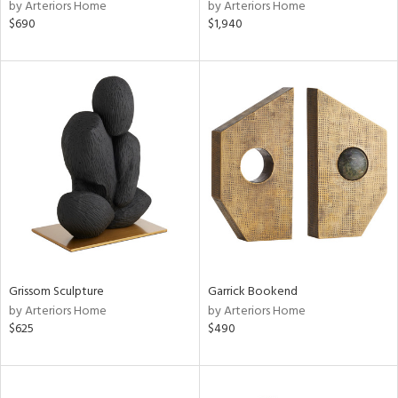
by Arteriors Home
by Arteriors Home
$690
$1,940
Grissom Sculpture
Garrick Bookend
by Arteriors Home
by Arteriors Home
$625
$490