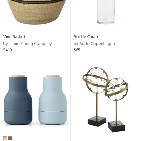
Vine Basket
Bottle Carafe
by Jamie Young Company
by Audo Copenhagen
$410
$65