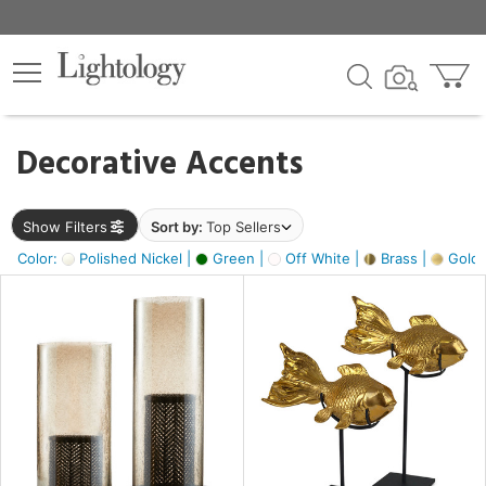
×
lters
egory
Decorative Accents
ck
Show Filters
Sort by:
Top Sellers
Color:
Polished Nickel |
Green |
Off White |
Brass |
Gold M
e
sh
ck,
ass,