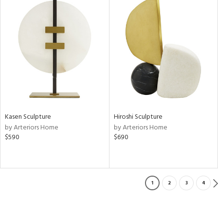
Kasen Sculpture
Hiroshi Sculpture
by Arteriors Home
by Arteriors Home
$590
$690
1
2
3
4