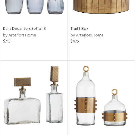
Karis Decanters Set of 3
Truitt Box
by Arteriors Home
by Arteriors Home
$715
$475