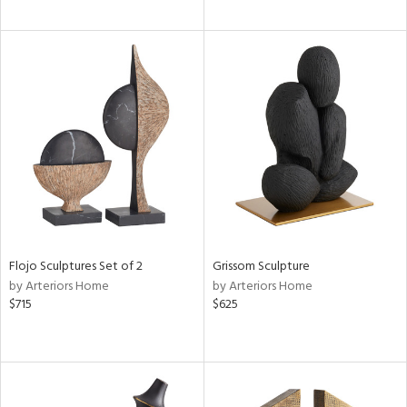
Flojo Sculptures Set of 2
Grissom Sculpture
by Arteriors Home
by Arteriors Home
$715
$625