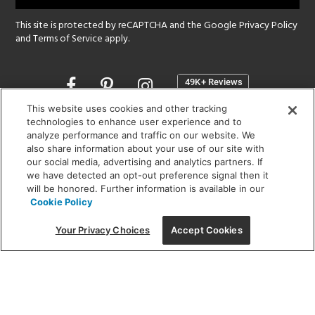
This site is protected by reCAPTCHA and the Google
Privacy Policy
and
Terms of Service
apply.
Opens
in
a
This website uses cookies and other tracking
new
technologies to enhance user experience and to
SHOWROOM HOURS:
analyze performance and traffic on our website. We
window
MON - FRI: 9 am - 5:30 pm
also share information about your use of our site with
SAT: 10 am - 5 pm | SUN: Closed
our social media, advertising and analytics partners. If
we have detected an opt-out preference signal then it
will be honored. Further information is available in our
(312) 944-1000
Cookie Policy
215 W. Chicago Avenue, Chicago, IL 60654
Your Privacy Choices
Accept Cookies
Corporate:
1718 W Fullerton Ave, Chicago, IL 60614
© 2026 Lightology -