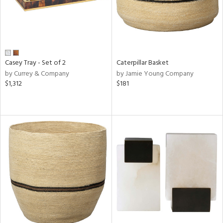
Casey Tray - Set of 2
Caterpillar Basket
by Currey & Company
by Jamie Young Company
$1,312
$181