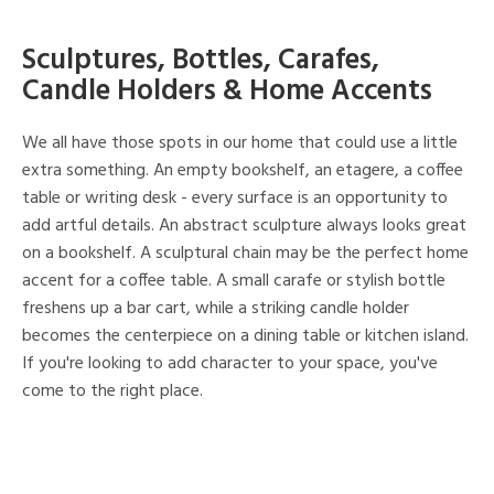
Sculptures, Bottles, Carafes,
Candle Holders & Home Accents
We all have those spots in our home that could use a little
extra something. An empty bookshelf, an etagere, a coffee
table or writing desk - every surface is an opportunity to
add artful details. An abstract sculpture always looks great
on a bookshelf. A sculptural chain may be the perfect home
accent for a coffee table. A small carafe or stylish bottle
freshens up a bar cart, while a striking candle holder
becomes the centerpiece on a dining table or kitchen island.
If you're looking to add character to your space, you've
come to the right place.