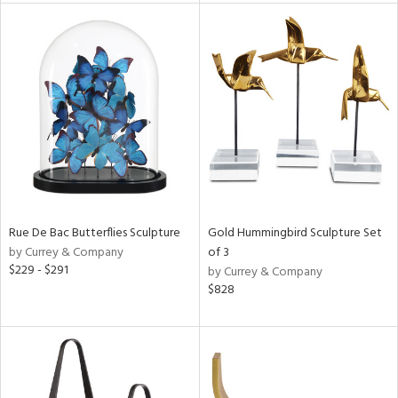
l
ainability
ntory
Rue De Bac Butterflies Sculpture
Gold Hummingbird Sculpture Set
ucts
by Currey & Company
of 3
$229 - $291
by Currey & Company
$828
ntry
in