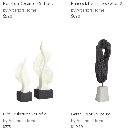
Houston Decanters Set of 2
Hancock Decanters Set of 2
by Arteriors Home
by Arteriors Home
$590
$690
Hiro Sculptures Set of 2
Garza Floor Sculpture
by Arteriors Home
by Arteriors Home
$775
$1,940