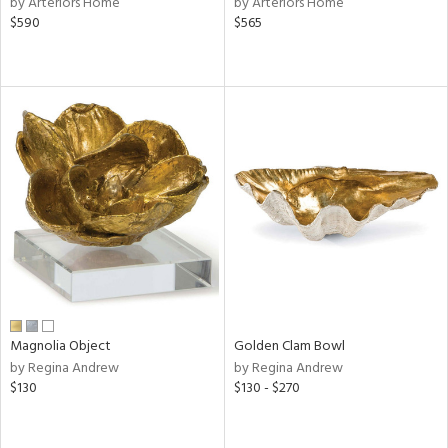
by Arteriors Home
by Arteriors Home
color,
$590
$565
ber,
aster,
ght
d,
shed
l,
t
e
rial
nds
Magnolia Object
Golden Clam Bowl
e
by Regina Andrew
by Regina Andrew
$130
$130 - $270
tity
tock