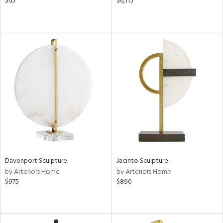
$65
$6,115
Davenport Sculpture
Jacinto Sculpture
by Arteriors Home
by Arteriors Home
$975
$890