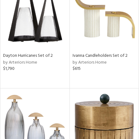
View
Clear
Results
All
Dayton Hurricanes Set of 2
Ivanna Candleholders Set of 2
by Arteriors Home
by Arteriors Home
$1,790
$615