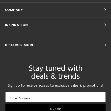
COMPANY
INSPIRATION
DISCOVER MORE
Stay tuned with
deals & trends
Sign up to receive access to exclusive sales & promotions!
Email
Email Address
sign-
up