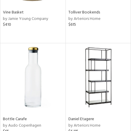
Vine Basket
Tolliver Bookends
by Jamie Young Company
by Arteriors Home
$410
$615
Bottle Carafe
Daniel Etagere
by Audo Copenhagen
by Arteriors Home