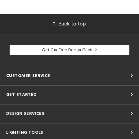
Back to top
Get Our Free Design Guide
CUSTOMER SERVICE
GET STARTED
DESIGN SERVICES
LIGHTING TOOLS