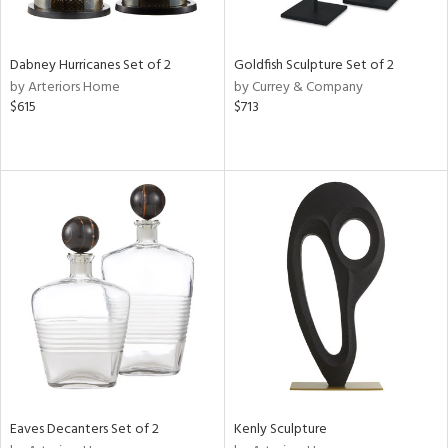
ite,
ral,
ue,
Dabney Hurricanes Set of 2
Goldfish Sculpture Set of 2
by Arteriors Home
by Currey & Company
e,
$615
$713
ze,
een,
on,
n
l,
er,
elain
r
f
e,
k,
r,
n,
s,
Eaves Decanters Set of 2
Kenly Sculpture
d
lic,