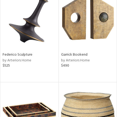
Federico Sculpture
Garrick Bookend
by Arteriors Home
by Arteriors Home
$525
$490