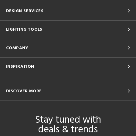
DESIGN SERVICES
LIGHTING TOOLS
COMPANY
INSPIRATION
DISCOVER MORE
Stay tuned with
deals & trends