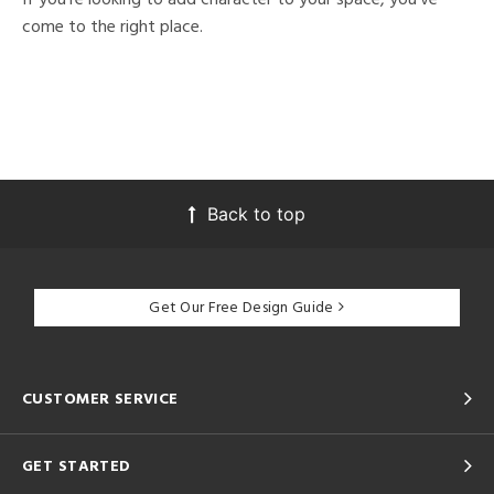
come to the right place.
Back to top
Get Our Free Design Guide
CUSTOMER SERVICE
GET STARTED