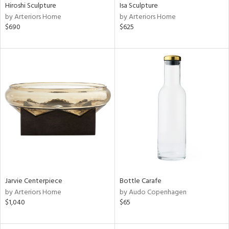
Hiroshi Sculpture
Isa Sculpture
by Arteriors Home
by Arteriors Home
$690
$625
Jarvie Centerpiece
Bottle Carafe
by Arteriors Home
by Audo Copenhagen
$1,040
$65