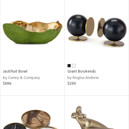
Jackfruit Bowl
Grant Bookends
by Currey & Company
by Regina Andrew
$696
$290