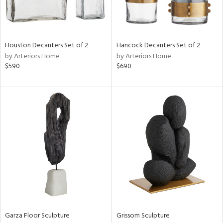
View
Clear
Results
All
Houston Decanters Set of 2
Hancock Decanters Set of 2
by Arteriors Home
by Arteriors Home
$590
$690
Garza Floor Sculpture
Grissom Sculpture