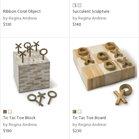
Ribbon Coral Object
Succulent Sculpture
by Regina Andrew
by Regina Andrew
$130
$140
Tic Tac Toe Block
Tic Tac Toe Board
by Regina Andrew
by Regina Andrew
$190
$230