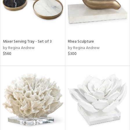
Mixer Serving Tray - Set of 3
Rhea Sculpture
by Regina Andrew
by Regina Andrew
$560
$300