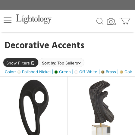
×
lters
egory
Decorative Accents
ck
Show Filters
Sort by:
Top Sellers
Color:
Polished Nickel |
Green |
Off White |
Brass |
Gold M
e
sh
ass,
ite,