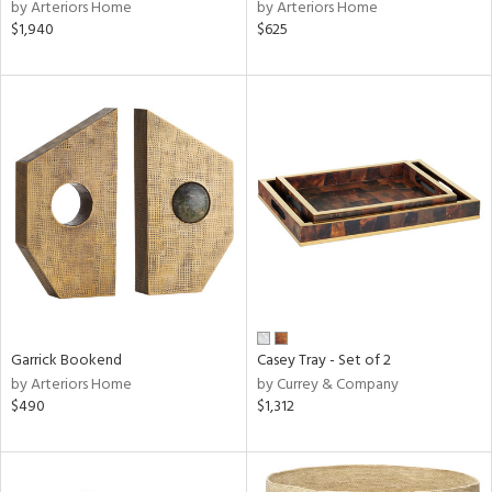
by Arteriors Home
by Arteriors Home
$1,940
$625
Garrick Bookend
Casey Tray - Set of 2
by Arteriors Home
by Currey & Company
$490
$1,312