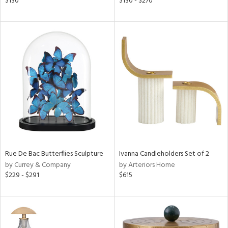
$130
$130 - $270
color,
ber,
aster,
ght
d,
shed
l,
t
e
rial
nds
Rue De Bac Butterflies Sculpture
Ivanna Candleholders Set of 2
by Currey & Company
by Arteriors Home
$229 - $291
$615
e
tity
tock