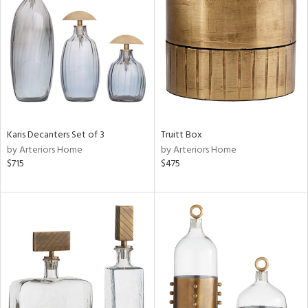
l
ainability
ntory
Karis Decanters Set of 3
Truitt Box
by Arteriors Home
by Arteriors Home
$715
$475
ucts
ntry
in