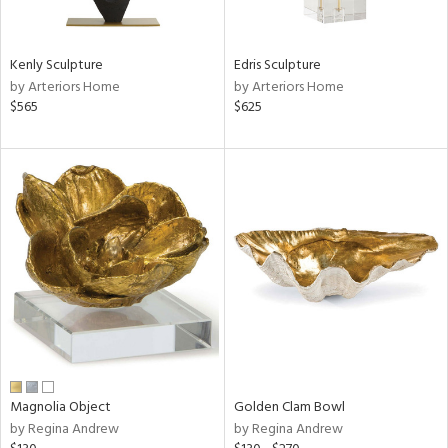
ral,
ue,
Kenly Sculpture
Edris Sculpture
e,
by Arteriors Home
by Arteriors Home
r,
$565
$625
n,
r,
d,
,
n
l,
elain
r
f
e,
k,
r,
n,
Magnolia Object
Golden Clam Bowl
s,
by Regina Andrew
by Regina Andrew
d
lic,