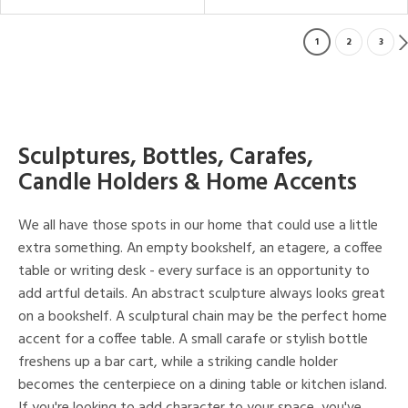
1
2
3
Sculptures, Bottles, Carafes,
Candle Holders & Home Accents
We all have those spots in our home that could use a little
extra something. An empty bookshelf, an etagere, a coffee
table or writing desk - every surface is an opportunity to
add artful details. An abstract sculpture always looks great
on a bookshelf. A sculptural chain may be the perfect home
accent for a coffee table. A small carafe or stylish bottle
freshens up a bar cart, while a striking candle holder
becomes the centerpiece on a dining table or kitchen island.
If you're looking to add character to your space, you've