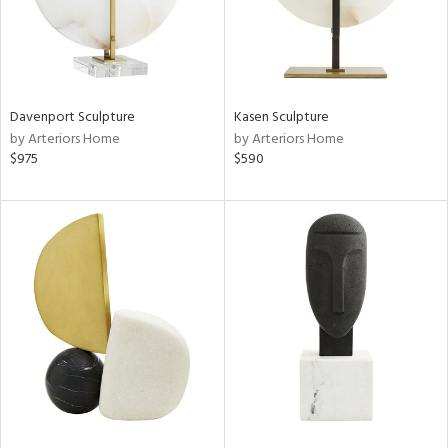
Davenport Sculpture
Kasen Sculpture
by Arteriors Home
by Arteriors Home
$975
$590