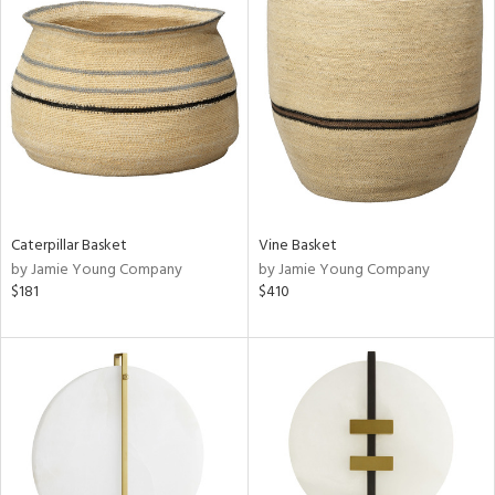
Caterpillar Basket
Vine Basket
by Jamie Young Company
by Jamie Young Company
$181
$410