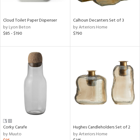
ay,
,
White,
onze,
Cloud Toilet Paper Dispenser
Calhoun Decanters Set of 3
een,
by Lyon Beton
by Arteriors Home
on,
$85 - $190
$790
,
n
l,
etal,
elain
r
ey,
White,
een,
ural,
d,
s,
d
Corky Carafe
Hughes Candleholders Set of 2
lic,
by Muuto
by Arteriors Home
ber,