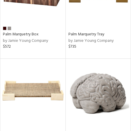
Palm Marquetry Box
Palm Marquetry Tray
by Jamie Young Company
by Jamie Young Company
$572
$735