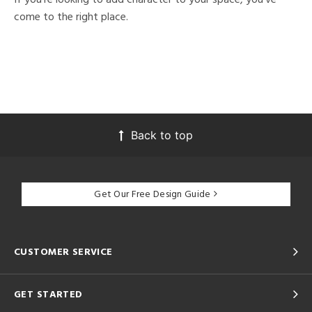
come to the right place.
Back to top
Get Our Free Design Guide
CUSTOMER SERVICE
GET STARTED