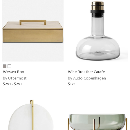
Wessex Box
Wine Breather Carafe
by Uttermost
by Audo Copenhagen
$291 - $293
$125