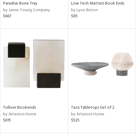
Paradise Bone Tray
Low Tech Matters Book Ends
by Jamie Young Company
by Lyon Beton
$667
$85
Tolliver Bookends
Taza Tabletops Set of 2
by Arteriors Home
by Arteriors Home
$615
$525