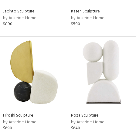
Jacinto Sculpture
Kasen Sculpture
by Arteriors Home
by Arteriors Home
$890
$590
Hiroshi Sculpture
Poza Sculpture
by Arteriors Home
by Arteriors Home
$690
$640