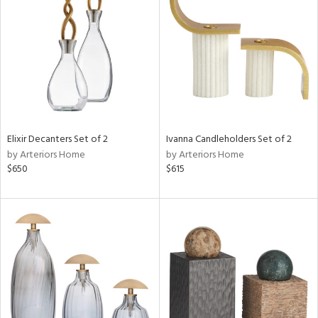
l
ainability
Elixir Decanters Set of 2
Ivanna Candleholders Set of 2
by Arteriors Home
by Arteriors Home
ntory
$650
$615
ucts
ntry
in