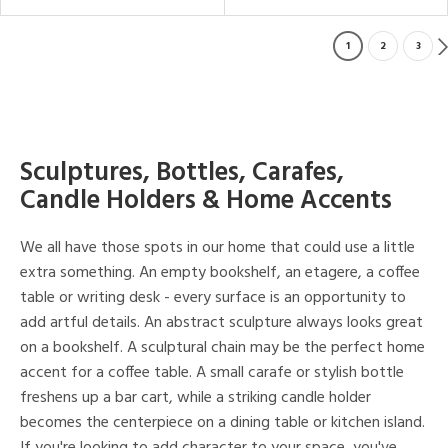
1
2
3
Sculptures, Bottles, Carafes,
Candle Holders & Home Accents
We all have those spots in our home that could use a little
extra something. An empty bookshelf, an etagere, a coffee
table or writing desk - every surface is an opportunity to
add artful details. An abstract sculpture always looks great
on a bookshelf. A sculptural chain may be the perfect home
accent for a coffee table. A small carafe or stylish bottle
freshens up a bar cart, while a striking candle holder
becomes the centerpiece on a dining table or kitchen island.
If you're looking to add character to your space, you've