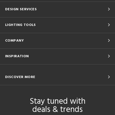
DESIGN SERVICES
LIGHTING TOOLS
COMPANY
INSPIRATION
DISCOVER MORE
Stay tuned with
deals & trends