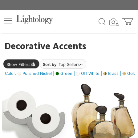
×
lters
egory
Decorative Accents
ck
Show Filters
Sort by:
Top Sellers
Color:
Polished Nickel |
Green |
Off White |
Brass |
Gold M
e
sh
ass,
ite,