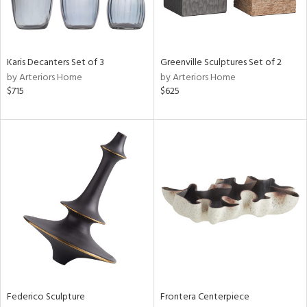
View
Clear
Results
All
Karis Decanters Set of 3
Greenville Sculptures Set of 2
by Arteriors Home
by Arteriors Home
$715
$625
Federico Sculpture
Frontera Centerpiece