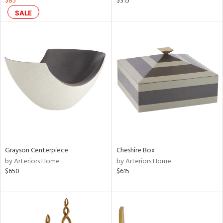
$85
$315
aster,
SALE
shed
l,
per
lic,
rk
d
rial
nds
Grayson Centerpiece
Cheshire Box
by Arteriors Home
by Arteriors Home
e
$650
$615
tity
tock