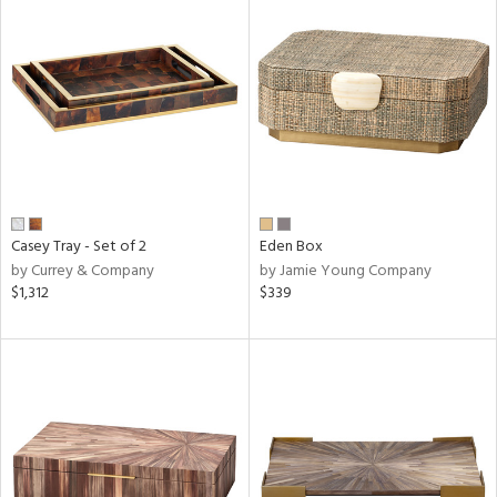
Casey Tray - Set of 2
Eden Box
by Currey & Company
by Jamie Young Company
$1,312
$339