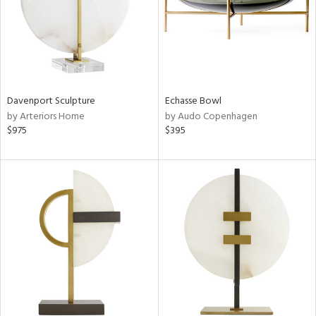
Davenport Sculpture
Echasse Bowl
by Arteriors Home
by Audo Copenhagen
$975
$395