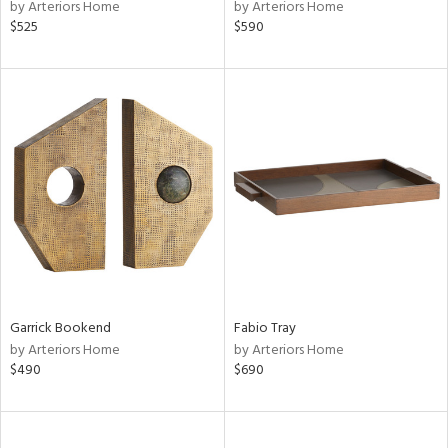
by Arteriors Home
by Arteriors Home
$525
$590
Garrick Bookend
Fabio Tray
by Arteriors Home
by Arteriors Home
$490
$690