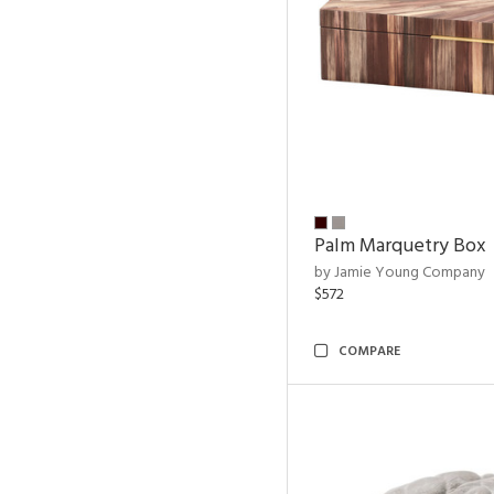
Palm Marquetry Box
by Jamie Young Company
$572
COMPARE