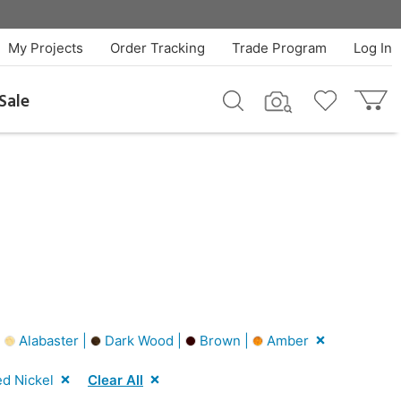
My Projects
Order Tracking
Trade Program
Log In
Sale
|
Alabaster |
Dark Wood |
Brown |
Amber
d Nickel
Clear All