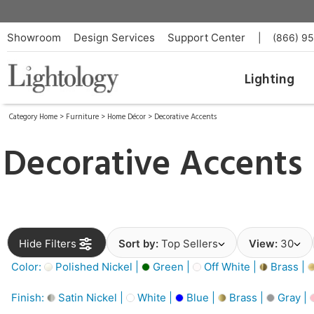
Showroom
Design Services
Support Center
|
(866) 9
Lighting
Category Home
>
Furniture
>
Home Décor
>
Decorative Accents
Decorative Accents
Hide Filters
Sort by:
Top Sellers
View:
30
Color:
Polished Nickel |
Green |
Off White |
Brass |
Finish:
Satin Nickel |
White |
Blue |
Brass |
Gray |