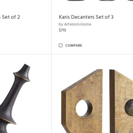
 Set of 2
Karis Decanters Set of 3
by Arteriors Home
$715
COMPARE