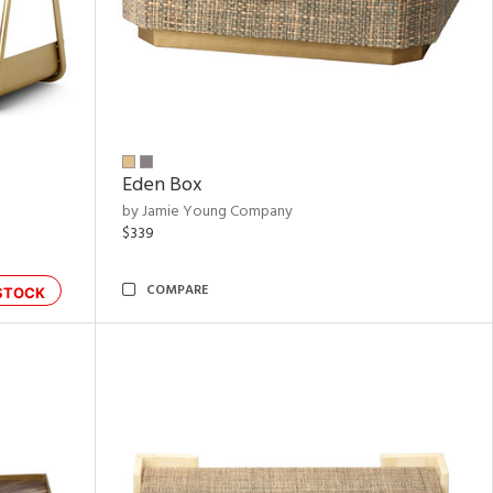
Eden Box
by Jamie Young Company
$339
COMPARE
STOCK