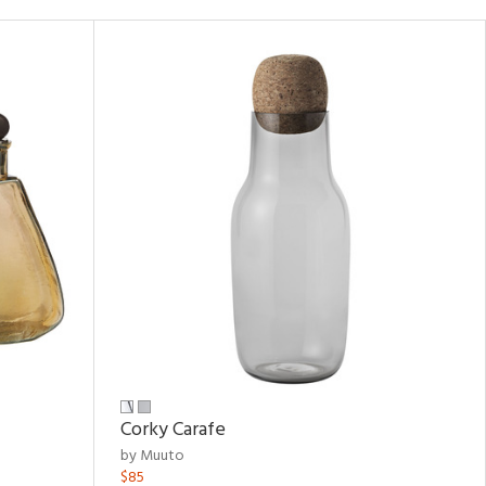
Corky Carafe
by Muuto
$85