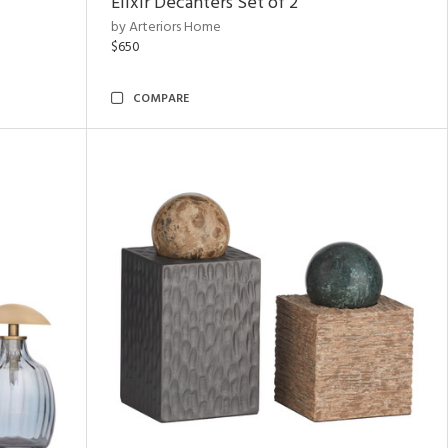
Elixir Decanters Set of 2
by Arteriors Home
$650
COMPARE