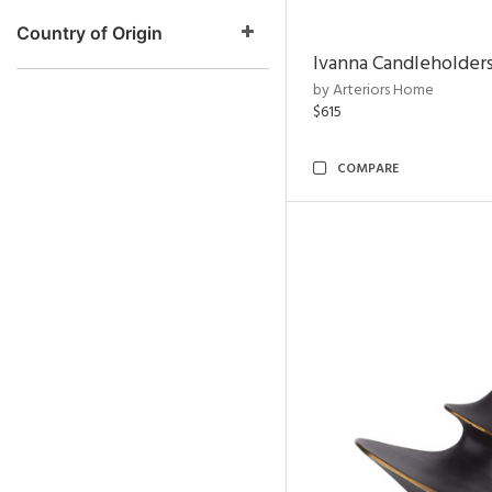
Country of Origin
Ivanna Candleholders
by Arteriors Home
$615
COMPARE