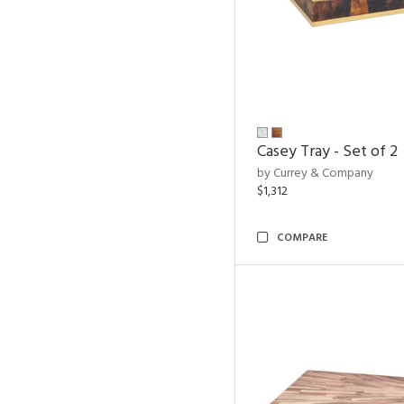
Casey Tray - Set of 2
by Currey & Company
$1,312
COMPARE