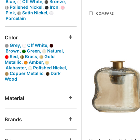
Blue,
Off White,
Bronze,
Polished Nickel,
Iron,
Pink,
Satin Nickel,
COMPARE
Porcelain
Color
Grey,
Off White,
Brown,
Green,
Natural,
Red,
Brass,
Gold
Metallic,
Amber,
Alabaster,
Polished Nickel,
Copper Metallic,
Dark
Wood
Material
Brands