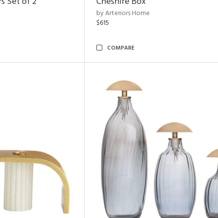
s Set of 2
Cheshire Box
by Arteriors Home
$615
COMPARE