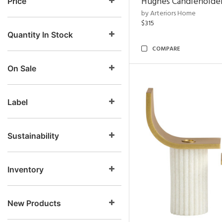
Hughes Candleholder
Price
by Arteriors Home
$315
Quantity In Stock
COMPARE
On Sale
Label
Sustainability
Inventory
New Products