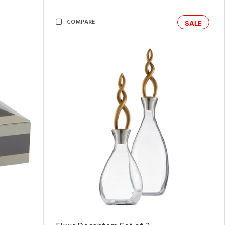
COMPARE
SALE