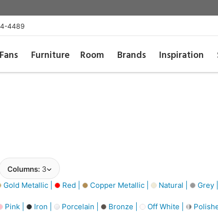
54-4489
Fans
Furniture
Room
Brands
Inspiration
Columns:
3
Gold Metallic |
Red |
Copper Metallic |
Natural |
Grey 
Pink |
Iron |
Porcelain |
Bronze |
Off White |
Polishe