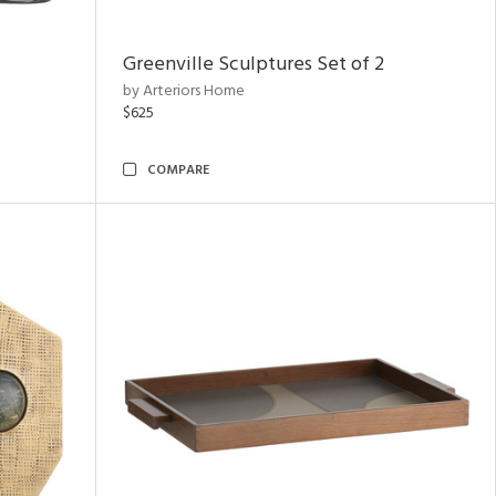
Greenville Sculptures Set of 2
by Arteriors Home
$625
COMPARE