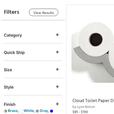
Filters
View Results
Category
Quick Ship
Size
Style
Cloud Toilet Paper D
Finish
by Lyon Beton
Brass,
White,
Gray,
$85 - $190