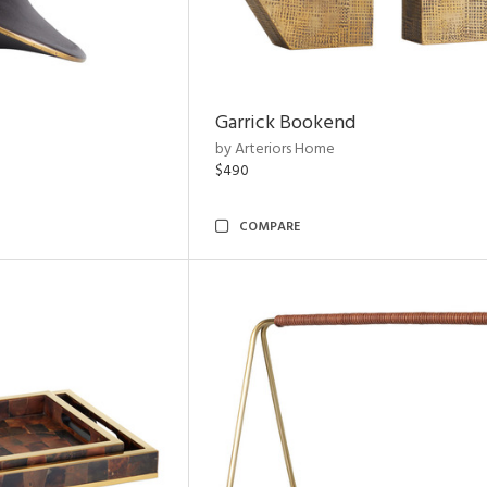
Garrick Bookend
by Arteriors Home
$490
COMPARE