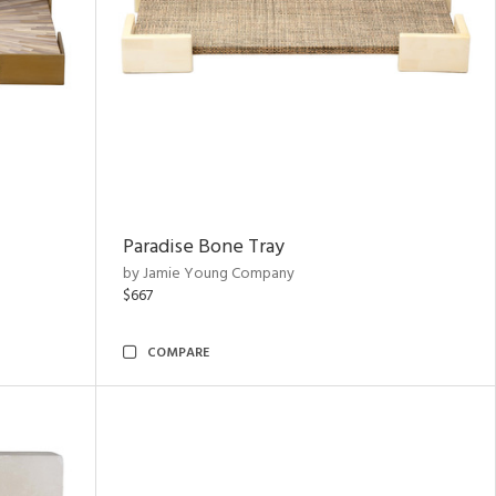
Paradise Bone Tray
by Jamie Young Company
$667
COMPARE