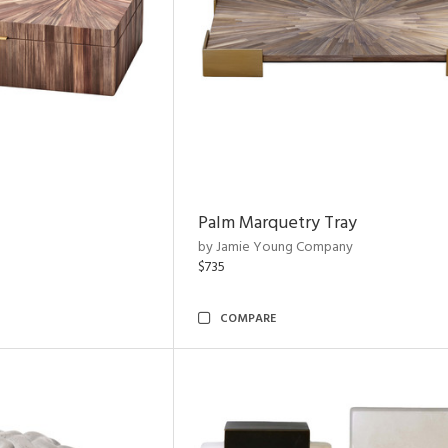
Palm Marquetry Tray
by Jamie Young Company
$735
COMPARE