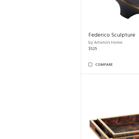
Federico Sculpture
by Arteriors Home
$525
COMPARE