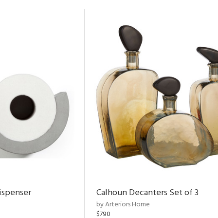
ispenser
Calhoun Decanters Set of 3
by Arteriors Home
$790