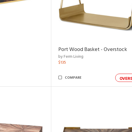
Port Wood Basket - Overstock
by Ferm Living
$135
COMPARE
OVER