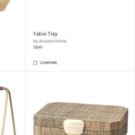
Fabio Tray
by Arteriors Home
$690
COMPARE