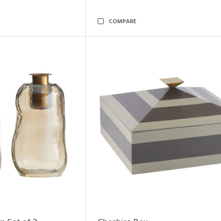
COMPARE