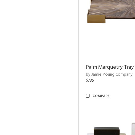
Palm Marquetry Tray
by Jamie Young Company
$735
COMPARE