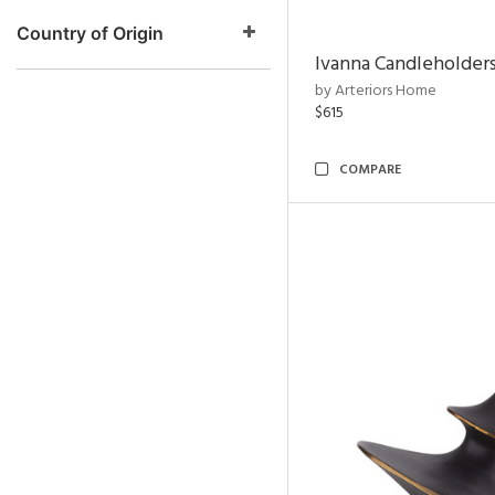
Country of Origin
Ivanna Candleholders
by Arteriors Home
$615
COMPARE