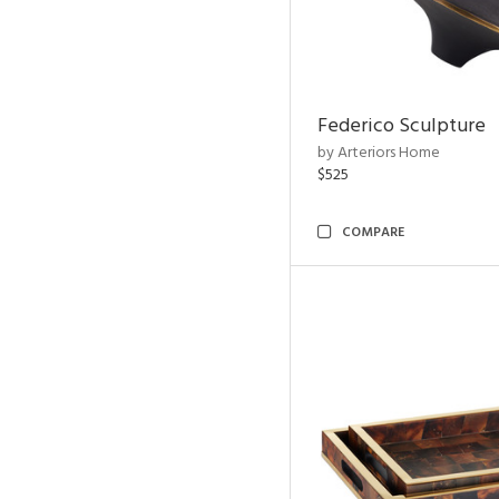
Federico Sculpture
by Arteriors Home
$525
COMPARE