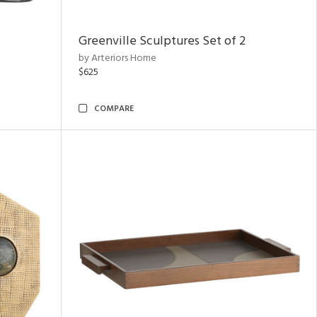
Greenville Sculptures Set of 2
by Arteriors Home
$625
COMPARE