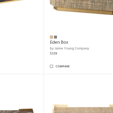
Eden Box
by Jamie Young Company
$339
COMPARE