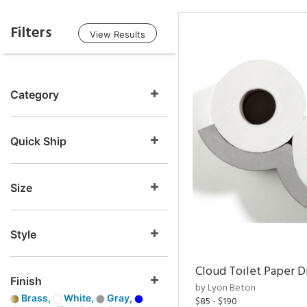
Filters
View Results
Category
Quick Ship
Size
Style
Cloud Toilet Paper D
Finish
by Lyon Beton
Brass,
White,
Gray,
$85 - $190