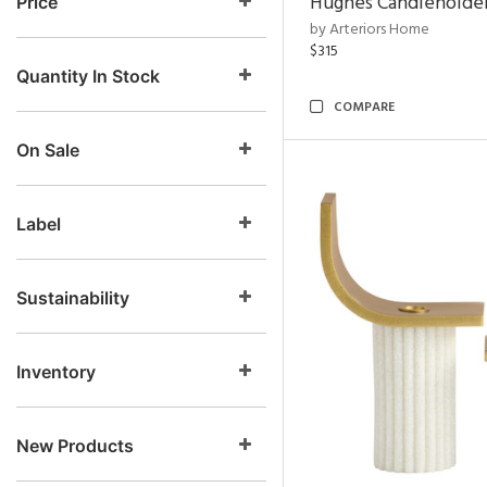
Hughes Candleholder
Price
by Arteriors Home
$315
Quantity In Stock
COMPARE
On Sale
Label
Sustainability
Inventory
New Products