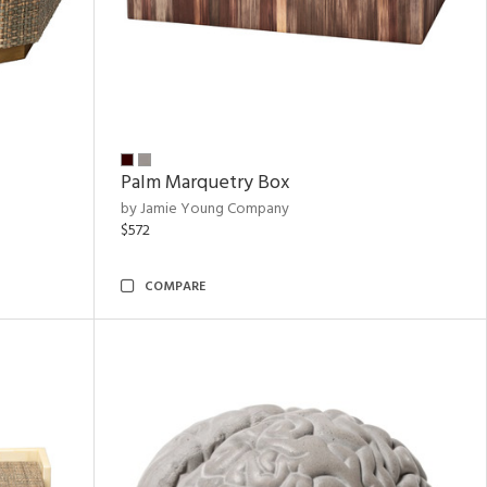
Palm Marquetry Box
by Jamie Young Company
$572
COMPARE