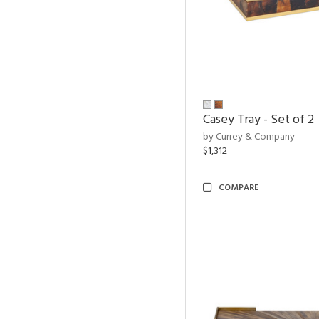
Casey Tray - Set of 2
by Currey & Company
$1,312
COMPARE