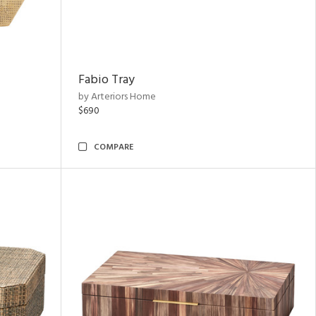
Fabio Tray
by Arteriors Home
$690
COMPARE