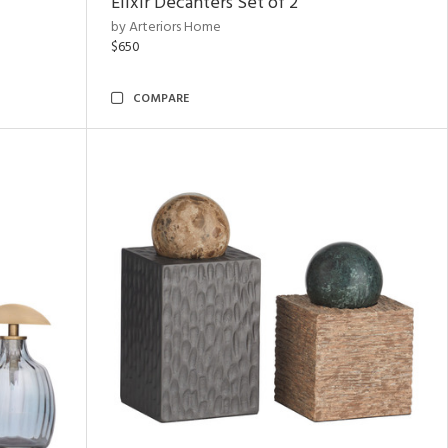
Elixir Decanters Set of 2
by Arteriors Home
$650
COMPARE