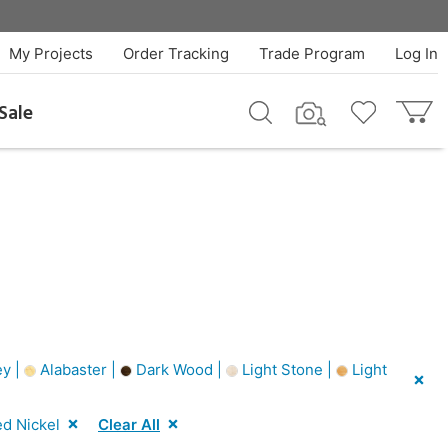
My Projects
Order Tracking
Trade Program
Log In
Sale
y |
Alabaster |
Dark Wood |
Light Stone |
Light
d Nickel
Clear All