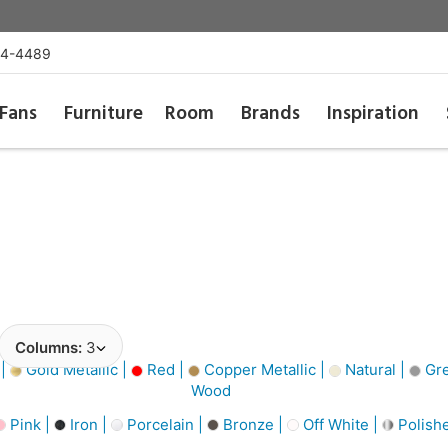
54-4489
Fans
Furniture
Room
Brands
Inspiration
Columns:
3
 |
Gold Metallic |
Red |
Copper Metallic |
Natural |
Gre
Wood
Pink |
Iron |
Porcelain |
Bronze |
Off White |
Polishe