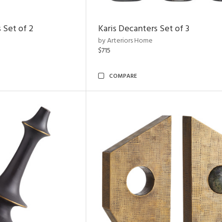
 Set of 2
Karis Decanters Set of 3
by Arteriors Home
$715
COMPARE