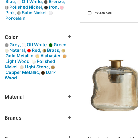
Blue,
Off White,
Bronze,
Polished Nickel,
Iron,
Pink,
Satin Nickel,
COMPARE
Porcelain
Color
Grey,
Off White,
Green,
Natural,
Red,
Brass,
Gold Metallic,
Alabaster,
Light Wood,
Polished
Nickel,
Light Stone,
Copper Metallic,
Dark
Wood
Material
Brands