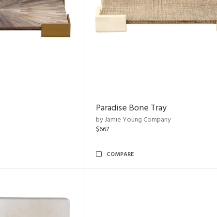
Paradise Bone Tray
by Jamie Young Company
$667
COMPARE