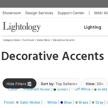
Showroom
Design Services
Support Center
|
(866) 9
Lighting
Category Home
>
Furniture
>
Home Décor
>
Decorative Accents
Decorative Accents
Hide Filters
Sort by:
Top Sellers
View:
30
Color:
Polished Nickel |
Green |
Off White |
Brass
Finish:
Satin Nickel |
White |
Blue |
Brass |
Gray |