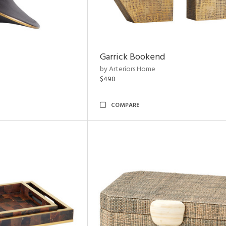
Garrick Bookend
by Arteriors Home
$490
COMPARE