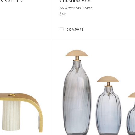
s Set of 2
Cheshire Box
by Arteriors Home
$615
COMPARE