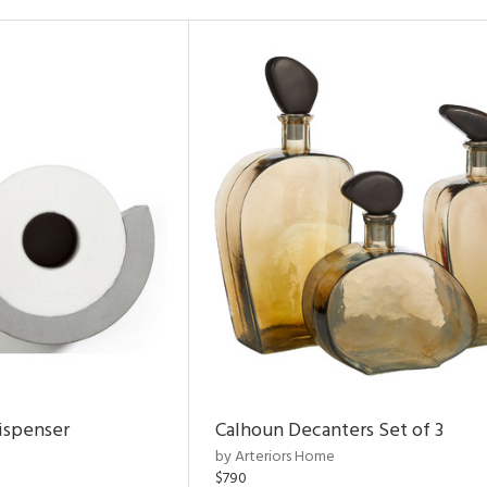
ispenser
Calhoun Decanters Set of 3
by Arteriors Home
$790