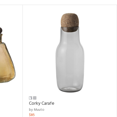
Corky Carafe
by Muuto
$85