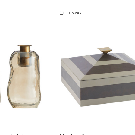
COMPARE