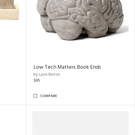
Low Tech Matters Book Ends
by Lyon Beton
$85
COMPARE