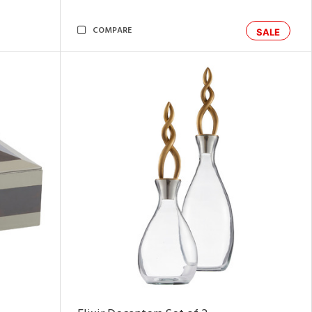
COMPARE
SALE