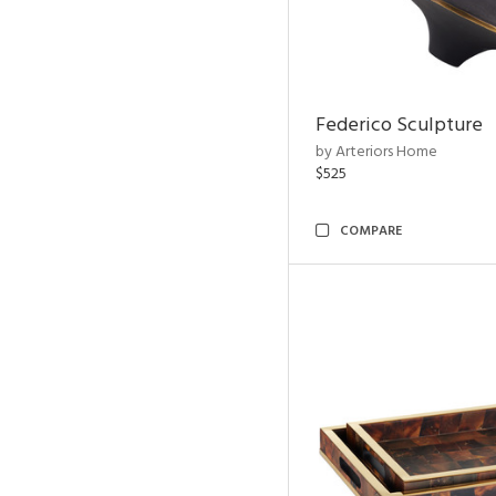
Federico Sculpture
by Arteriors Home
$525
COMPARE