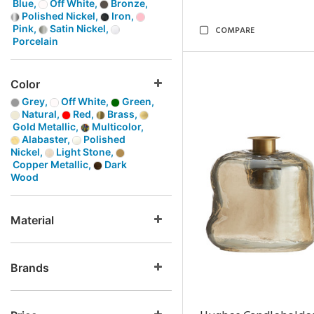
Blue,
Off White,
Bronze,
Polished Nickel,
Iron,
Pink,
Satin Nickel,
COMPARE
Porcelain
Color
Grey,
Off White,
Green,
Natural,
Red,
Brass,
Gold Metallic,
Multicolor,
Alabaster,
Polished
Nickel,
Light Stone,
Copper Metallic,
Dark
Wood
Material
Brands