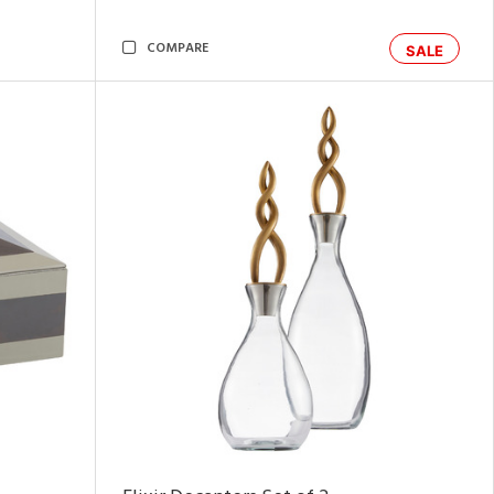
COMPARE
SALE