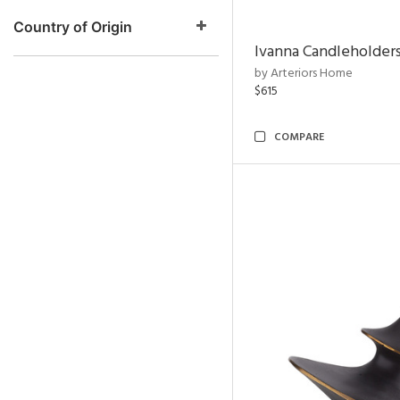
Country of Origin
Ivanna Candleholders
by Arteriors Home
$615
COMPARE