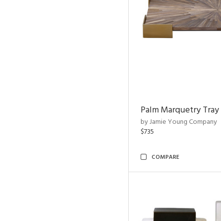
Palm Marquetry Tray
by Jamie Young Company
$735
COMPARE