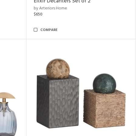
Elixir Decanters Set of 2
by Arteriors Home
$650
COMPARE