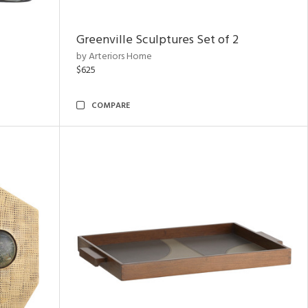
Greenville Sculptures Set of 2
by Arteriors Home
$625
COMPARE