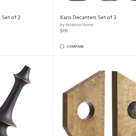
 Set of 2
Karis Decanters Set of 3
by Arteriors Home
$715
COMPARE