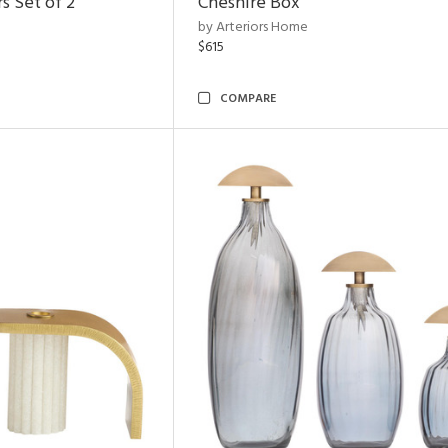
s Set of 2
Cheshire Box
by Arteriors Home
$615
COMPARE