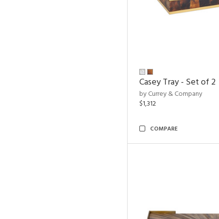
Casey Tray - Set of 2
by Currey & Company
$1,312
COMPARE