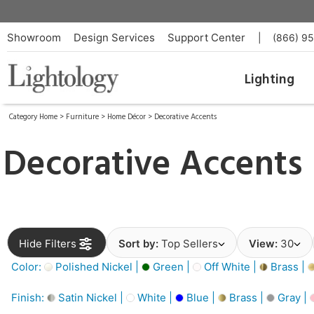
Showroom
Design Services
Support Center
|
(866) 9
Lighting
Category Home
>
Furniture
>
Home Décor
>
Decorative Accents
Decorative Accents
Hide Filters
Sort by:
Top Sellers
View:
30
Color:
Polished Nickel |
Green |
Off White |
Brass |
Finish:
Satin Nickel |
White |
Blue |
Brass |
Gray |