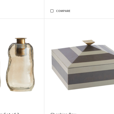
COMPARE