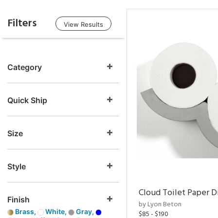
Filters
View Results
Category
Quick Ship
Size
Style
Cloud Toilet Paper D
Finish
by Lyon Beton
Brass,
White,
Gray,
$85 - $190