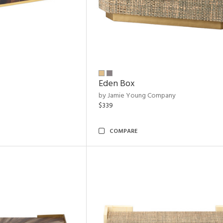
Eden Box
by Jamie Young Company
$339
COMPARE