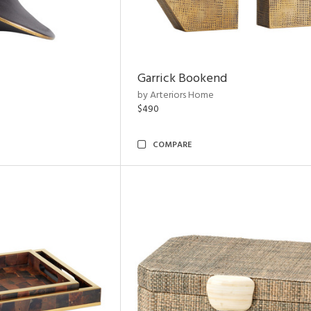
Garrick Bookend
by Arteriors Home
$490
COMPARE