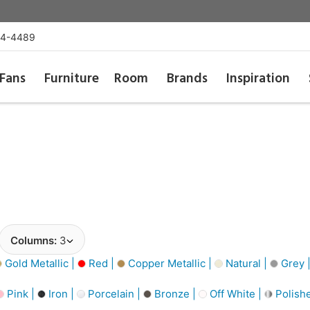
54-4489
Fans
Furniture
Room
Brands
Inspiration
Columns:
3
Gold Metallic |
Red |
Copper Metallic |
Natural |
Grey 
Pink |
Iron |
Porcelain |
Bronze |
Off White |
Polishe