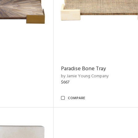
Paradise Bone Tray
by Jamie Young Company
$667
COMPARE