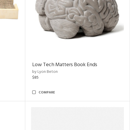
Low Tech Matters Book Ends
by Lyon Beton
$85
COMPARE