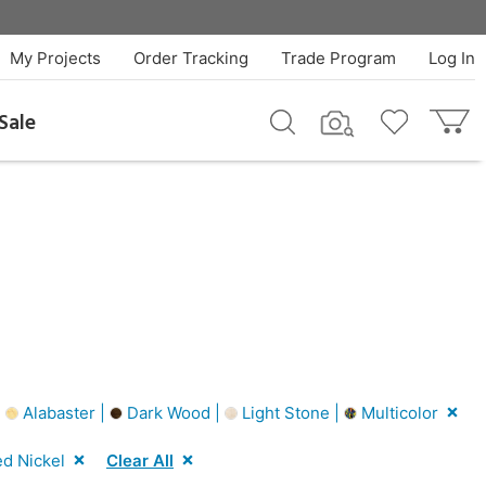
My Projects
Order Tracking
Trade Program
Log In
Sale
|
Alabaster |
Dark Wood |
Light Stone |
Multicolor
d Nickel
Clear All