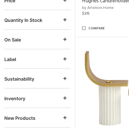
Hughes Candleholder
Price
by Arteriors Home
$315
Quantity In Stock
COMPARE
On Sale
Label
Sustainability
Inventory
New Products