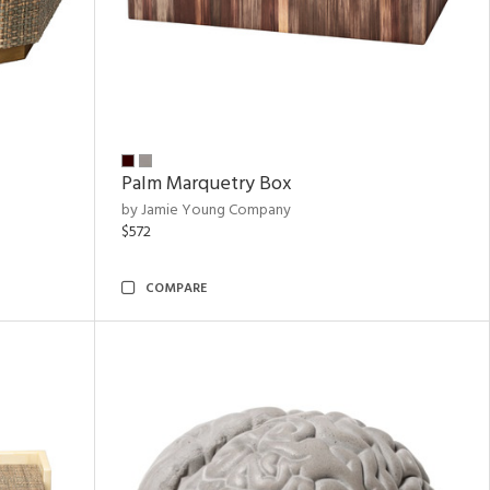
Palm Marquetry Box
by Jamie Young Company
$572
COMPARE