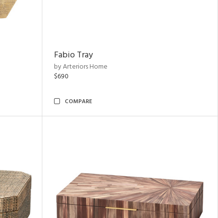
Fabio Tray
by Arteriors Home
$690
COMPARE