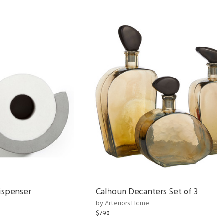
ispenser
Calhoun Decanters Set of 3
by Arteriors Home
$790