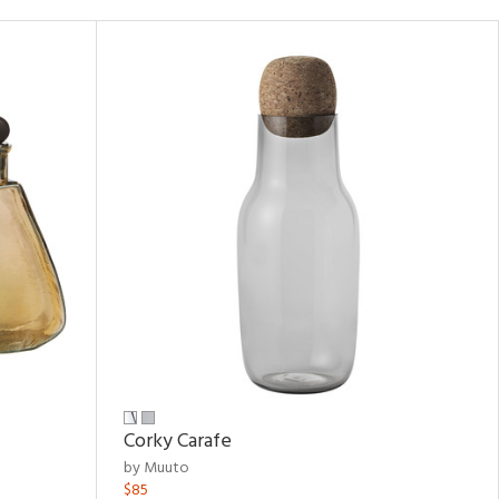
Corky Carafe
by Muuto
$85