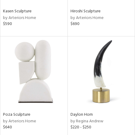
Kasen Sculpture
Hiroshi Sculpture
by Arteriors Home
by Arteriors Home
$590
$690
Poza Sculpture
Daylon Horn
by Arteriors Home
by Regina Andrew
$640
$220 - $250