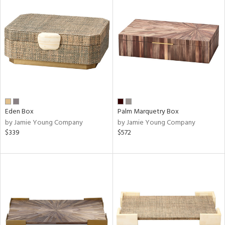
Eden Box
Palm Marquetry Box
by Jamie Young Company
by Jamie Young Company
$339
$572