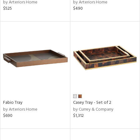
by Arteriors Home
by Arteriors Home
$525
$490
Fabio Tray
Casey Tray - Set of 2
by Arteriors Home
by Currey & Company
$690
$1,312