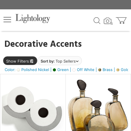
×
lters
egory
Decorative Accents
ck
Show Filters
Sort by:
Top Sellers
Color:
Polished Nickel |
Green |
Off White |
Brass |
Gold M
e
sh
ass,
ite,