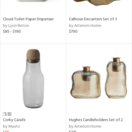
ay,
ue,
e,
Cloud Toilet Paper Dispenser
Calhoun Decanters Set of 3
ze,
by Lyon Beton
by Arteriors Home
$85 - $190
$790
shed
l,
,
,
n
l,
elain
r
ey,
White,
een,
ural,
d,
s,
Corky Carafe
Hughes Candleholders Set of 2
d
by Muuto
by Arteriors Home
lic,
ver