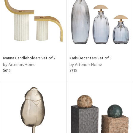
tity
tock
l
Ivanna Candleholders Set of 2
Karis Decanters Set of 3
by Arteriors Home
by Arteriors Home
$615
$715
ainability
ntory
ucts