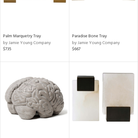
Palm Marquetry Tray
Paradise Bone Tray
by Jamie Young Company
by Jamie Young Company
$735
$667