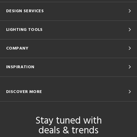
DESIGN SERVICES
LIGHTING TOOLS
COMPANY
INSPIRATION
DISCOVER MORE
Stay tuned with
deals & trends