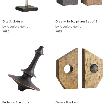
ntry
in
Gita Sculpture
Greenville Sculptures Set of 2
by Arteriors Home
by Arteriors Home
$690
$625
View
Clear
Results
All
Federico Sculpture
Garrick Bookend