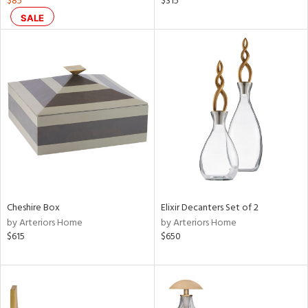
$85
$315
lic,
SALE
aster,
shed
l,
t
e,
per
lic,
rk
d
rial
Cheshire Box
Elixir Decanters Set of 2
by Arteriors Home
by Arteriors Home
nds
$615
$650
e