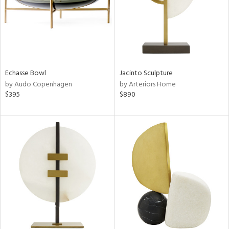
Echasse Bowl
Jacinto Sculpture
by Audo Copenhagen
by Arteriors Home
$395
$890