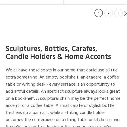
1
2
3
Sculptures, Bottles, Carafes,
Candle Holders & Home Accents
We all have those spots in our home that could use a little
extra something. An empty bookshelf, an etagere, a coffee
table or writing desk - every surface is an opportunity to
add artful details. An abstract sculpture always looks great
on a bookshelf. A sculptural chain may be the perfect home
accent for a coffee table. A small carafe or stylish bottle
freshens up a bar cart, while a striking candle holder
becomes the centerpiece on a dining table or kitchen island.
If you're looking to add character to your space, you've