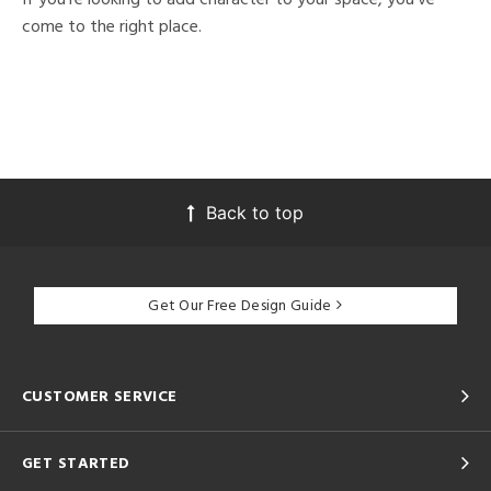
come to the right place.
Back to top
Get Our Free Design Guide
CUSTOMER SERVICE
GET STARTED