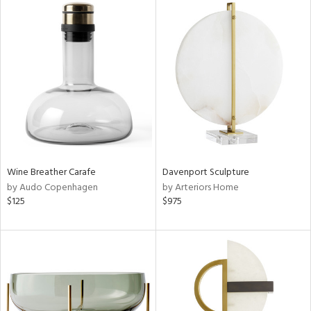
Wine Breather Carafe
Davenport Sculpture
by Audo Copenhagen
by Arteriors Home
$125
$975