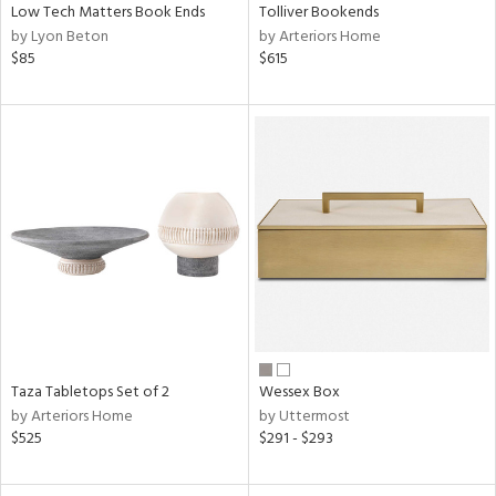
Low Tech Matters Book Ends
Tolliver Bookends
by Lyon Beton
by Arteriors Home
$85
$615
Taza Tabletops Set of 2
Wessex Box
by Arteriors Home
by Uttermost
$525
$291 - $293