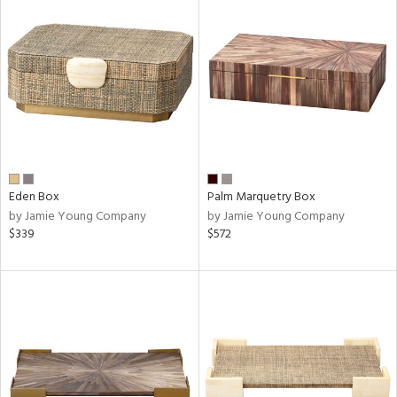
Eden Box
Palm Marquetry Box
by Jamie Young Company
by Jamie Young Company
$339
$572