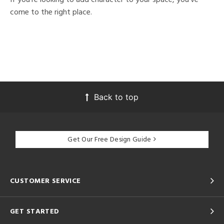
come to the right place.
Back to top
Get Our Free Design Guide
CUSTOMER SERVICE
GET STARTED