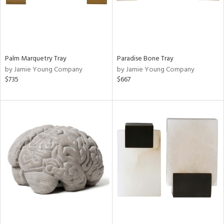
Palm Marquetry Tray
Paradise Bone Tray
by Jamie Young Company
by Jamie Young Company
$735
$667