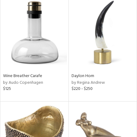
Wine Breather Carafe
Daylon Horn
by Audo Copenhagen
by Regina Andrew
$125
$220 - $250