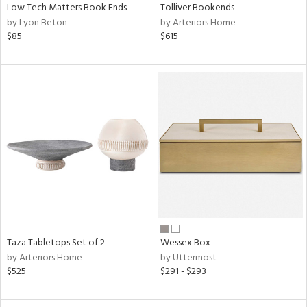
Low Tech Matters Book Ends
Tolliver Bookends
by Lyon Beton
by Arteriors Home
$85
$615
Taza Tabletops Set of 2
Wessex Box
by Arteriors Home
by Uttermost
$525
$291 - $293