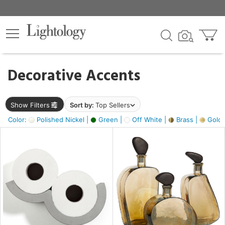
×
lters
egory
Decorative Accents
ck
Show Filters
Sort by:
Top Sellers
Color:
Polished Nickel |
Green |
Off White |
Brass |
Gold M
e
sh
ass,
ite,