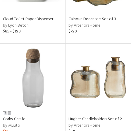
ay,
ue,
e,
Cloud Toilet Paper Dispenser
Calhoun Decanters Set of 3
ze,
by Lyon Beton
by Arteriors Home
$85 - $190
$790
shed
l,
,
,
n
l,
elain
r
ey,
White,
een,
ural,
d,
s,
Corky Carafe
Hughes Candleholders Set of 2
d
by Muuto
by Arteriors Home
lic,
llow,