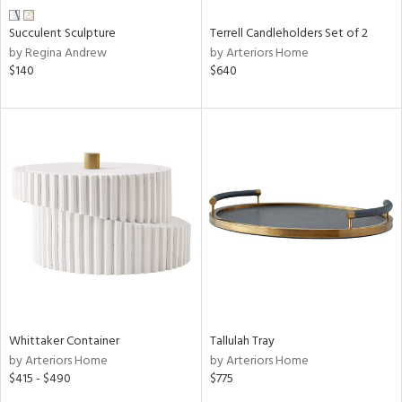
Succulent Sculpture
Terrell Candleholders Set of 2
by Regina Andrew
by Arteriors Home
$140
$640
Whittaker Container
Tallulah Tray
by Arteriors Home
by Arteriors Home
$415 - $490
$775