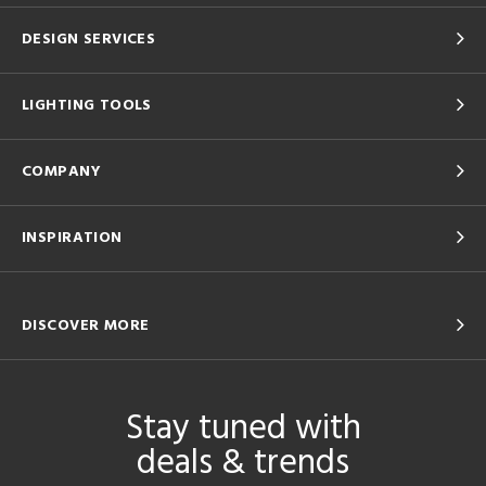
DESIGN SERVICES
LIGHTING TOOLS
COMPANY
INSPIRATION
DISCOVER MORE
Stay tuned with
deals & trends