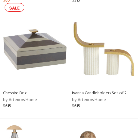
$85
$315
SALE
aster,
shed
l,
t
e,
per
lic,
rk
d
rial
Cheshire Box
Ivanna Candleholders Set of 2
nds
by Arteriors Home
by Arteriors Home
$615
$615
e
tity