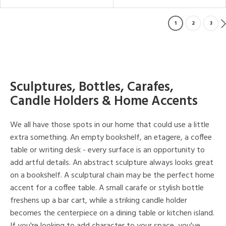
1
2
3
Sculptures, Bottles, Carafes,
Candle Holders & Home Accents
We all have those spots in our home that could use a little
extra something. An empty bookshelf, an etagere, a coffee
table or writing desk - every surface is an opportunity to
add artful details. An abstract sculpture always looks great
on a bookshelf. A sculptural chain may be the perfect home
accent for a coffee table. A small carafe or stylish bottle
freshens up a bar cart, while a striking candle holder
becomes the centerpiece on a dining table or kitchen island.
If you're looking to add character to your space, you've