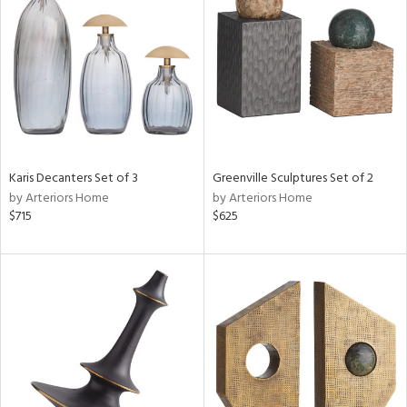
tock
l
Karis Decanters Set of 3
Greenville Sculptures Set of 2
by Arteriors Home
by Arteriors Home
ainability
$715
$625
ntory
ucts
ntry