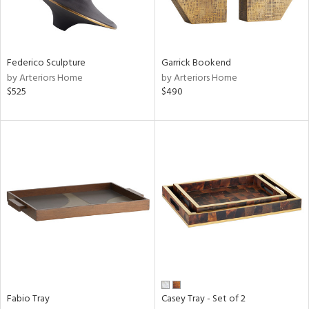
in
Federico Sculpture
Garrick Bookend
by Arteriors Home
by Arteriors Home
View
Clear
$525
$490
Results
All
Fabio Tray
Casey Tray - Set of 2