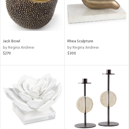
Jack Bowl
Rhea Sculpture
by Regina Andrew
by Regina Andrew
$270
$300