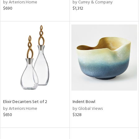
by Arteriors Home
by Currey & Company
$690
$1,312
Elixir Decanters Set of 2
Indent Bowl
by Arteriors Home
by Global Views
$650
$328