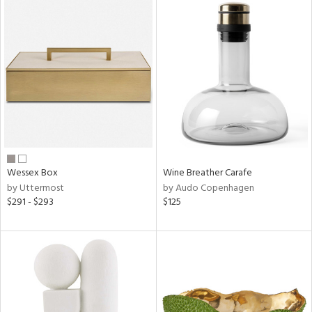
Wessex Box
Wine Breather Carafe
by Uttermost
by Audo Copenhagen
$291 - $293
$125