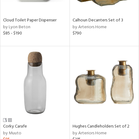
ay,
,
White,
onze,
Cloud Toilet Paper Dispenser
Calhoun Decanters Set of 3
een,
by Lyon Beton
by Arteriors Home
on,
$85 - $190
$790
,
n
l,
etal,
elain
r
ey,
White,
een,
ural,
d,
s,
,
Corky Carafe
Hughes Candleholders Set of 2
d
by Muuto
by Arteriors Home
lic,