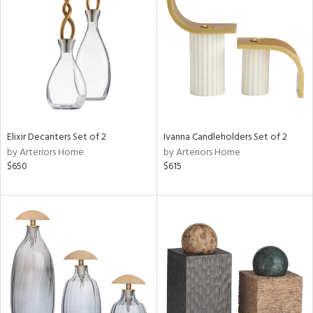
l
ainability
Elixir Decanters Set of 2
Ivanna Candleholders Set of 2
by Arteriors Home
by Arteriors Home
ntory
$650
$615
ucts
ntry
in