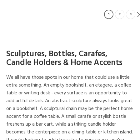
1
2
3
Sculptures, Bottles, Carafes,
Candle Holders & Home Accents
We all have those spots in our home that could use a little
extra something. An empty bookshelf, an etagere, a coffee
table or writing desk - every surface is an opportunity to
add artful details. An abstract sculpture always looks great
on a bookshelf. A sculptural chain may be the perfect home
accent for a coffee table. A small carafe or stylish bottle
freshens up a bar cart, while a striking candle holder
becomes the centerpiece on a dining table or kitchen island.
If you're looking to add character to your space, you've