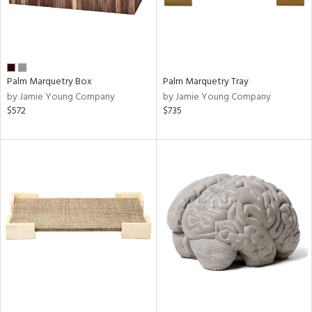
Palm Marquetry Box
Palm Marquetry Tray
by Jamie Young Company
by Jamie Young Company
$572
$735