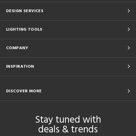
DESIGN SERVICES
LIGHTING TOOLS
COMPANY
INSPIRATION
DISCOVER MORE
Stay tuned with
deals & trends