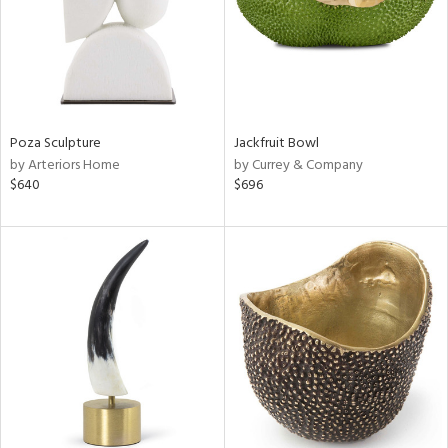
Poza Sculpture
Jackfruit Bowl
by Arteriors Home
by Currey & Company
$640
$696