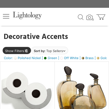
×
lters
egory
Decorative Accents
ck
Show Filters
Sort by:
Top Sellers
Color:
Polished Nickel |
Green |
Off White |
Brass |
Gold M
e
sh
ass,
ite,