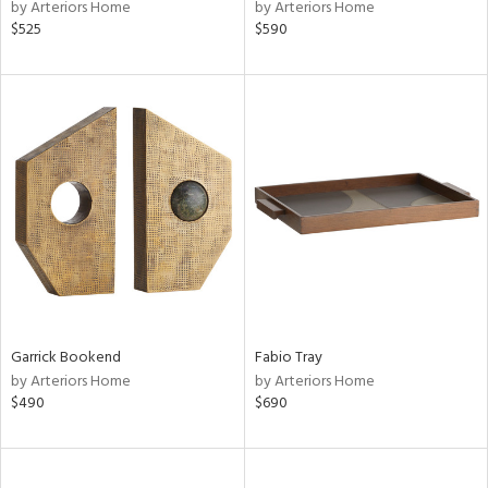
by Arteriors Home
by Arteriors Home
$525
$590
Garrick Bookend
Fabio Tray
by Arteriors Home
by Arteriors Home
$490
$690