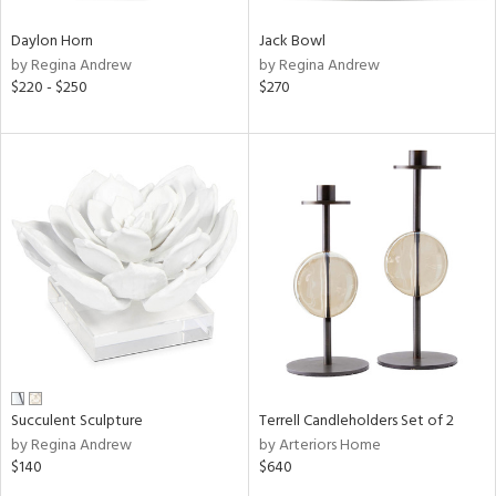
Daylon Horn
Jack Bowl
by Regina Andrew
by Regina Andrew
$220 - $250
$270
Succulent Sculpture
Terrell Candleholders Set of 2
by Regina Andrew
by Arteriors Home
$140
$640