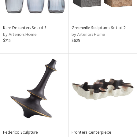
View
Clear
Results
All
Karis Decanters Set of 3
Greenville Sculptures Set of 2
by Arteriors Home
by Arteriors Home
$715
$625
Federico Sculpture
Frontera Centerpiece