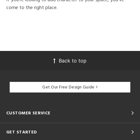
come to the right place.
Back to top
Get Our Free Design Guide
CUSTOMER SERVICE
GET STARTED