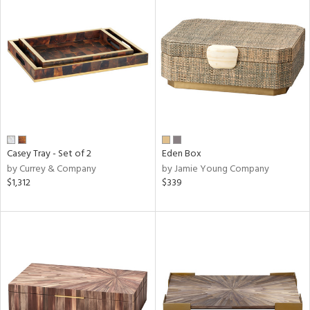
Casey Tray - Set of 2
Eden Box
by Currey & Company
by Jamie Young Company
$1,312
$339