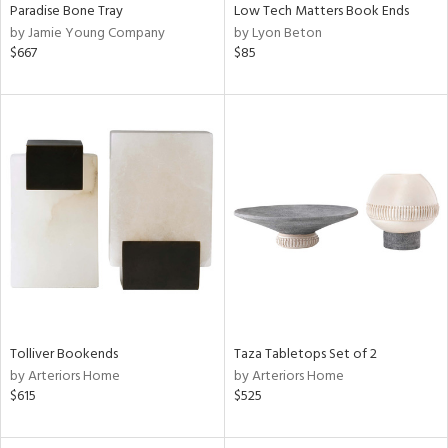
Paradise Bone Tray
Low Tech Matters Book Ends
by Jamie Young Company
by Lyon Beton
$667
$85
Tolliver Bookends
Taza Tabletops Set of 2
by Arteriors Home
by Arteriors Home
$615
$525