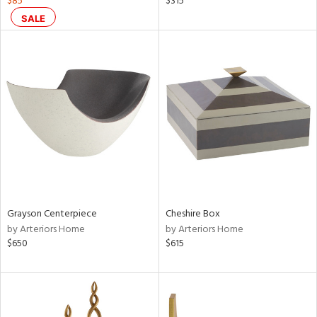
$85
$315
aster,
SALE
shed
l,
per
lic,
rk
d
rial
nds
Grayson Centerpiece
Cheshire Box
by Arteriors Home
by Arteriors Home
e
$650
$615
tity
tock