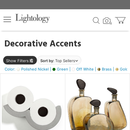
×
lters
egory
Decorative Accents
ck
Show Filters
Sort by:
Top Sellers
Color:
Polished Nickel |
Green |
Off White |
Brass |
Gold M
e
sh
ass,
ite,