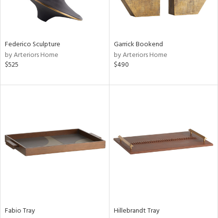
View
Clear
Results
All
Federico Sculpture
Garrick Bookend
by Arteriors Home
by Arteriors Home
$525
$490
Fabio Tray
Hillebrandt Tray