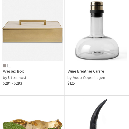
Wessex Box
Wine Breather Carafe
by Uttermost
by Audo Copenhagen
$291 - $293
$125