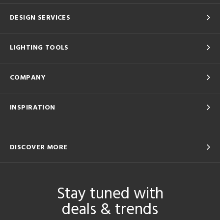
DESIGN SERVICES
LIGHTING TOOLS
COMPANY
INSPIRATION
DISCOVER MORE
Stay tuned with
deals & trends