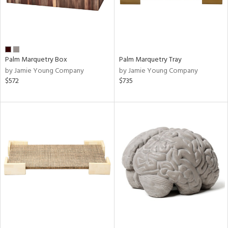
Palm Marquetry Box
Palm Marquetry Tray
by Jamie Young Company
by Jamie Young Company
$572
$735