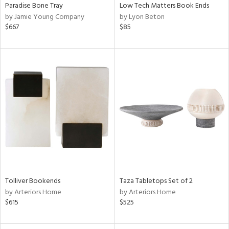
Paradise Bone Tray
Low Tech Matters Book Ends
by Jamie Young Company
by Lyon Beton
$667
$85
Tolliver Bookends
Taza Tabletops Set of 2
by Arteriors Home
by Arteriors Home
$615
$525