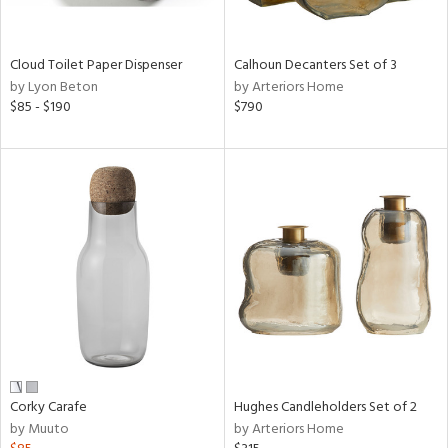
ay,
ue,
e,
Cloud Toilet Paper Dispenser
Calhoun Decanters Set of 3
ze,
by Lyon Beton
by Arteriors Home
een,
$85 - $190
$790
on,
,
n
l,
elain
r
ey,
White,
een,
ural,
d,
s,
d
lic,
Corky Carafe
Hughes Candleholders Set of 2
ange,
by Muuto
by Arteriors Home
llow,