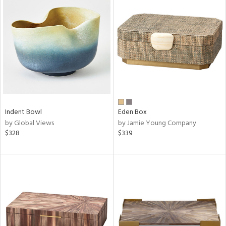
Indent Bowl
Eden Box
by Global Views
by Jamie Young Company
$328
$339