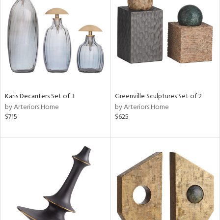
l
ainability
Karis Decanters Set of 3
Greenville Sculptures Set of 2
by Arteriors Home
by Arteriors Home
ntory
$715
$625
ucts
ntry
in