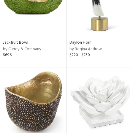
Jackfruit Bowl
Daylon Horn
by Currey & Company
by Regina Andrew
$696
$220 - $250