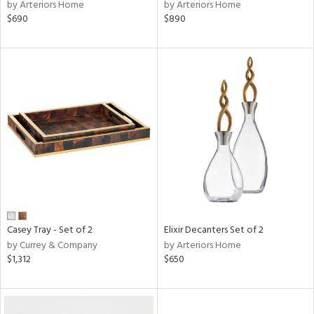
by Arteriors Home
by Arteriors Home
$690
$890
Casey Tray - Set of 2
Elixir Decanters Set of 2
by Currey & Company
by Arteriors Home
$1,312
$650