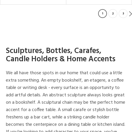
1
2
3
Sculptures, Bottles, Carafes,
Candle Holders & Home Accents
We all have those spots in our home that could use a little
extra something. An empty bookshelf, an etagere, a coffee
table or writing desk - every surface is an opportunity to
add artful details. An abstract sculpture always looks great
on a bookshelf. A sculptural chain may be the perfect home
accent for a coffee table. A small carafe or stylish bottle
freshens up a bar cart, while a striking candle holder
becomes the centerpiece on a dining table or kitchen island.
If you're looking to add character to your space, you've