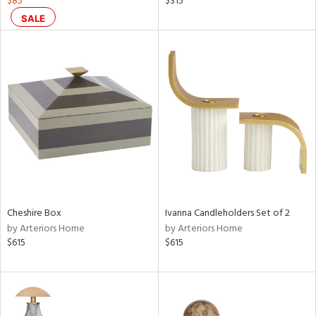
$85
$315
aster,
SALE
shed
l,
per
lic,
rk
d
rial
nds
Cheshire Box
Ivanna Candleholders Set of 2
by Arteriors Home
by Arteriors Home
e
$615
$615
tity
tock