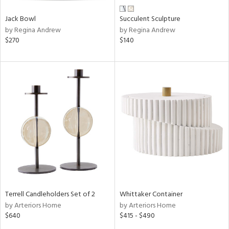
Jack Bowl
Succulent Sculpture
by Regina Andrew
by Regina Andrew
$270
$140
Terrell Candleholders Set of 2
Whittaker Container
by Arteriors Home
by Arteriors Home
$640
$415 - $490