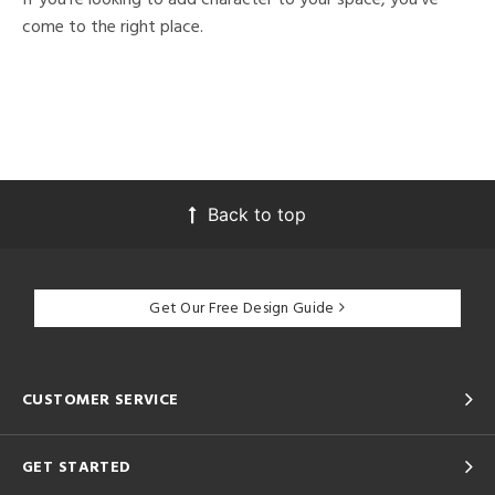
come to the right place.
Back to top
Get Our Free Design Guide
CUSTOMER SERVICE
GET STARTED