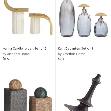
l
ainability
Ivanna Candleholders Set of 2
Karis Decanters Set of 3
by Arteriors Home
by Arteriors Home
ntory
$615
$715
ucts
ntry
in