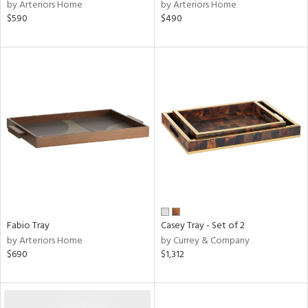
by Arteriors Home
by Arteriors Home
$590
$490
Fabio Tray
Casey Tray - Set of 2
by Arteriors Home
by Currey & Company
$690
$1,312