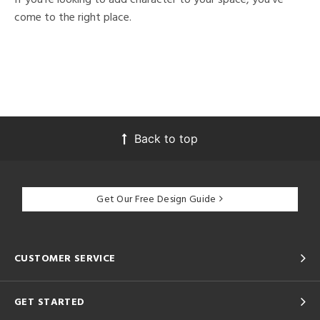
come to the right place.
Back to top
Get Our Free Design Guide
CUSTOMER SERVICE
GET STARTED