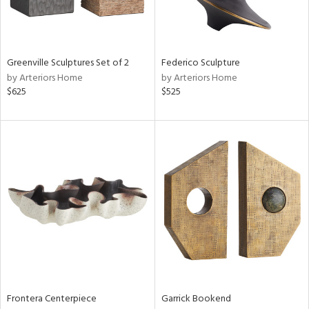
View
Clear
Results
All
Greenville Sculptures Set of 2
Federico Sculpture
by Arteriors Home
by Arteriors Home
$625
$525
Frontera Centerpiece
Garrick Bookend