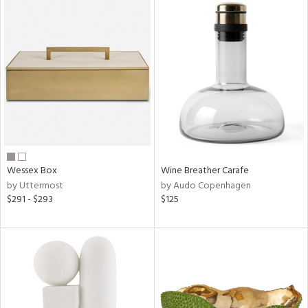
Wessex Box
Wine Breather Carafe
by Uttermost
by Audo Copenhagen
$291 - $293
$125