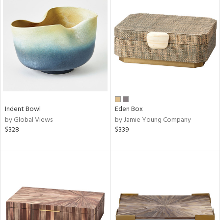
Indent Bowl
Eden Box
by Global Views
by Jamie Young Company
$328
$339