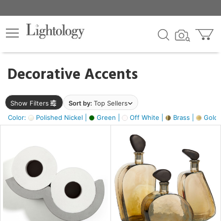
×
lters
egory
Decorative Accents
ck
Show Filters
Sort by:
Top Sellers
Color:
Polished Nickel |
Green |
Off White |
Brass |
Gold M
e
sh
ass,
ite,