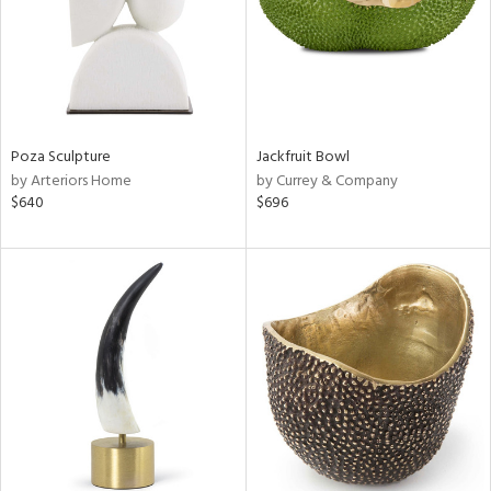
Poza Sculpture
Jackfruit Bowl
by Arteriors Home
by Currey & Company
$640
$696