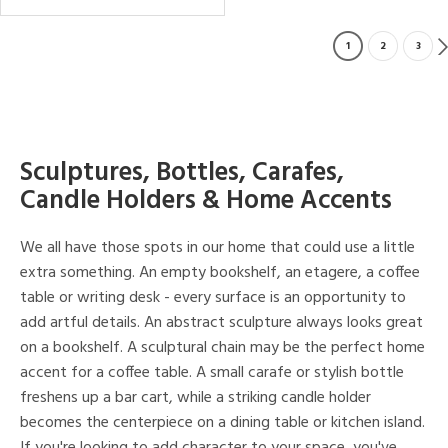
1
2
3
Sculptures, Bottles, Carafes,
Candle Holders & Home Accents
We all have those spots in our home that could use a little
extra something. An empty bookshelf, an etagere, a coffee
table or writing desk - every surface is an opportunity to
add artful details. An abstract sculpture always looks great
on a bookshelf. A sculptural chain may be the perfect home
accent for a coffee table. A small carafe or stylish bottle
freshens up a bar cart, while a striking candle holder
becomes the centerpiece on a dining table or kitchen island.
If you're looking to add character to your space, you've