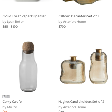
ay,
,
White,
onze,
Cloud Toilet Paper Dispenser
Calhoun Decanters Set of 3
een,
by Lyon Beton
by Arteriors Home
on,
$85 - $190
$790
,
n
l,
etal,
elain
r
ey,
White,
een,
ural,
d,
s,
d
Corky Carafe
Hughes Candleholders Set of 2
lic,
by Muuto
by Arteriors Home
llow,