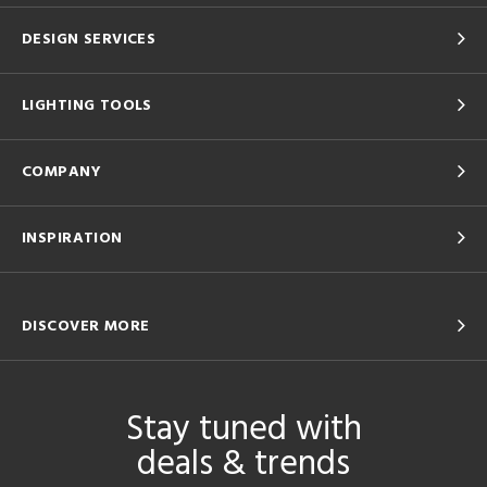
DESIGN SERVICES
LIGHTING TOOLS
COMPANY
INSPIRATION
DISCOVER MORE
Stay tuned with
deals & trends