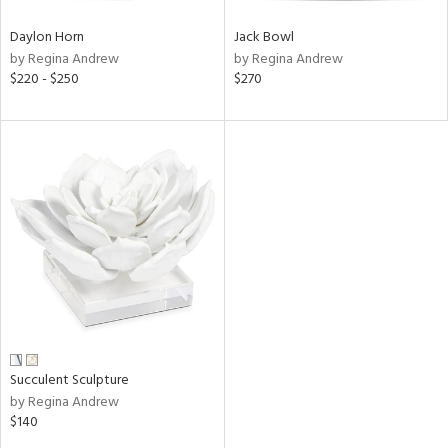
Daylon Horn
Jack Bowl
by Regina Andrew
by Regina Andrew
$220 - $250
$270
Succulent Sculpture
by Regina Andrew
$140