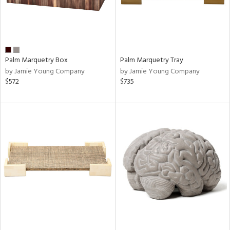
Palm Marquetry Box
Palm Marquetry Tray
by Jamie Young Company
by Jamie Young Company
$572
$735