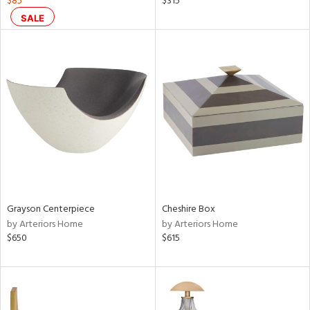
$85
$315
aster,
SALE
shed
l,
per
lic,
rk
d
rial
nds
Grayson Centerpiece
Cheshire Box
by Arteriors Home
by Arteriors Home
e
$650
$615
tity
tock