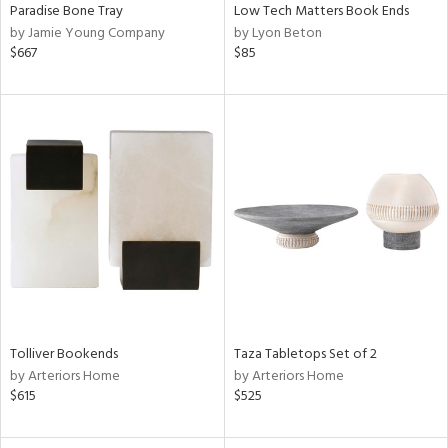
Paradise Bone Tray
Low Tech Matters Book Ends
by Jamie Young Company
by Lyon Beton
$667
$85
Tolliver Bookends
Taza Tabletops Set of 2
by Arteriors Home
by Arteriors Home
$615
$525