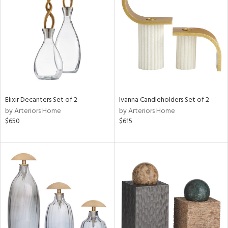
l
ainability
Elixir Decanters Set of 2
Ivanna Candleholders Set of 2
by Arteriors Home
by Arteriors Home
$650
$615
ntory
ucts
ntry
in