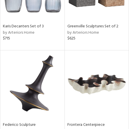
View
Clear
Karis Decanters Set of 3
Greenville Sculptures Set of 2
Results
All
by Arteriors Home
by Arteriors Home
$715
$625
Federico Sculpture
Frontera Centerpiece