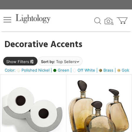
×
lters
egory
Decorative Accents
ck
Show Filters
Sort by:
Top Sellers
Color:
Polished Nickel |
Green |
Off White |
Brass |
Gold M
e
sh
ass,
ite,