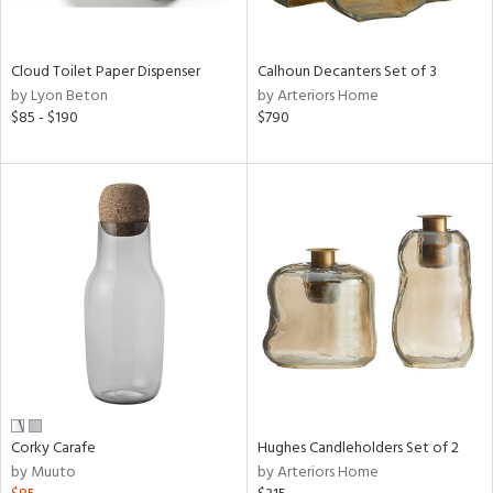
ay,
,
White,
onze,
Cloud Toilet Paper Dispenser
Calhoun Decanters Set of 3
een,
by Lyon Beton
by Arteriors Home
rk
$85 - $190
$790
d,
,
,
n
l,
etal,
elain
r
ey,
White,
een,
ural,
d,
Corky Carafe
Hughes Candleholders Set of 2
s,
by Muuto
by Arteriors Home
d
lic,