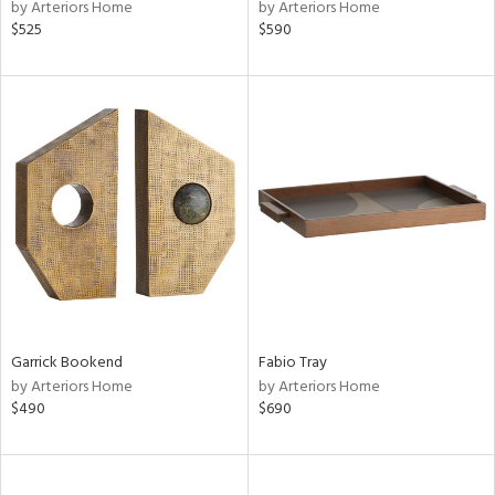
by Arteriors Home
by Arteriors Home
$525
$590
Garrick Bookend
Fabio Tray
by Arteriors Home
by Arteriors Home
$490
$690