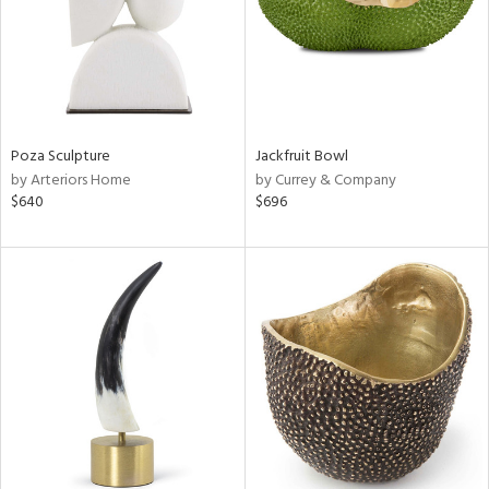
Poza Sculpture
Jackfruit Bowl
by Arteriors Home
by Currey & Company
$640
$696