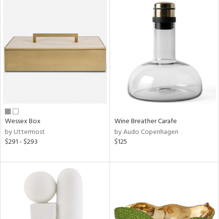
Wessex Box
Wine Breather Carafe
by Uttermost
by Audo Copenhagen
$291 - $293
$125