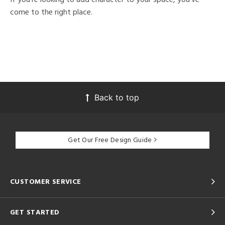
come to the right place.
Back to top
Get Our Free Design Guide
CUSTOMER SERVICE
GET STARTED