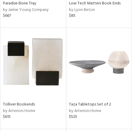
Paradise Bone Tray
Low Tech Matters Book Ends
by Jamie Young Company
by Lyon Beton
$667
$85
Tolliver Bookends
Taza Tabletops Set of 2
by Arteriors Home
by Arteriors Home
$615
$525