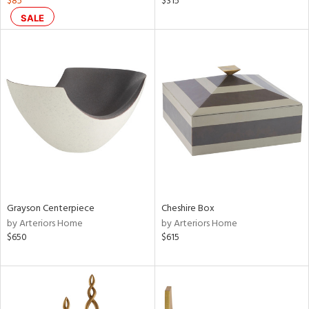
$85
$315
SALE
aster,
shed
l,
per
lic,
rk
d
rial
nds
Grayson Centerpiece
Cheshire Box
by Arteriors Home
by Arteriors Home
$650
$615
e
tity
tock