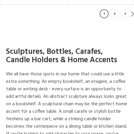
1
2
3
Sculptures, Bottles, Carafes,
Candle Holders & Home Accents
We all have those spots in our home that could use a little
extra something. An empty bookshelf, an etagere, a coffee
table or writing desk - every surface is an opportunity to
add artful details. An abstract sculpture always looks great
on a bookshelf. A sculptural chain may be the perfect home
accent for a coffee table. A small carafe or stylish bottle
freshens up a bar cart, while a striking candle holder
becomes the centerpiece on a dining table or kitchen island.
If you're looking to add character to your space, you've