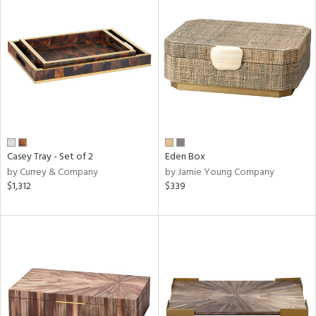
Casey Tray - Set of 2
Eden Box
by Currey & Company
by Jamie Young Company
$1,312
$339