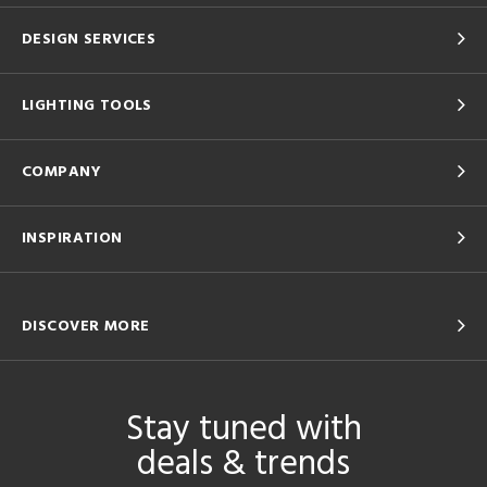
DESIGN SERVICES
LIGHTING TOOLS
COMPANY
INSPIRATION
DISCOVER MORE
Stay tuned with
deals & trends