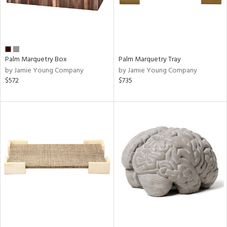
Palm Marquetry Box
Palm Marquetry Tray
by Jamie Young Company
by Jamie Young Company
$572
$735