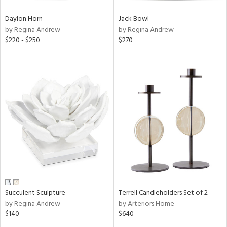
Daylon Horn
Jack Bowl
by Regina Andrew
by Regina Andrew
$220 - $250
$270
Succulent Sculpture
Terrell Candleholders Set of 2
by Regina Andrew
by Arteriors Home
$140
$640