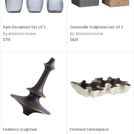
View
Clear
Results
All
Karis Decanters Set of 3
Greenville Sculptures Set of 2
by Arteriors Home
by Arteriors Home
$715
$625
Federico Sculpture
Frontera Centerpiece