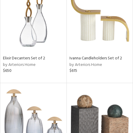
l
ainability
Elixir Decanters Set of 2
Ivanna Candleholders Set of 2
by Arteriors Home
by Arteriors Home
ntory
$650
$615
ucts
ntry
in