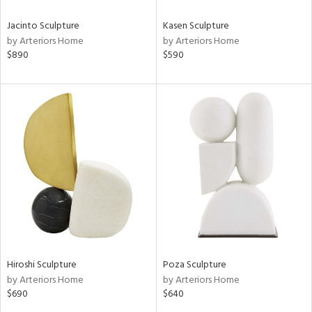
Jacinto Sculpture
Kasen Sculpture
by Arteriors Home
by Arteriors Home
$890
$590
Hiroshi Sculpture
Poza Sculpture
by Arteriors Home
by Arteriors Home
$690
$640