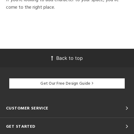
come to the right place.
Back to top
Get Our Free Design Guide
CUSTOMER SERVICE
GET STARTED