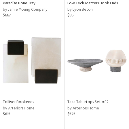
Paradise Bone Tray
Low Tech Matters Book Ends
by Jamie Young Company
by Lyon Beton
$667
$85
Tolliver Bookends
Taza Tabletops Set of 2
by Arteriors Home
by Arteriors Home
$615
$525