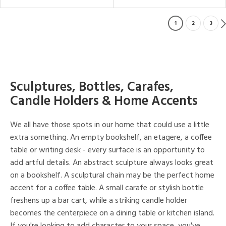
1
2
3
Sculptures, Bottles, Carafes,
Candle Holders & Home Accents
We all have those spots in our home that could use a little
extra something. An empty bookshelf, an etagere, a coffee
table or writing desk - every surface is an opportunity to
add artful details. An abstract sculpture always looks great
on a bookshelf. A sculptural chain may be the perfect home
accent for a coffee table. A small carafe or stylish bottle
freshens up a bar cart, while a striking candle holder
becomes the centerpiece on a dining table or kitchen island.
If you're looking to add character to your space, you've