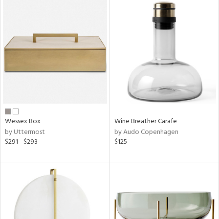
Wessex Box
Wine Breather Carafe
by Uttermost
by Audo Copenhagen
$291 - $293
$125