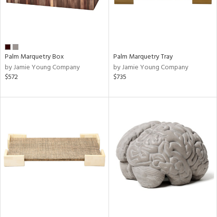
Palm Marquetry Box
Palm Marquetry Tray
by Jamie Young Company
by Jamie Young Company
$572
$735