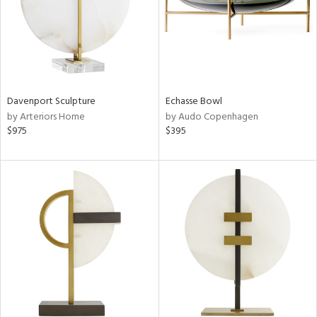
Davenport Sculpture
Echasse Bowl
by Arteriors Home
by Audo Copenhagen
$975
$395