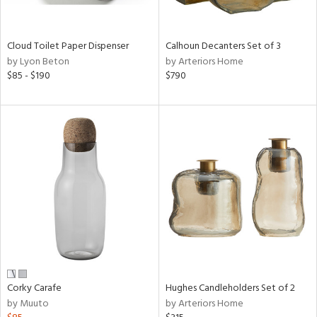
ay,
,
White,
onze,
Cloud Toilet Paper Dispenser
Calhoun Decanters Set of 3
een,
by Lyon Beton
by Arteriors Home
on,
$85 - $190
$790
,
n
l,
etal,
ror,
elain
r
ey,
White,
een,
ural,
d,
s,
Corky Carafe
Hughes Candleholders Set of 2
d
by Muuto
by Arteriors Home
lic,