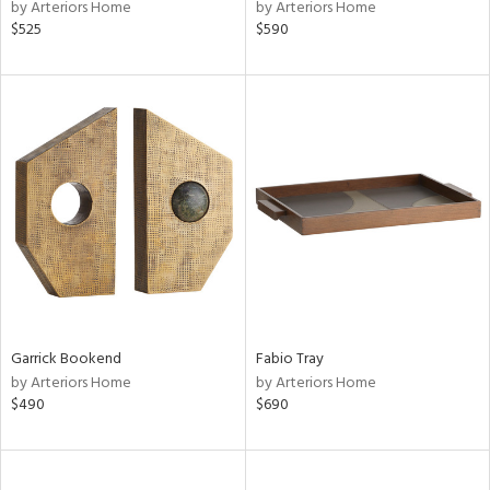
by Arteriors Home
by Arteriors Home
$525
$590
Garrick Bookend
Fabio Tray
by Arteriors Home
by Arteriors Home
$490
$690