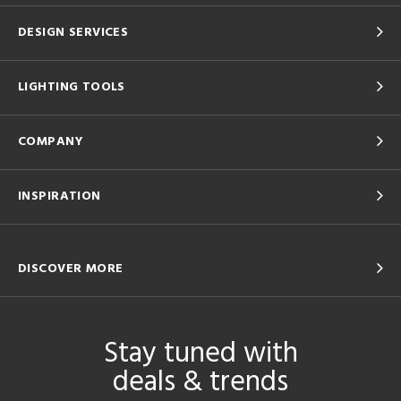
DESIGN SERVICES
LIGHTING TOOLS
COMPANY
INSPIRATION
DISCOVER MORE
Stay tuned with
deals & trends