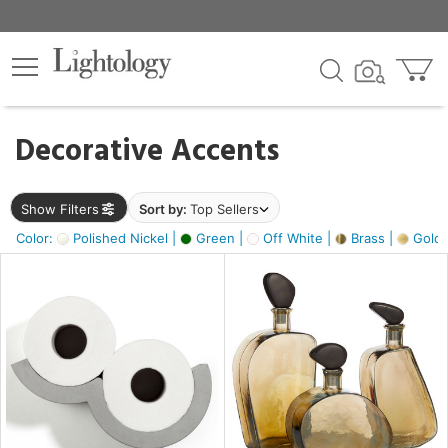
×
lters
egory
Decorative Accents
ck
Show Filters
Sort by:
Top Sellers
Color:
Polished Nickel |
Green |
Off White |
Brass |
Gold M
e
sh
ass,
ite,