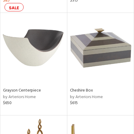
$85
$315
aster,
SALE
shed
l,
per
lic,
rk
d
rial
nds
Grayson Centerpiece
Cheshire Box
by Arteriors Home
by Arteriors Home
e
$650
$615
tity
tock