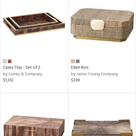
Casey Tray - Set of 2
Eden Box
by Currey & Company
by Jamie Young Company
$1,312
$339