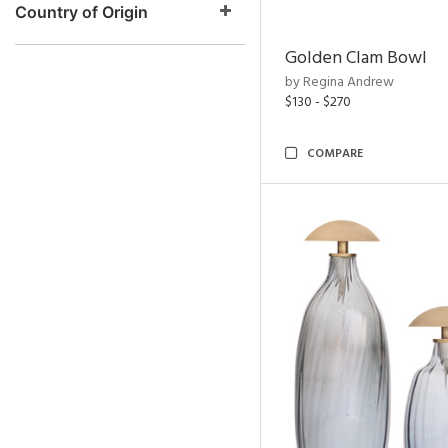
Country of Origin
Golden Clam Bowl
by Regina Andrew
$130 - $270
COMPARE