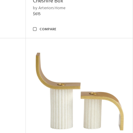
Cheshire Box
by Arteriors Home
$615
COMPARE