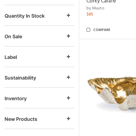
Corky Carafe
by Muuto
$85
Quantity In Stock
COMPARE
On Sale
Label
Sustainability
Inventory
New Products