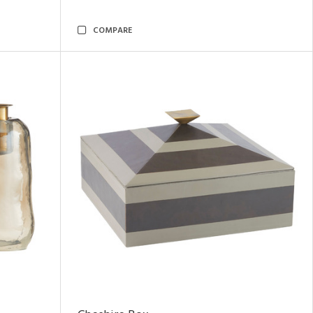
COMPARE