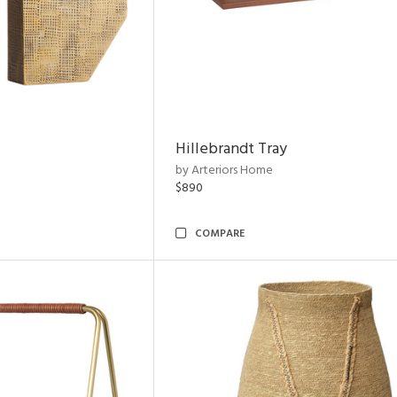
Hillebrandt Tray
by Arteriors Home
$890
COMPARE