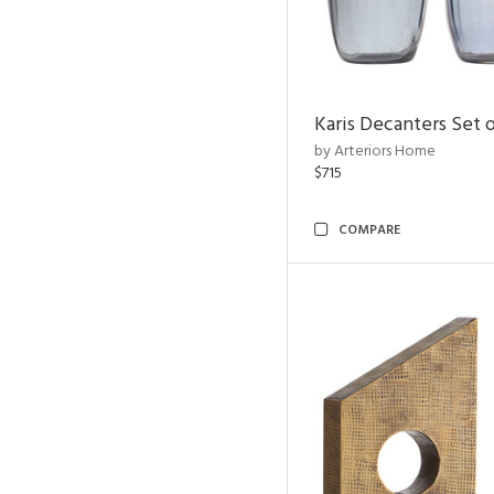
Karis Decanters Set o
by Arteriors Home
$715
COMPARE