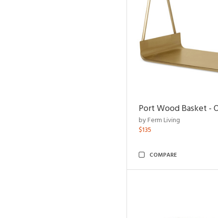
Port Wood Basket - 
by Ferm Living
$135
COMPARE