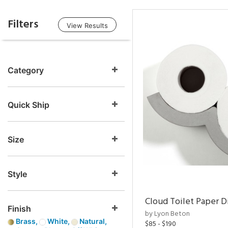
Filters
View Results
Category
Quick Ship
Size
Style
Cloud Toilet Paper D
Finish
by Lyon Beton
Brass,
White,
Natural,
$85 - $190