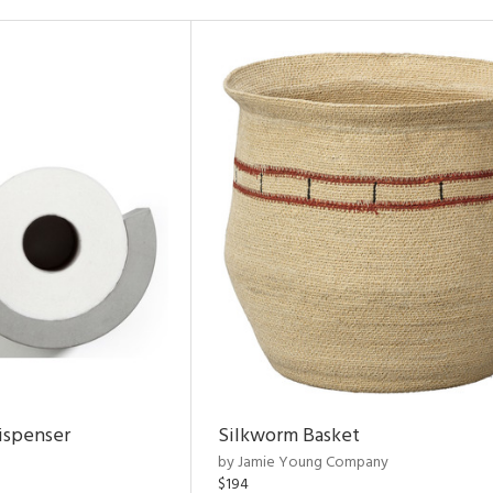
ispenser
Silkworm Basket
by Jamie Young Company
$194