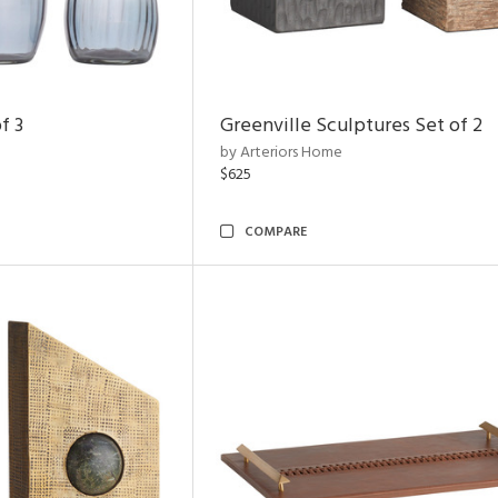
f 3
Greenville Sculptures Set of 2
by Arteriors Home
$625
COMPARE