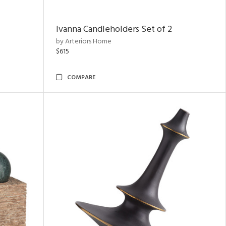
Ivanna Candleholders Set of 2
by Arteriors Home
$615
COMPARE