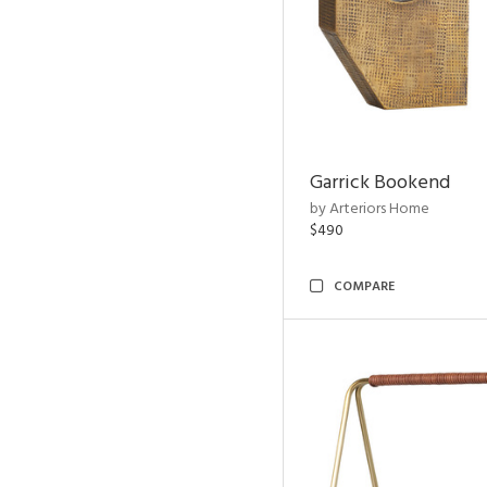
Garrick Bookend
by Arteriors Home
$490
COMPARE