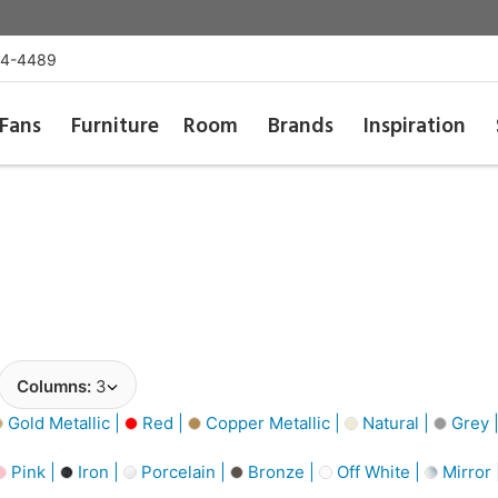
54-4489
Fans
Furniture
Room
Brands
Inspiration
Columns:
3
Gold Metallic |
Red |
Copper Metallic |
Natural |
Grey 
Pink |
Iron |
Porcelain |
Bronze |
Off White |
Mirror 