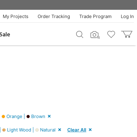
My Projects
Order Tracking
Trade Program
Log In
Sale
|
Orange |
Brown
|
Light Wood |
Natural
Clear All