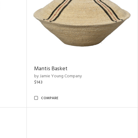
Mantis Basket
by Jamie Young Company
$143
COMPARE