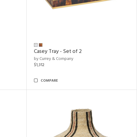
Casey Tray - Set of 2
by Currey & Company
$1,312
COMPARE