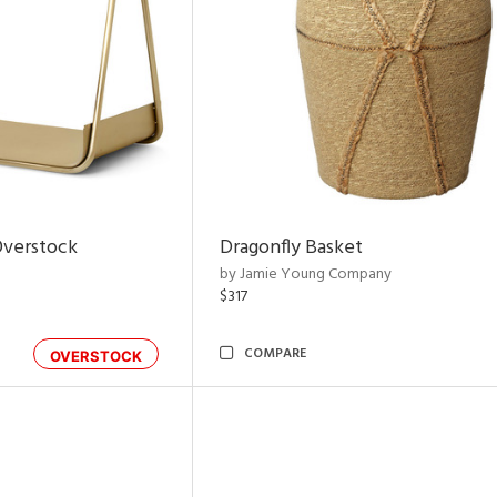
Overstock
Dragonfly Basket
by Jamie Young Company
$317
COMPARE
OVERSTOCK