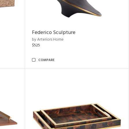
Federico Sculpture
by Arteriors Home
$525
COMPARE