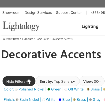
Showroom
Design Services
Support Center
|
(866) 9
Lighting
Category Home
>
Furniture
>
Home Décor
>
Decorative Accents
Decorative Accents
Hide Filters
Sort by:
Top Sellers
View:
30
Color:
Polished Nickel |
Green |
Off White |
Brass |
Finish:
Satin Nickel |
White |
Blue |
Brass |
Gray |