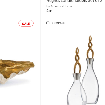
Hughes Candleholders Set of 2
by Arteriors Home
$315
COMPARE
SALE