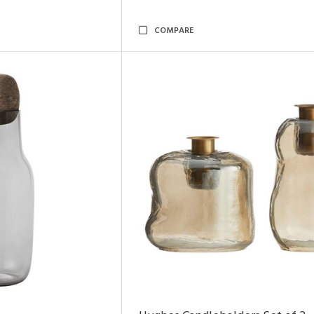
COMPARE