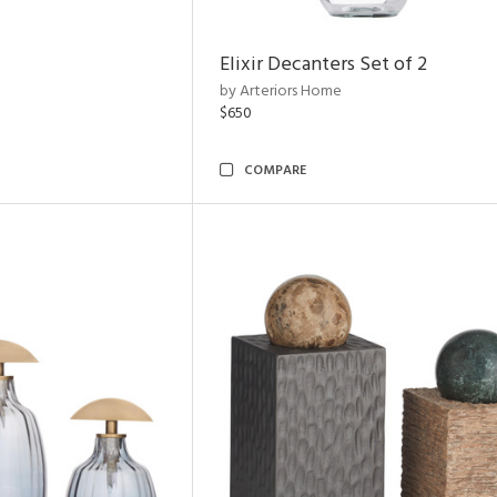
Elixir Decanters Set of 2
by Arteriors Home
$650
COMPARE