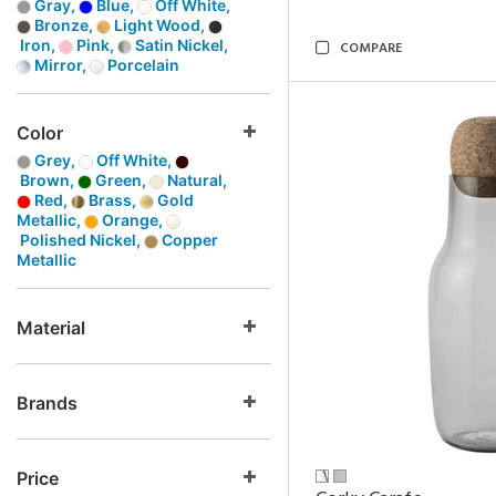
Gray,
Blue,
Off White,
Bronze,
Light Wood,
Iron,
Pink,
Satin Nickel,
COMPARE
Mirror,
Porcelain
Color
Grey,
Off White,
Brown,
Green,
Natural,
Red,
Brass,
Gold
Metallic,
Orange,
Polished Nickel,
Copper
Metallic
Material
Brands
Price