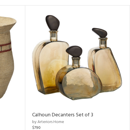
Calhoun Decanters Set of 3
by Arteriors Home
$790